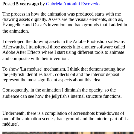
Posted
5 years ago
by
Gabriela Antonini Escovedo
The process in how the animation was produced starts with me
drawing assets digitally. Assets are the visuals elements, such as,
Évangeline and Oscar's invention and backgrounds that I added in
the animation.
I developed the drawing assets in the Adobe Photoshop software.
Afterwards, I transferred those assets into another software called
Adobe After Effects where I start using different tools to animate
and composite with their invention.
To show 'La méduse' mechanism, I think that demonstrating how
the jellyfish identifies trash, collects oil and the interior deposit
represent the most significant aspects about this idea.
Consequently, in the animation I diminish the opacity, so the
audience can see how the jellyfish's internal structure functions.
Underneath, there is a compilation of screenshots breakdowns of
one of the animation scenes, background and the interior part of 'La
méduse'.