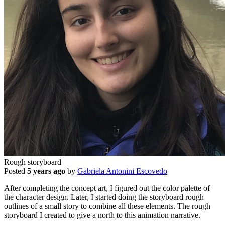
Rough storyboard
Posted
5 years ago
by
Gabriela Antonini Escovedo
After completing the concept art, I figured out the color palette of
the character design. Later, I started doing the storyboard rough
outlines of a small story to combine all these elements. The rough
storyboard I created to give a north to this animation narrative.