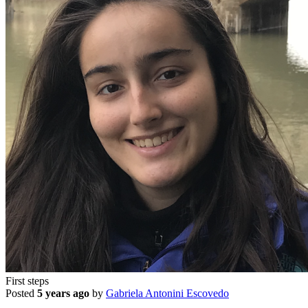
First steps
Posted
5 years ago
by
Gabriela Antonini Escovedo