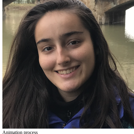
Animation process