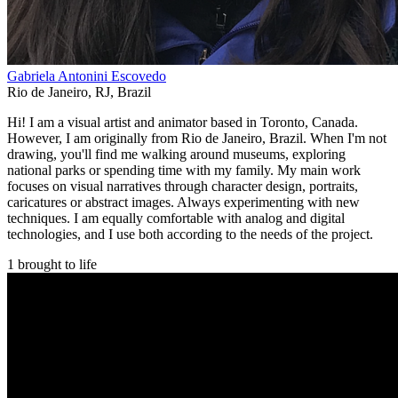
Gabriela Antonini Escovedo
Rio de Janeiro
,
RJ
,
Brazil
Hi! I am a visual artist and animator based in Toronto, Canada.
However, I am originally from Rio de Janeiro, Brazil. When I'm not
drawing, you'll find me walking around museums, exploring
national parks or spending time with my family. My main work
focuses on visual narratives through character design, portraits,
caricatures or abstract images. Always experimenting with new
techniques. I am equally comfortable with analog and digital
technologies, and I use both according to the needs of the project.
1 brought to life