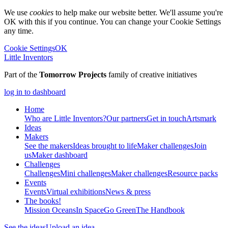
We use
cookies
to help make our website better. We'll assume you're
OK with this if you continue. You can change your Cookie Settings
any time.
Cookie Settings
OK
Little Inventors
Part of the
Tomorrow Projects
family of creative initiatives
log in to dashboard
Home
Who are Little Inventors?
Our partners
Get in touch
Artsmark
Ideas
Makers
See the makers
Ideas brought to life
Maker challenges
Join
us
Maker dashboard
Challenges
Challenges
Mini challenges
Maker challenges
Resource packs
Events
Events
Virtual exhibitions
News & press
The
books!
Mission Oceans
In Space
Go Green
The Handbook
See the ideas
Upload an idea