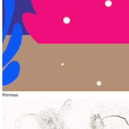
Previous