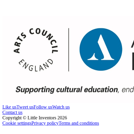
Like us
Tweet us
Follow us
Watch us
Contact us
Copyright © Little Inventors 2026
Cookie settings
Privacy policy
Terms and conditions