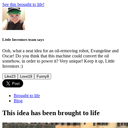
See this brought to life!
Little Inventors team says
Ooh, what a neat idea for an oil-removing robot, Evangeline and
Oscar! Do you think that this machine could convert the oil
somehow, in order to power it? Very unique! Keep it up, Little
Inventors :)
Like
23
Love
19
Funny
8
Brought to life
Blog
This idea has been brought to life