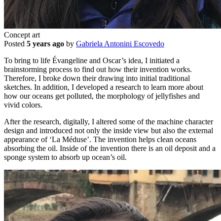
Concept art
Posted
5 years ago
by
Gabriela Antonini Escovedo
To bring to life Évangeline and Oscar’s idea, I initiated a
brainstorming process to find out how their invention works.
Therefore, I broke down their drawing into initial traditional
sketches. In addition, I developed a research to learn more about
how our oceans get polluted, the morphology of jellyfishes and
vivid colors.
After the research, digitally, I altered some of the machine character
design and introduced not only the inside view but also the external
appearance of ‘La Méduse’. The invention helps clean oceans
absorbing the oil. Inside of the invention there is an oil deposit and a
sponge system to absorb up ocean’s oil.