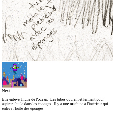
Next
Elle enlève l'huile de l'océan. Les tubes ouvrent et ferment pour
aspirer l'huile dans les éponges. Il y a une machine à l'intérieur qui
enlève l'huile des éponges.