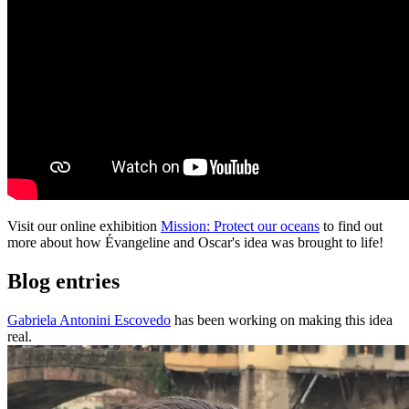
Visit our online exhibition
Mission: Protect our oceans
to find out
more about how Évangeline and Oscar's idea was brought to life!
Blog entries
Gabriela Antonini Escovedo
has been working on making this idea
real.