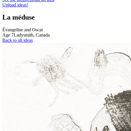
Upload ideas!
La méduse
Évangeline and Oscar
Age
7
Ladysmith,
Canada
Back to all ideas