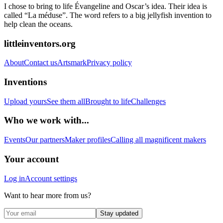
I chose to bring to life Évangeline and Oscar’s idea. Their idea is
called “La méduse”. The word refers to a big jellyfish invention to
help clean the oceans.
littleinventors.org
About
Contact us
Artsmark
Privacy policy
Inventions
Upload yours
See them all
Brought to life
Challenges
Who we work with...
Events
Our partners
Maker profiles
Calling all magnificent makers
Your account
Log in
Account settings
Want to hear more from us?
Stay updated