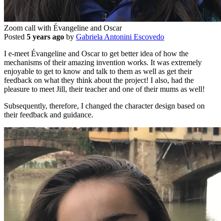
Zoom call with Évangeline and Oscar
Posted
5 years ago
by
Gabriela Antonini Escovedo
I e-meet Évangeline and Oscar to get better idea of how the
mechanisms of their amazing invention works. It was extremely
enjoyable to get to know and talk to them as well as get their
feedback on what they think about the project! I also, had the
pleasure to meet Jill, their teacher and one of their mums as well!
Subsequently, therefore, I changed the character design based on
their feedback and guidance.