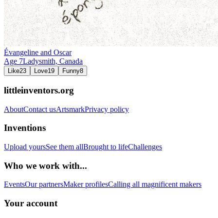
Évangeline and Oscar
Age
7
Ladysmith,
Canada
Like
23
Love
19
Funny
8
littleinventors.org
About
Contact us
Artsmark
Privacy policy
Inventions
Upload yours
See them all
Brought to life
Challenges
Who we work with...
Events
Our partners
Maker profiles
Calling all magnificent makers
Your account