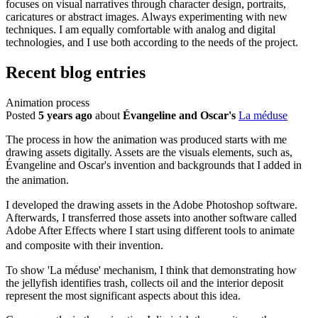
focuses on visual narratives through character design, portraits,
caricatures or abstract images. Always experimenting with new
techniques. I am equally comfortable with analog and digital
technologies, and I use both according to the needs of the project.
Recent blog entries
Animation process
Posted
5 years ago
about
Évangeline and Oscar's
La méduse
The process in how the animation was produced starts with me
drawing assets digitally. Assets are the visuals elements, such as,
Évangeline and Oscar's invention and backgrounds that I added in
the animation.
I developed the drawing assets in the Adobe Photoshop software.
Afterwards, I transferred those assets into another software called
Adobe After Effects where I start using different tools to animate
and composite with their invention.
To show 'La méduse' mechanism, I think that demonstrating how
the jellyfish identifies trash, collects oil and the interior deposit
represent the most significant aspects about this idea.