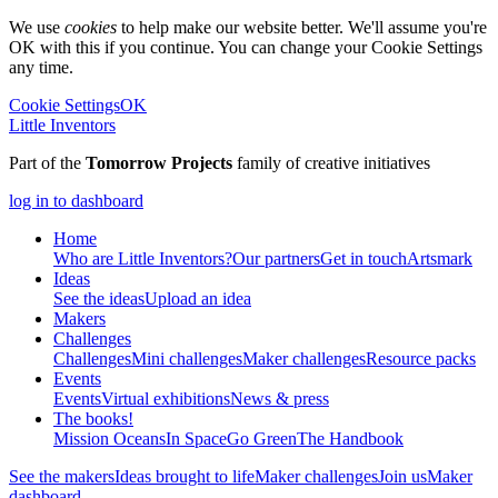
We use
cookies
to help make our website better. We'll assume you're
OK with this if you continue. You can change your Cookie Settings
any time.
Cookie Settings
OK
Little Inventors
Part of the
Tomorrow Projects
family of creative initiatives
log in to dashboard
Home
Who are Little Inventors?
Our partners
Get in touch
Artsmark
Ideas
See the ideas
Upload an idea
Makers
Challenges
Challenges
Mini challenges
Maker challenges
Resource packs
Events
Events
Virtual exhibitions
News & press
The
books!
Mission Oceans
In Space
Go Green
The Handbook
See the makers
Ideas brought to life
Maker challenges
Join us
Maker
dashboard