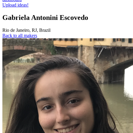
Upload ideas!
Gabriela Antonini Escovedo
Rio de Janeiro
,
RJ
,
Brazil
Back to all makers