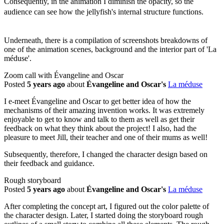
Consequently, in the animation I diminish the opacity, so the
audience can see how the jellyfish's internal structure functions.
Underneath, there is a compilation of screenshots breakdowns of
one of the animation scenes, background and the interior part of 'La
méduse'.
Zoom call with Évangeline and Oscar
Posted
5 years ago
about
Évangeline and Oscar's
La méduse
I e-meet Évangeline and Oscar to get better idea of how the
mechanisms of their amazing invention works. It was extremely
enjoyable to get to know and talk to them as well as get their
feedback on what they think about the project! I also, had the
pleasure to meet Jill, their teacher and one of their mums as well!
Subsequently, therefore, I changed the character design based on
their feedback and guidance.
Rough storyboard
Posted
5 years ago
about
Évangeline and Oscar's
La méduse
After completing the concept art, I figured out the color palette of
the character design. Later, I started doing the storyboard rough