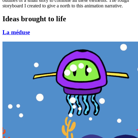
outlines of a small story to combine all these elements. The rough
storyboard I created to give a north to this animation narrative.
Ideas brought to life
La méduse