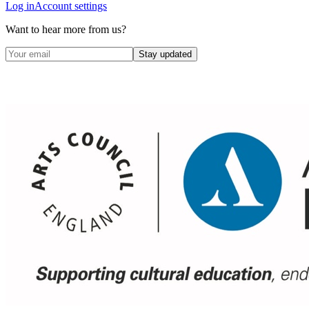
Log in
Account settings
Want to hear more from us?
Stay updated