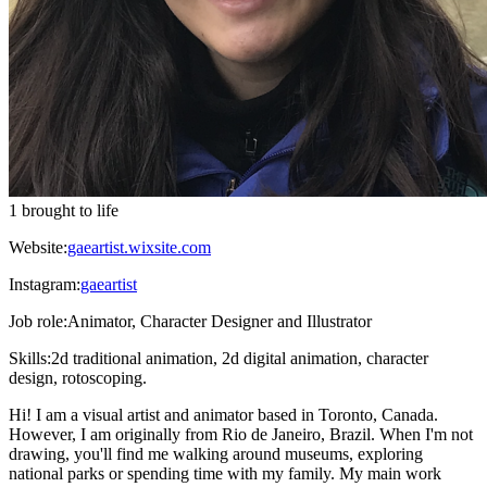
1 brought to life
Website:
gaeartist.wixsite.com
Instagram:
gaeartist
Job role:
Animator, Character Designer and Illustrator
Skills:
2d traditional animation, 2d digital animation, character
design, rotoscoping.
Hi! I am a visual artist and animator based in Toronto, Canada.
However, I am originally from Rio de Janeiro, Brazil. When I'm not
drawing, you'll find me walking around museums, exploring
national parks or spending time with my family. My main work