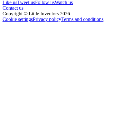
Like us
Tweet us
Follow us
Watch us
Contact us
Copyright © Little Inventors 2026
Cookie settings
Privacy policy
Terms and conditions