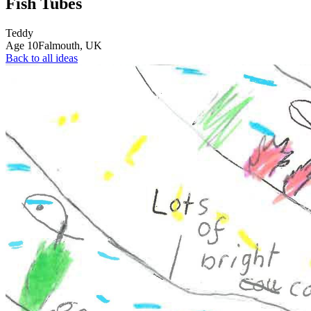
Fish Tubes
Teddy
Age
10
Falmouth,
UK
Back to all ideas