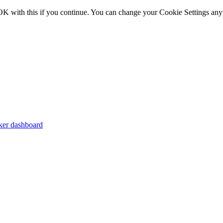
OK with this if you continue. You can change your Cookie Settings any
er dashboard