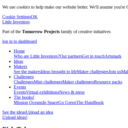
We use
cookies
to help make our website better. We'll assume you're 
Cookie Settings
OK
Little Inventors
Part of the
Tomorrow Projects
family of creative initiatives
log in to dashboard
Home
Who are Little Inventors?
Our partners
Get in touch
Artsmark
Ideas
Makers
See the makers
Ideas brought to life
Maker challenges
Join us
Mak
Challenges
Challenges
Mini challenges
Maker challenges
Resource packs
Events
Events
Virtual exhibitions
News & press
The
books!
Mission Oceans
In Space
Go Green
The Handbook
See the ideas
Upload an idea
Upload ideas!