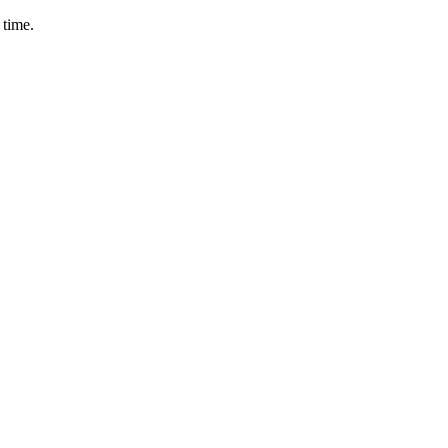
 time.