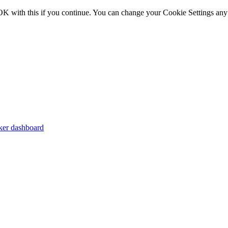
OK with this if you continue. You can change your Cookie Settings any
er dashboard