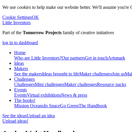
We use
cookies
to help make our website better. We'll assume you're 
Cookie Settings
OK
Little Inventors
Part of the
Tomorrow Projects
family of creative initiatives
log in to dashboard
Home
Who are Little Inventors?
Our partners
Get in touch
Artsmark
Ideas
Makers
See the makers
Ideas brought to life
Maker challenges
Join us
Mak
Challenges
Challenges
Mini challenges
Maker challenges
Resource packs
Events
Events
Virtual exhibitions
News & press
The
books!
Mission Oceans
In Space
Go Green
The Handbook
See the ideas
Upload an idea
Upload ideas!