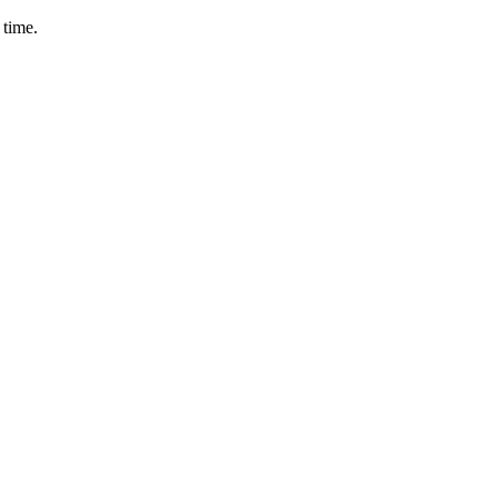
 time.