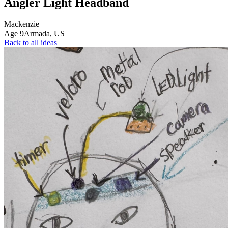
Angler Light Headband
Mackenzie
Age
9
Armada,
US
Back to all ideas