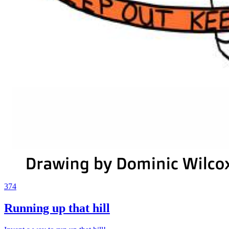
374
Running up that hill