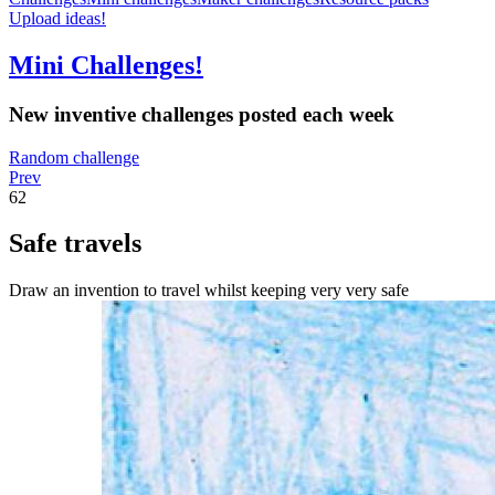
Upload ideas!
Mini Challenges!
New inventive challenges posted each week
Random challenge
Prev
62
Safe travels
Draw an invention to travel whilst keeping very very safe