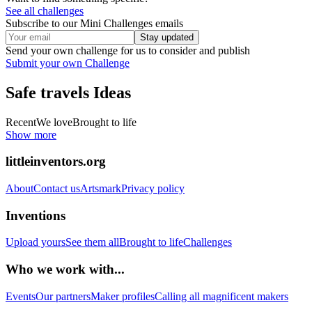
See all challenges
Subscribe to our Mini Challenges emails
Stay updated
Send your own challenge for us to consider and publish
Submit your own Challenge
Safe travels
Ideas
Recent
We love
Brought to life
Show more
littleinventors.org
About
Contact us
Artsmark
Privacy policy
Inventions
Upload yours
See them all
Brought to life
Challenges
Who we work with...
Events
Our partners
Maker profiles
Calling all magnificent makers