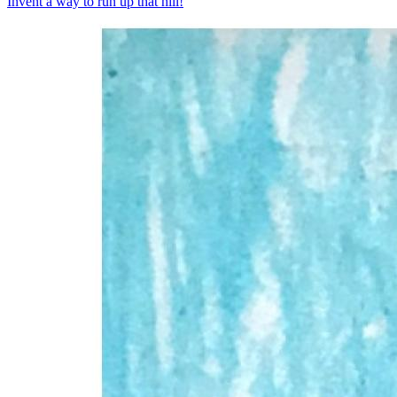
Invent a way to run up that hill!