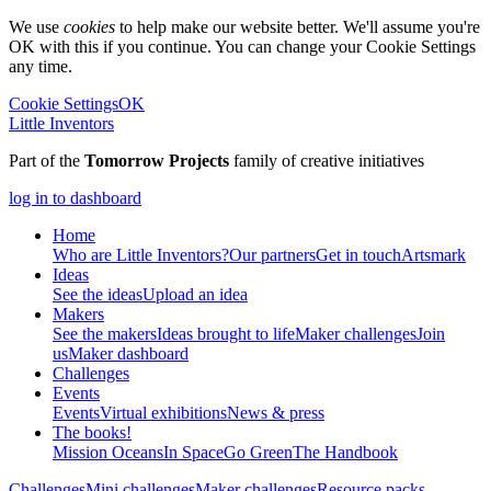
We use
cookies
to help make our website better. We'll assume you're
OK with this if you continue. You can change your Cookie Settings
any time.
Cookie Settings
OK
Little Inventors
Part of the
Tomorrow Projects
family of creative initiatives
log in to dashboard
Home
Who are Little Inventors?
Our partners
Get in touch
Artsmark
Ideas
See the ideas
Upload an idea
Makers
See the makers
Ideas brought to life
Maker challenges
Join
us
Maker dashboard
Challenges
Events
Events
Virtual exhibitions
News & press
The
books!
Mission Oceans
In Space
Go Green
The Handbook
Challenges
Mini challenges
Maker challenges
Resource packs