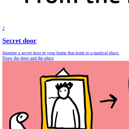
2
Secret door
Imagine a secret door in your home that leads to a magical place.
Draw the door and the place