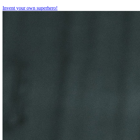
Invent your own superhero!