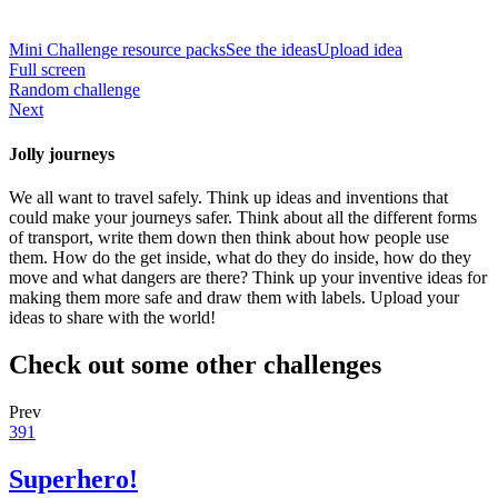
Mini Challenge resource packs
See the ideas
Upload idea
Full screen
Random challenge
Next
Jolly journeys
We all want to travel safely. Think up ideas and inventions that
could make your journeys safer. Think about all the different forms
of transport, write them down then think about how people use
them. How do the get inside, what do they do inside, how do they
move and what dangers are there? Think up your inventive ideas for
making them more safe and draw them with labels. Upload your
ideas to share with the world!
Check out some other challenges
Prev
391
Superhero!