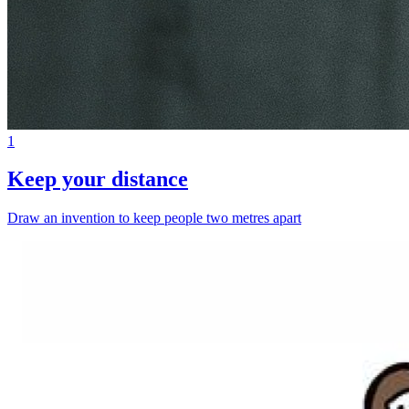
1
Keep your distance
Draw an invention to keep people two metres apart