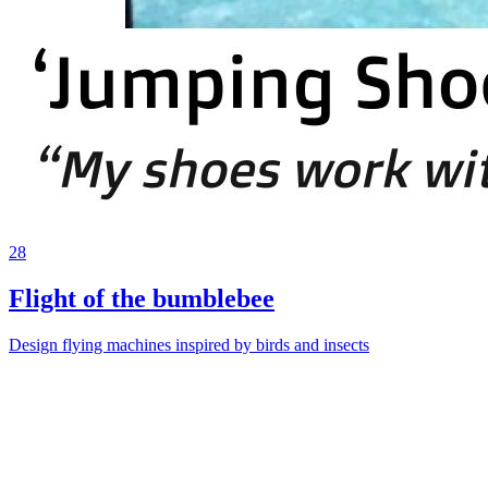
28
Flight of the bumblebee
Design flying machines inspired by birds and insects