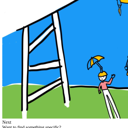
Next
Want to find something specific?