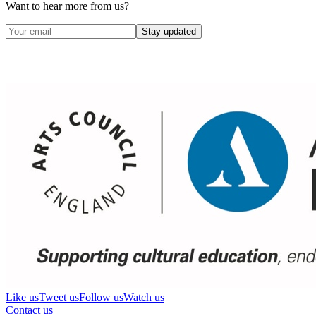
Want to hear more from us?
Stay updated
Like us
Tweet us
Follow us
Watch us
Contact us