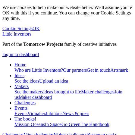
We use
cookies
to help make our website better. We'll assume you're
OK with this if you continue. You can change your Cookie Settings
any time.
Cookie Settings
OK
Little Inventors
Part of the
Tomorrow Projects
family of creative initiatives
log in to dashboard
Home
Who are Little Inventors?
Our partners
Get in touch
Artsmark
Ideas
See the ideas
Upload an idea
Makers
See the makers
Ideas brought to life
Maker challenges
Join
us
Maker dashboard
Challenges
Events
Events
Virtual exhibitions
News & press
The
books!
Mission Oceans
In Space
Go Green
The Handbook
Challenges
Mini challenges
Maker challenges
Resource packs