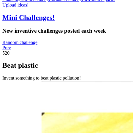
Upload ideas!
Mini Challenges!
New inventive challenges posted each week
Random challenge
Prev
520
Beat plastic
Invent something to beat plastic pollution!