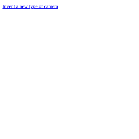
Invent a new type of camera