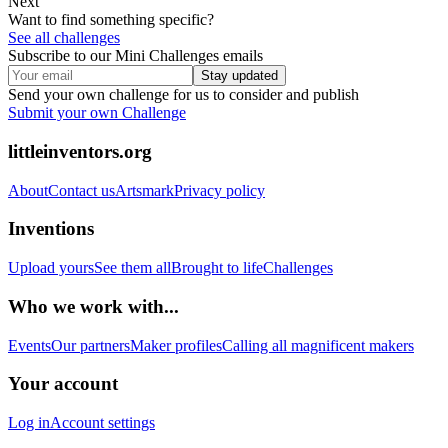
Next
Want to find something specific?
See all challenges
Subscribe to our Mini Challenges emails
Stay updated
Send your own challenge for us to consider and publish
Submit your own Challenge
littleinventors.org
About
Contact us
Artsmark
Privacy policy
Inventions
Upload yours
See them all
Brought to life
Challenges
Who we work with...
Events
Our partners
Maker profiles
Calling all magnificent makers
Your account
Log in
Account settings