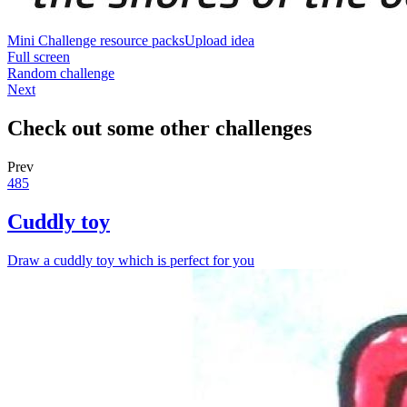
Mini Challenge resource packs
Upload idea
Full screen
Random challenge
Next
Check out some other challenges
Prev
485
Cuddly toy
Draw a cuddly toy which is perfect for you