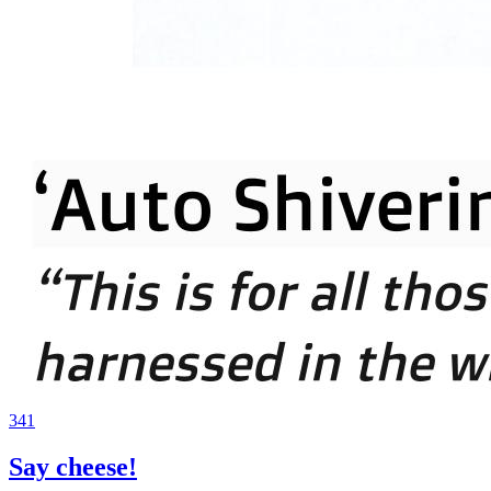
341
Say cheese!