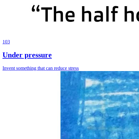
103
Under pressure
Invent something that can reduce stress