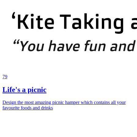
79
Life's a picnic
Design the most amazing picnic hamper which contains all your
favourite foods and drinks