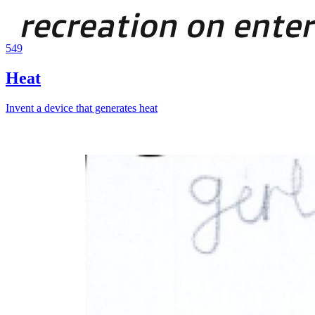
549
Heat
Invent a device that generates heat