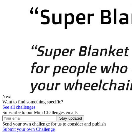
Next
Want to find something specific?
See all challenges
Subscribe to our Mini Challenges emails
Stay updated
Send your own challenge for us to consider and publish
Submit your own Challenge