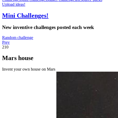
Upload ideas!
Mini Challenges!
New inventive challenges posted each week
Random challenge
Prev
210
Mars house
Invent your own house on Mars