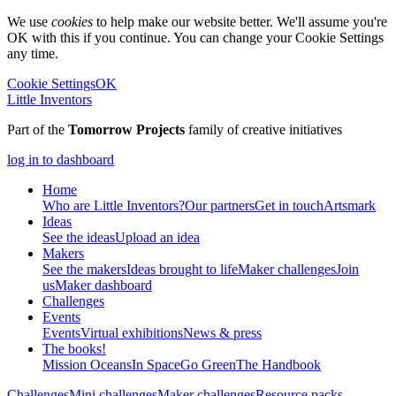
We use
cookies
to help make our website better. We'll assume you're
OK with this if you continue. You can change your Cookie Settings
any time.
Cookie Settings
OK
Little Inventors
Part of the
Tomorrow Projects
family of creative initiatives
log in to dashboard
Home
Who are Little Inventors?
Our partners
Get in touch
Artsmark
Ideas
See the ideas
Upload an idea
Makers
See the makers
Ideas brought to life
Maker challenges
Join
us
Maker dashboard
Challenges
Events
Events
Virtual exhibitions
News & press
The
books!
Mission Oceans
In Space
Go Green
The Handbook
Challenges
Mini challenges
Maker challenges
Resource packs