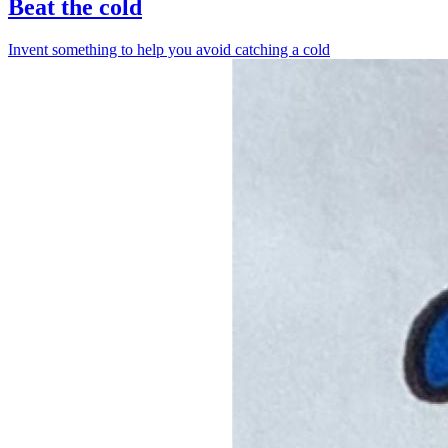
Beat the cold
Invent something to help you avoid catching a cold