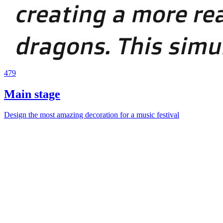
479
Main stage
Design the most amazing decoration for a music festival