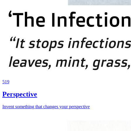
519
Perspective
Invent something that changes your perspective