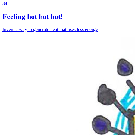
84
Feeling hot hot hot!
Invent a way to generate heat that uses less energy