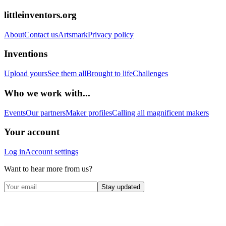
littleinventors.org
About
Contact us
Artsmark
Privacy policy
Inventions
Upload yours
See them all
Brought to life
Challenges
Who we work with...
Events
Our partners
Maker profiles
Calling all magnificent makers
Your account
Log in
Account settings
Want to hear more from us?
Stay updated