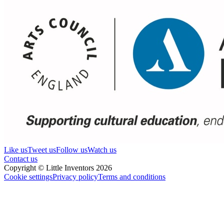
Like us
Tweet us
Follow us
Watch us
Contact us
Copyright © Little Inventors 2026
Cookie settings
Privacy policy
Terms and conditions