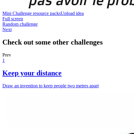
Mini Challenge resource packs
Upload idea
Full screen
Random challenge
Next
Check out some other challenges
Prev
1
Keep your distance
Draw an invention to keep people two metres apart