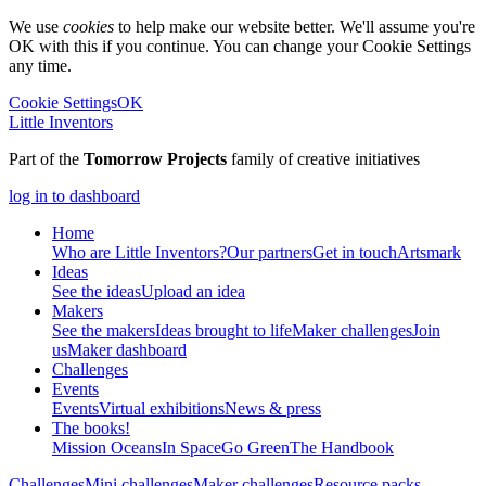
We use
cookies
to help make our website better. We'll assume you're
OK with this if you continue. You can change your Cookie Settings
any time.
Cookie Settings
OK
Little Inventors
Part of the
Tomorrow Projects
family of creative initiatives
log in to dashboard
Home
Who are Little Inventors?
Our partners
Get in touch
Artsmark
Ideas
See the ideas
Upload an idea
Makers
See the makers
Ideas brought to life
Maker challenges
Join
us
Maker dashboard
Challenges
Events
Events
Virtual exhibitions
News & press
The
books!
Mission Oceans
In Space
Go Green
The Handbook
Challenges
Mini challenges
Maker challenges
Resource packs