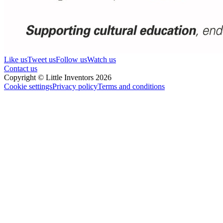
Like us
Tweet us
Follow us
Watch us
Contact us
Copyright © Little Inventors 2026
Cookie settings
Privacy policy
Terms and conditions