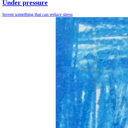
Under pressure
Invent something that can reduce stress