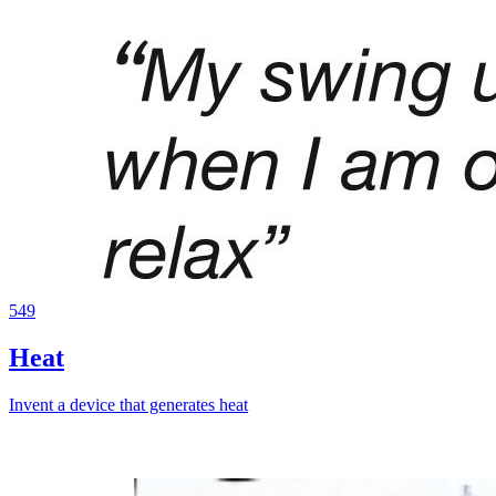
549
Heat
Invent a device that generates heat