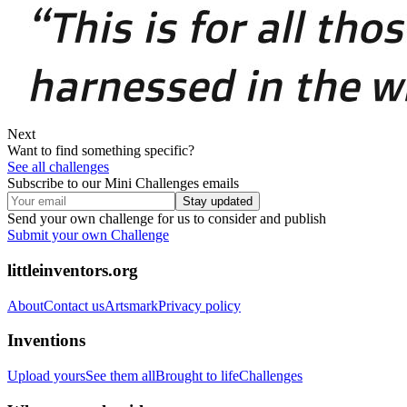
Next
Want to find something specific?
See all challenges
Subscribe to our Mini Challenges emails
Stay updated
Send your own challenge for us to consider and publish
Submit your own Challenge
littleinventors.org
About
Contact us
Artsmark
Privacy policy
Inventions
Upload yours
See them all
Brought to life
Challenges