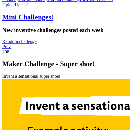
Upload ideas!
Mini Challenges!
New inventive challenges posted each week
Random challenge
Prev
208
Maker Challenge - Super shoe!
Invent a sensational super shoe!