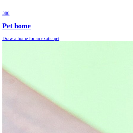
388
Pet home
Draw a home for an exotic pet