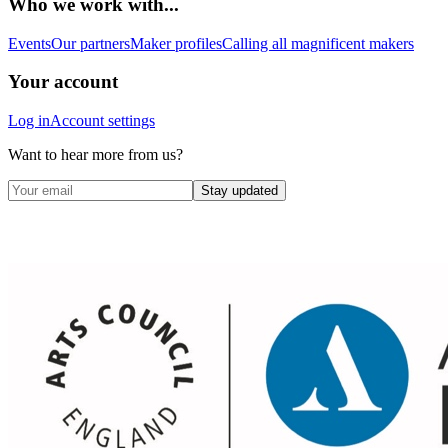
Who we work with...
Events
Our partners
Maker profiles
Calling all magnificent makers
Your account
Log in
Account settings
Want to hear more from us?
Stay updated