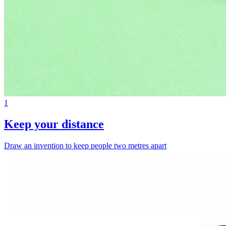
1
Keep your distance
Draw an invention to keep people two metres apart