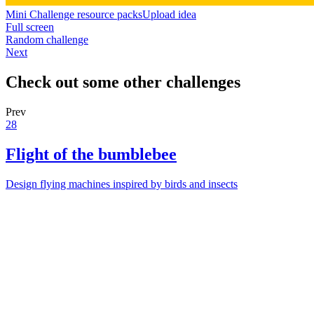
Mini Challenge resource packs
Upload idea
Full screen
Random challenge
Next
Check out some other challenges
Prev
28
Flight of the bumblebee
Design flying machines inspired by birds and insects