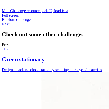
Mini Challenge resource packs
Upload idea
Full screen
Random challenge
Next
Check out some other challenges
Prev
115
Green stationary
Design a back to school stationary set using all recycled materials