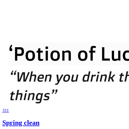
311
Spring clean