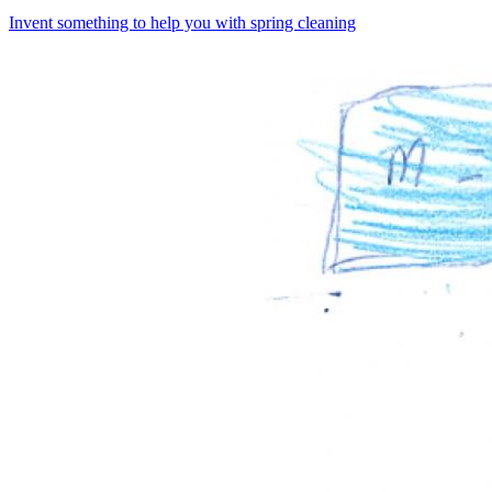
Invent something to help you with spring cleaning