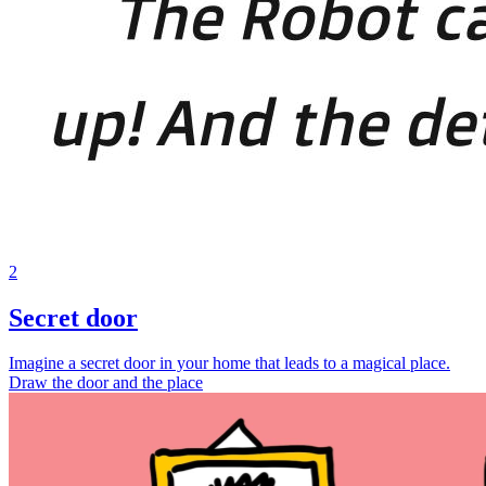
2
Secret door
Imagine a secret door in your home that leads to a magical place.
Draw the door and the place