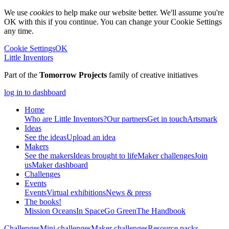
We use
cookies
to help make our website better. We'll assume you're
OK with this if you continue. You can change your Cookie Settings
any time.
Cookie Settings
OK
Little Inventors
Part of the
Tomorrow Projects
family of creative initiatives
log in to dashboard
Home
Who are Little Inventors?
Our partners
Get in touch
Artsmark
Ideas
See the ideas
Upload an idea
Makers
See the makers
Ideas brought to life
Maker challenges
Join
us
Maker dashboard
Challenges
Events
Events
Virtual exhibitions
News & press
The
books!
Mission Oceans
In Space
Go Green
The Handbook
Challenges
Mini challenges
Maker challenges
Resource packs