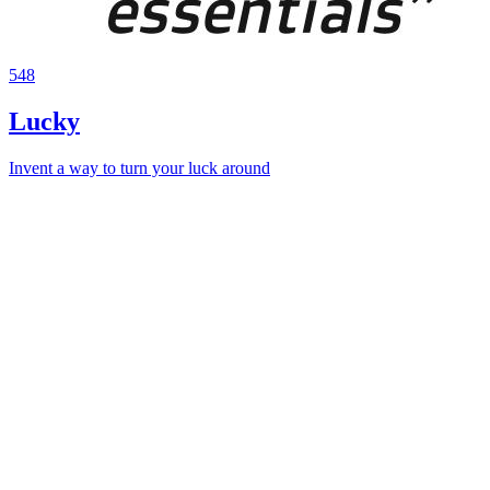
548
Lucky
Invent a way to turn your luck around