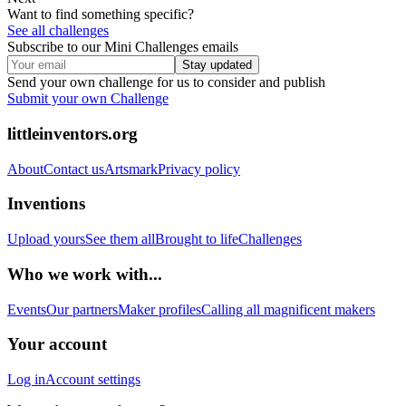
Want to find something specific?
See all challenges
Subscribe to our Mini Challenges emails
Stay updated
Send your own challenge for us to consider and publish
Submit your own Challenge
littleinventors.org
About
Contact us
Artsmark
Privacy policy
Inventions
Upload yours
See them all
Brought to life
Challenges
Who we work with...
Events
Our partners
Maker profiles
Calling all magnificent makers
Your account
Log in
Account settings