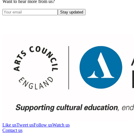
Want to hear more from us?
Stay updated
Like us
Tweet us
Follow us
Watch us
Contact us