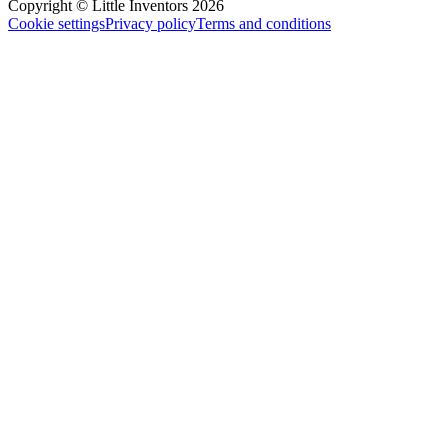
Copyright © Little Inventors 2026
Cookie settings
Privacy policy
Terms and conditions