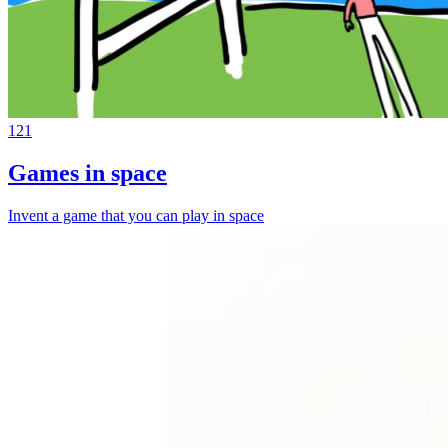
121
Games in space
Invent a game that you can play in space