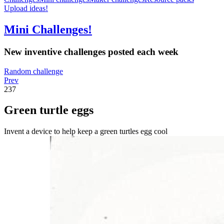
Upload ideas!
Mini Challenges!
New inventive challenges posted each week
Random challenge
Prev
237
Green turtle eggs
Invent a device to help keep a green turtles egg cool