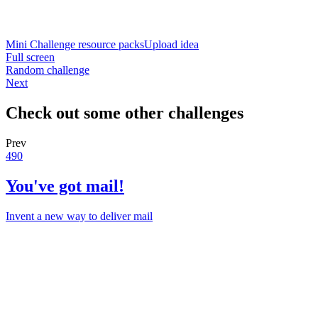
Mini Challenge resource packs
Upload idea
Full screen
Random challenge
Next
Check out some other challenges
Prev
490
You've got mail!
Invent a new way to deliver mail