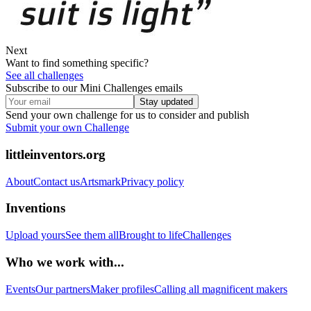
Next
Want to find something specific?
See all challenges
Subscribe to our Mini Challenges emails
Stay updated
Send your own challenge for us to consider and publish
Submit your own Challenge
littleinventors.org
About
Contact us
Artsmark
Privacy policy
Inventions
Upload yours
See them all
Brought to life
Challenges
Who we work with...
Events
Our partners
Maker profiles
Calling all magnificent makers