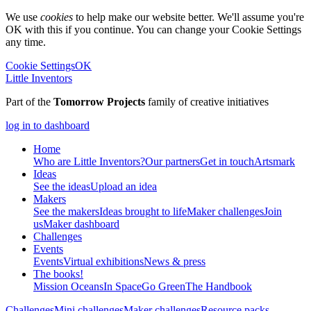
We use
cookies
to help make our website better. We'll assume you're
OK with this if you continue. You can change your Cookie Settings
any time.
Cookie Settings
OK
Little Inventors
Part of the
Tomorrow Projects
family of creative initiatives
log in to dashboard
Home
Who are Little Inventors?
Our partners
Get in touch
Artsmark
Ideas
See the ideas
Upload an idea
Makers
See the makers
Ideas brought to life
Maker challenges
Join
us
Maker dashboard
Challenges
Events
Events
Virtual exhibitions
News & press
The
books!
Mission Oceans
In Space
Go Green
The Handbook
Challenges
Mini challenges
Maker challenges
Resource packs