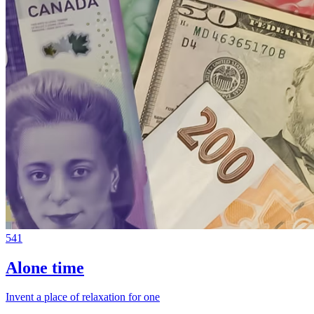
541
Alone time
Invent a place of relaxation for one