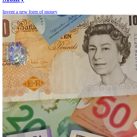
Invent a new form of money