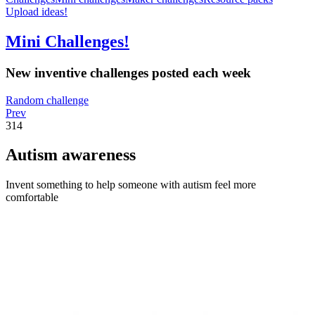
Upload ideas!
Mini Challenges!
New inventive challenges posted each week
Random challenge
Prev
314
Autism awareness
Invent something to help someone with autism feel more
comfortable