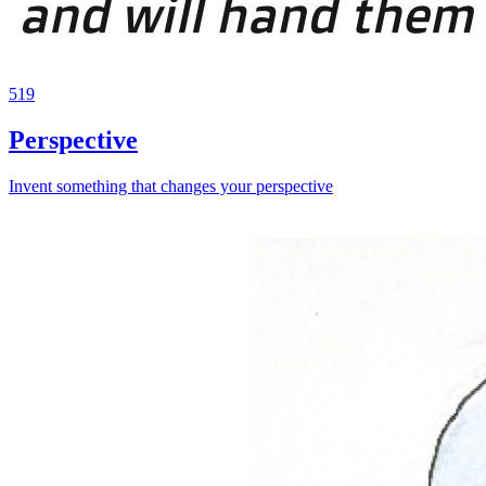
519
Perspective
Invent something that changes your perspective