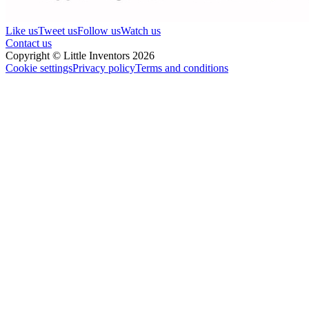
Like us
Tweet us
Follow us
Watch us
Contact us
Copyright © Little Inventors 2026
Cookie settings
Privacy policy
Terms and conditions