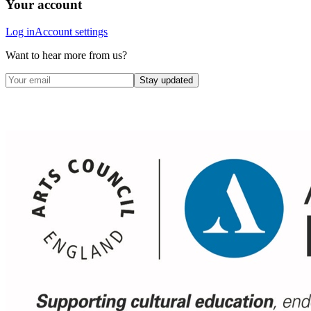
Your account
Log in
Account settings
Want to hear more from us?
Stay updated