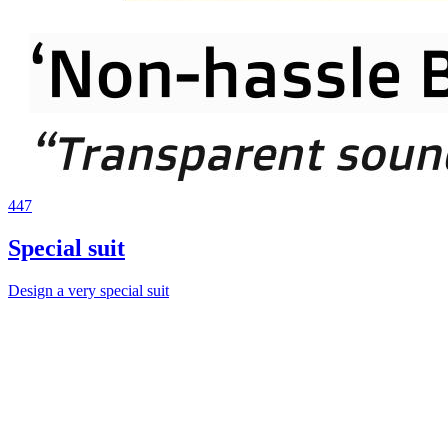
447
Special suit
Design a very special suit