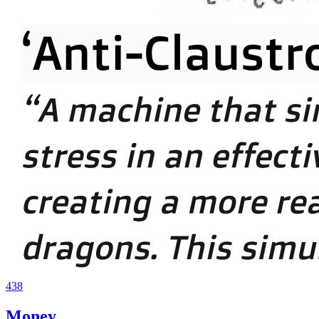
438
Money