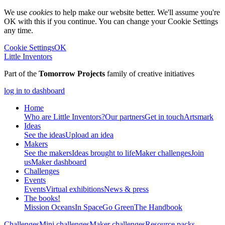
We use
cookies
to help make our website better. We'll assume you're
OK with this if you continue. You can change your Cookie Settings
any time.
Cookie Settings
OK
Little Inventors
Part of the
Tomorrow Projects
family of creative initiatives
log in to dashboard
Home
Who are Little Inventors?
Our partners
Get in touch
Artsmark
Ideas
See the ideas
Upload an idea
Makers
See the makers
Ideas brought to life
Maker challenges
Join
us
Maker dashboard
Challenges
Events
Events
Virtual exhibitions
News & press
The
books!
Mission Oceans
In Space
Go Green
The Handbook
Challenges
Mini challenges
Maker challenges
Resource packs