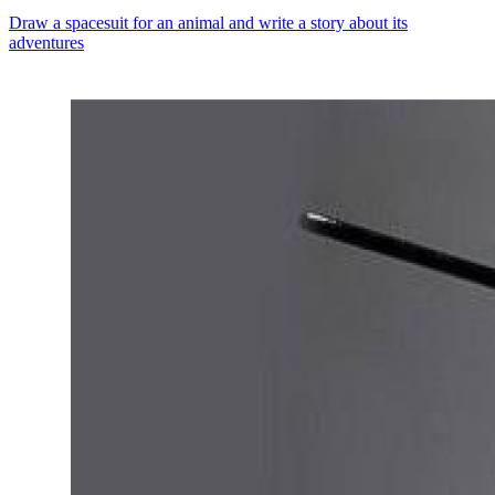
Draw a spacesuit for an animal and write a story about its
adventures