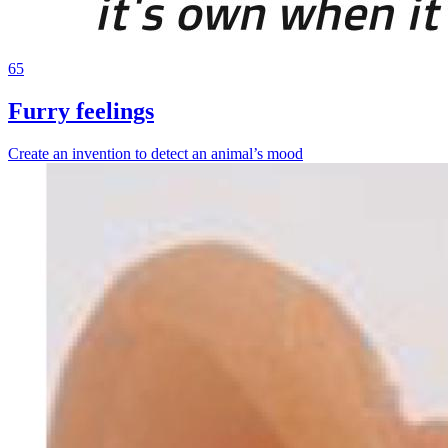
65
Furry feelings
Create an invention to detect an animal’s mood