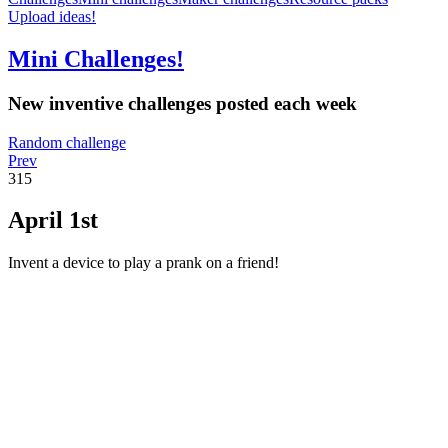
Upload ideas!
Mini Challenges!
New inventive challenges posted each week
Random challenge
Prev
315
April 1st
Invent a device to play a prank on a friend!