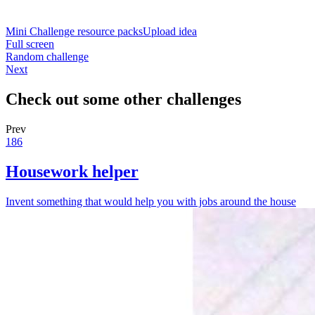
Mini Challenge resource packs
Upload idea
Full screen
Random challenge
Next
Check out some other challenges
Prev
186
Housework helper
Invent something that would help you with jobs around the house