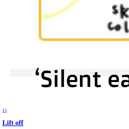
15
Lift off