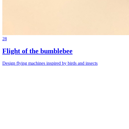
28
Flight of the bumblebee
Design flying machines inspired by birds and insects