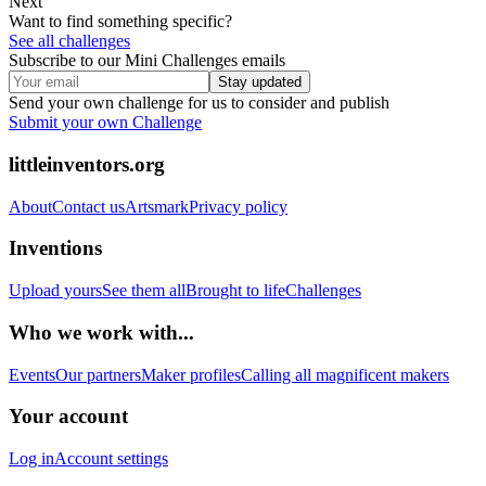
Next
Want to find something specific?
See all challenges
Subscribe to our Mini Challenges emails
Stay updated
Send your own challenge for us to consider and publish
Submit your own Challenge
littleinventors.org
About
Contact us
Artsmark
Privacy policy
Inventions
Upload yours
See them all
Brought to life
Challenges
Who we work with...
Events
Our partners
Maker profiles
Calling all magnificent makers
Your account
Log in
Account settings