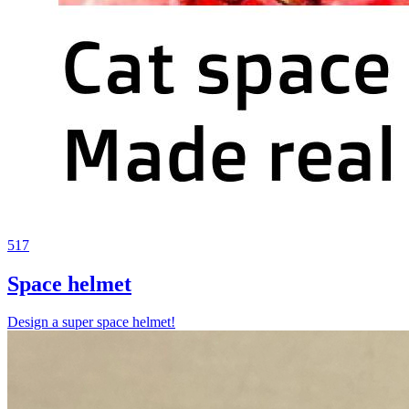
517
Space helmet
Design a super space helmet!