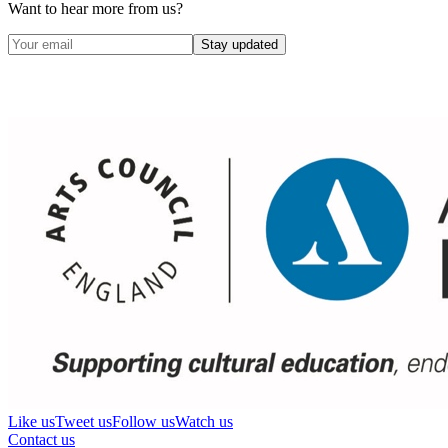
Want to hear more from us?
Stay updated
Like us
Tweet us
Follow us
Watch us
Contact us