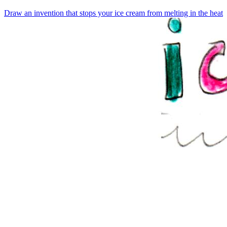
Draw an invention that stops your ice cream from melting in the heat