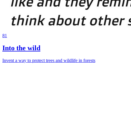
81
Into the wild
Invent a way to protect trees and wildlife in forests