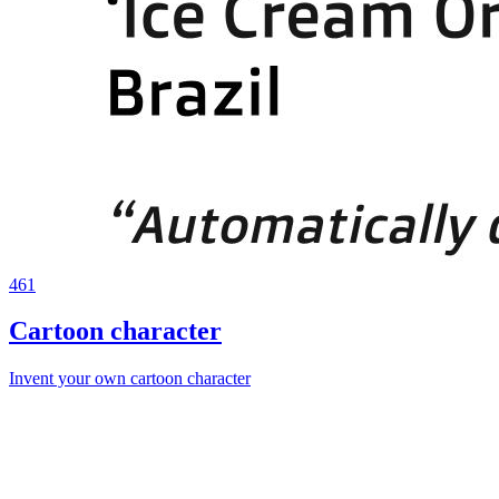
461
Cartoon character
Invent your own cartoon character