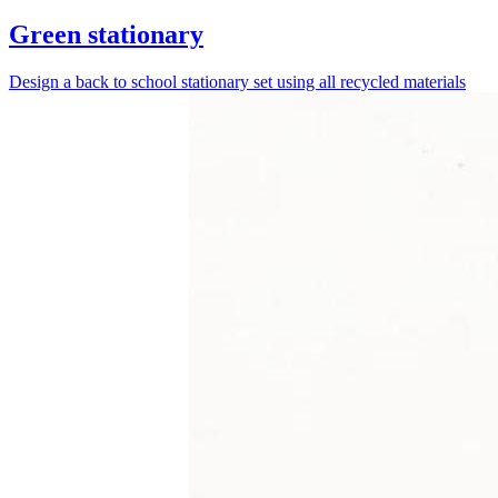
Green stationary
Design a back to school stationary set using all recycled materials