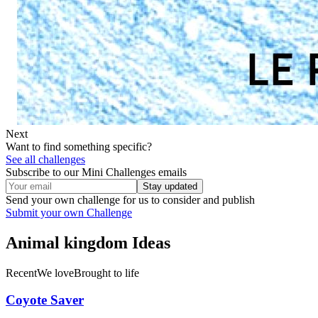
Next
Want to find something specific?
See all challenges
Subscribe to our Mini Challenges emails
Stay updated
Send your own challenge for us to consider and publish
Submit your own Challenge
Animal kingdom
Ideas
Recent
We love
Brought to life
Coyote Saver