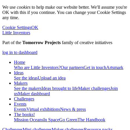
We use
cookies
to help make our website better. We'll assume you're
OK with this if you continue. You can change your Cookie Settings
any time.
Cookie Settings
OK
Little Inventors
Part of the
Tomorrow Projects
family of creative initiatives
log in to dashboard
Home
Who are Little Inventors?
Our partners
Get in touch
Artsmark
Ideas
See the ideas
Upload an idea
Makers
See the makers
Ideas brought to life
Maker challenges
Join
us
Maker dashboard
Challenges
Events
Events
Virtual exhibitions
News & press
The
books!
Mission Oceans
In Space
Go Green
The Handbook
Challenges
Mini challenges
Maker challenges
Resource packs