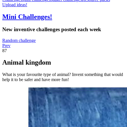
Upload ideas!
Mini Challenges!
New inventive challenges posted each week
Random challenge
Prev
87
Animal kingdom
What is your favourite type of animal? Invent something that would
help it to be safer and have more fun!