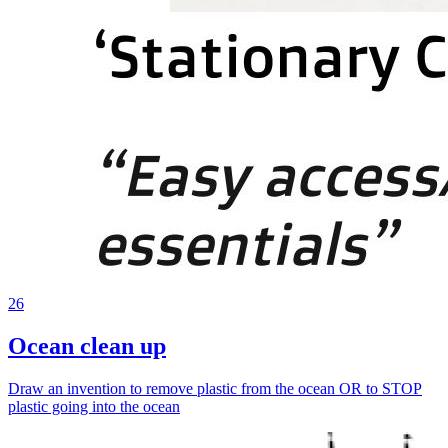
26
Ocean clean up
Draw an invention to remove plastic from the ocean OR to STOP
plastic going into the ocean