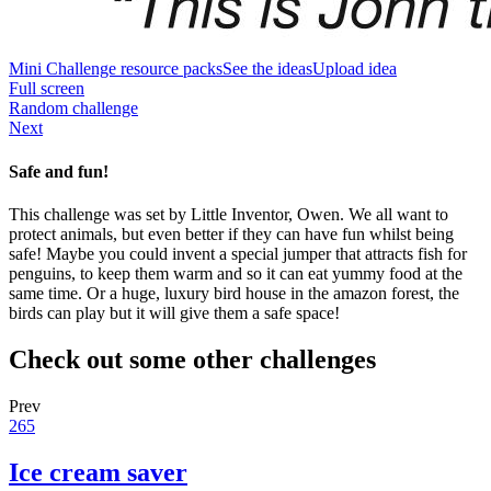
Mini Challenge resource packs
See the ideas
Upload idea
Full screen
Random challenge
Next
Safe and fun!
This challenge was set by Little Inventor, Owen. We all want to
protect animals, but even better if they can have fun whilst being
safe! Maybe you could invent a special jumper that attracts fish for
penguins, to keep them warm and so it can eat yummy food at the
same time. Or a huge, luxury bird house in the amazon forest, the
birds can play but it will give them a safe space!
Check out some other challenges
Prev
265
Ice cream saver