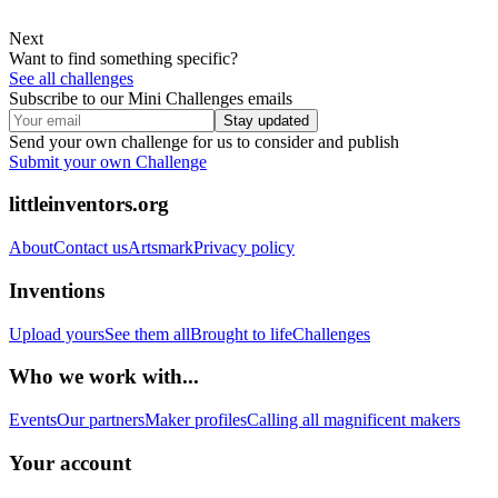
Next
Want to find something specific?
See all challenges
Subscribe to our Mini Challenges emails
Stay updated
Send your own challenge for us to consider and publish
Submit your own Challenge
littleinventors.org
About
Contact us
Artsmark
Privacy policy
Inventions
Upload yours
See them all
Brought to life
Challenges
Who we work with...
Events
Our partners
Maker profiles
Calling all magnificent makers
Your account