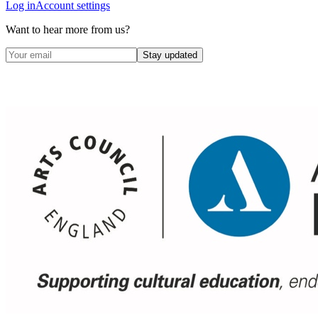
Log in
Account settings
Want to hear more from us?
Stay updated