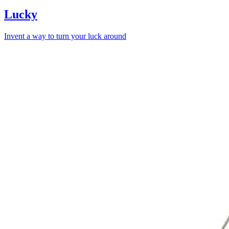
Lucky
Invent a way to turn your luck around