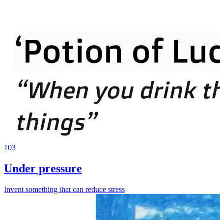
103
Under pressure
Invent something that can reduce stress