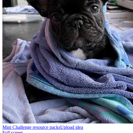
Mini Challenge resource packs
Upload idea
Full screen