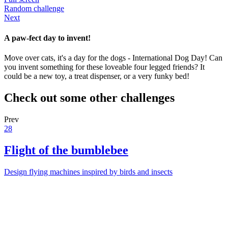
Random challenge
Next
A paw-fect day to invent!
Move over cats, it's a day for the dogs - International Dog Day! Can
you invent something for these loveable four legged friends? It
could be a new toy, a treat dispenser, or a very funky bed!
Check out some other challenges
Prev
28
Flight of the bumblebee
Design flying machines inspired by birds and insects