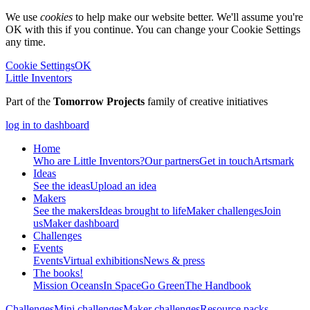
We use
cookies
to help make our website better. We'll assume you're
OK with this if you continue. You can change your Cookie Settings
any time.
Cookie Settings
OK
Little Inventors
Part of the
Tomorrow Projects
family of creative initiatives
log in to dashboard
Home
Who are Little Inventors?
Our partners
Get in touch
Artsmark
Ideas
See the ideas
Upload an idea
Makers
See the makers
Ideas brought to life
Maker challenges
Join
us
Maker dashboard
Challenges
Events
Events
Virtual exhibitions
News & press
The
books!
Mission Oceans
In Space
Go Green
The Handbook
Challenges
Mini challenges
Maker challenges
Resource packs