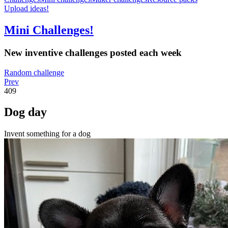
Upload ideas!
Mini Challenges!
New inventive challenges posted each week
Random challenge
Prev
409
Dog day
Invent something for a dog