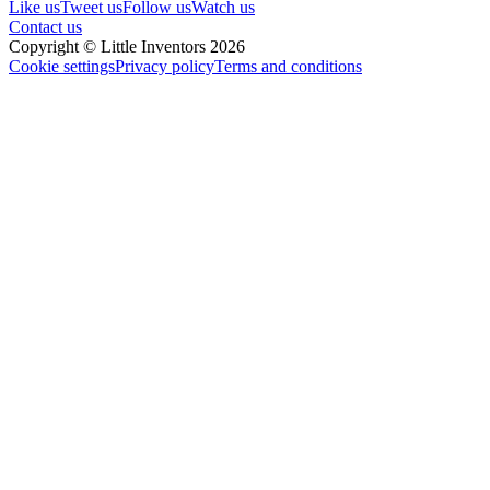
Like us
Tweet us
Follow us
Watch us
Contact us
Copyright © Little Inventors 2026
Cookie settings
Privacy policy
Terms and conditions