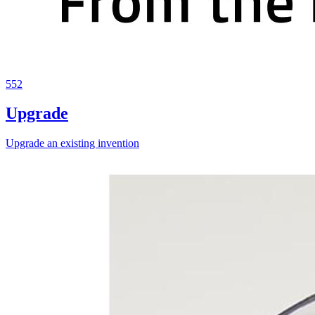
552
Upgrade
Upgrade an existing invention