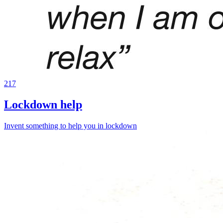
217
Lockdown help
Invent something to help you in lockdown