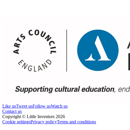
Like us
Tweet us
Follow us
Watch us
Contact us
Copyright © Little Inventors 2026
Cookie settings
Privacy policy
Terms and conditions