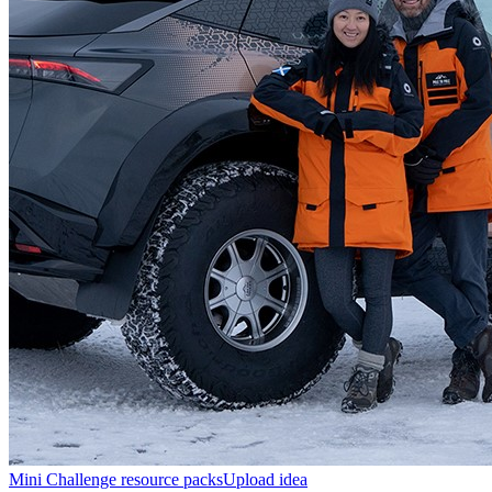
Mini Challenge resource packs
Upload idea