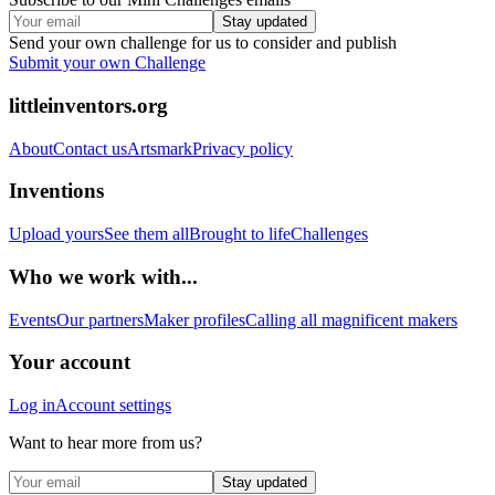
Stay updated
Send your own challenge for us to consider and publish
Submit your own Challenge
littleinventors.org
About
Contact us
Artsmark
Privacy policy
Inventions
Upload yours
See them all
Brought to life
Challenges
Who we work with...
Events
Our partners
Maker profiles
Calling all magnificent makers
Your account
Log in
Account settings
Want to hear more from us?
Stay updated