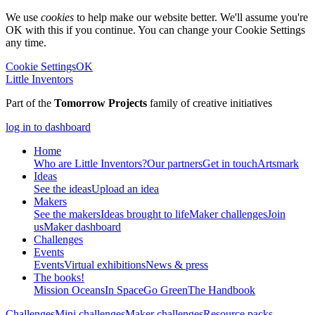
We use
cookies
to help make our website better. We'll assume you're
OK with this if you continue. You can change your Cookie Settings
any time.
Cookie Settings
OK
Little Inventors
Part of the
Tomorrow Projects
family of creative initiatives
log in to dashboard
Home
Who are Little Inventors?
Our partners
Get in touch
Artsmark
Ideas
See the ideas
Upload an idea
Makers
See the makers
Ideas brought to life
Maker challenges
Join
us
Maker dashboard
Challenges
Events
Events
Virtual exhibitions
News & press
The
books!
Mission Oceans
In Space
Go Green
The Handbook
Challenges
Mini challenges
Maker challenges
Resource packs