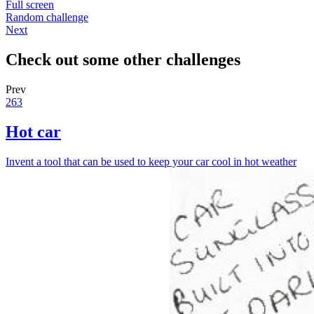
Full screen
Random challenge
Next
Check out some other challenges
Prev
263
Hot car
Invent a tool that can be used to keep your car cool in hot weather