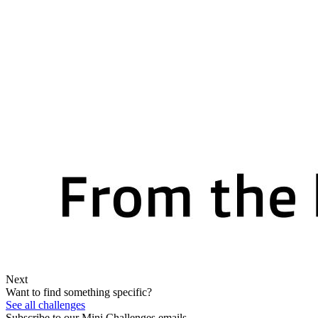
Next
Want to find something specific?
See all challenges
Subscribe to our Mini Challenges emails