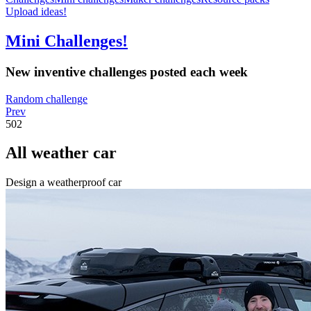
Upload ideas!
Mini Challenges!
New inventive challenges posted each week
Random challenge
Prev
502
All weather car
Design a weatherproof car