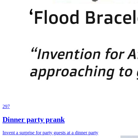
297
Dinner party prank
Invent a surprise for party guests at a dinner party