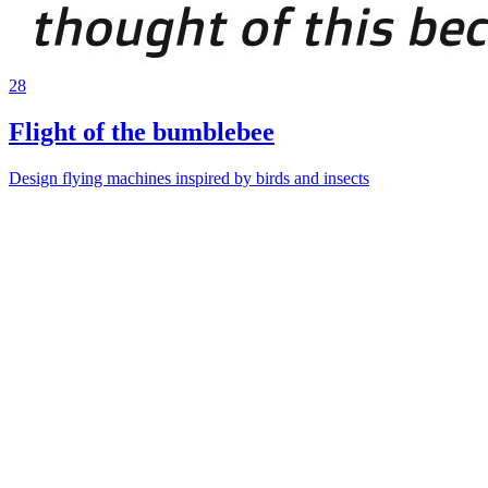
28
Flight of the bumblebee
Design flying machines inspired by birds and insects