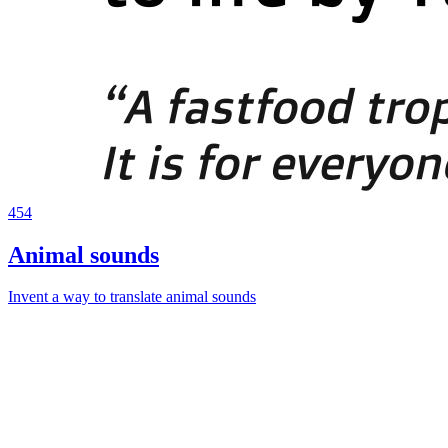
454
Animal sounds
Invent a way to translate animal sounds