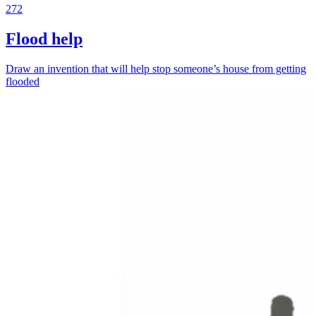
272
Flood help
Draw an invention that will help stop someone’s house from getting
flooded