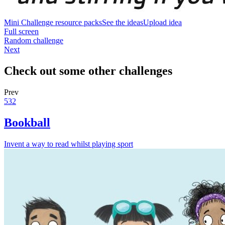
Mini Challenge resource packs
See the ideas
Upload idea
Full screen
Random challenge
Next
Check out some other challenges
Prev
532
Bookball
Invent a way to read whilst playing sport