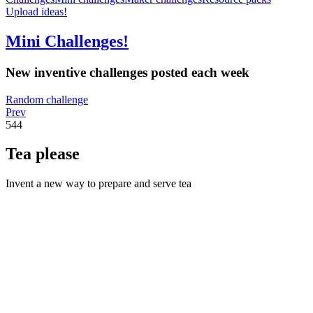
Upload ideas!
Mini Challenges!
New inventive challenges posted each week
Random challenge
Prev
544
Tea please
Invent a new way to prepare and serve tea