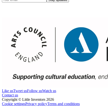
Like us
Tweet us
Follow us
Watch us
Contact us
Copyright © Little Inventors 2026
Cookie settings
Privacy policy
Terms and conditions