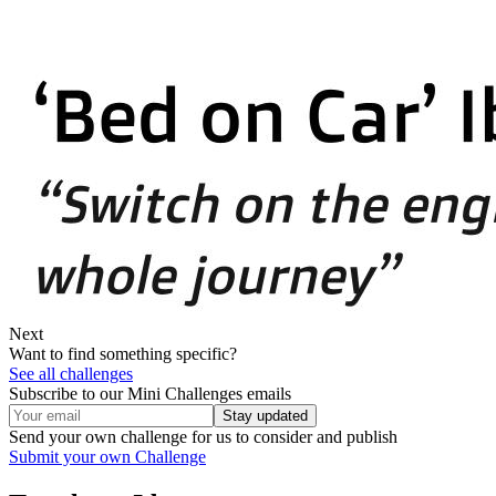
Next
Want to find something specific?
See all challenges
Subscribe to our Mini Challenges emails
Stay updated
Send your own challenge for us to consider and publish
Submit your own Challenge