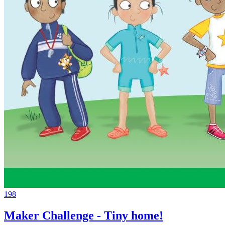
198
Maker Challenge - Tiny home!