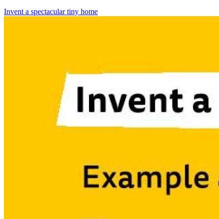
Invent a spectacular tiny home