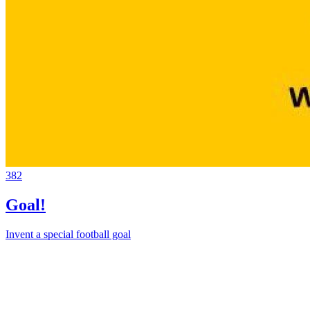
382
Goal!
Invent a special football goal