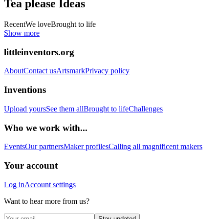
Tea please
Ideas
Recent
We love
Brought to life
Show more
littleinventors.org
About
Contact us
Artsmark
Privacy policy
Inventions
Upload yours
See them all
Brought to life
Challenges
Who we work with...
Events
Our partners
Maker profiles
Calling all magnificent makers
Your account
Log in
Account settings
Want to hear more from us?
Stay updated