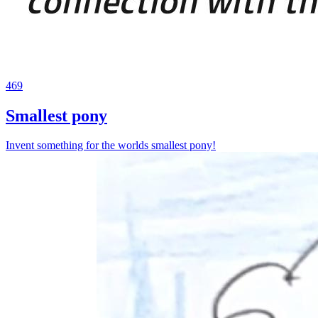
469
Smallest pony
Invent something for the worlds smallest pony!