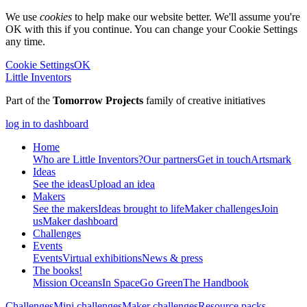
We use
cookies
to help make our website better. We'll assume you're
OK with this if you continue. You can change your Cookie Settings
any time.
Cookie Settings
OK
Little Inventors
Part of the
Tomorrow Projects
family of creative initiatives
log in to dashboard
Home
Who are Little Inventors?
Our partners
Get in touch
Artsmark
Ideas
See the ideas
Upload an idea
Makers
See the makers
Ideas brought to life
Maker challenges
Join
us
Maker dashboard
Challenges
Events
Events
Virtual exhibitions
News & press
The
books!
Mission Oceans
In Space
Go Green
The Handbook
Challenges
Mini challenges
Maker challenges
Resource packs