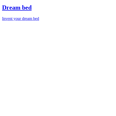
Dream bed
Invent your dream bed