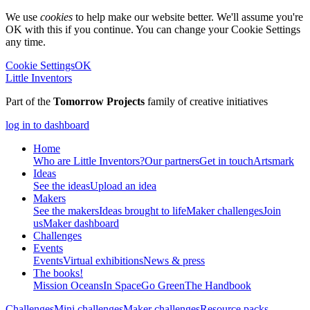
We use
cookies
to help make our website better. We'll assume you're
OK with this if you continue. You can change your Cookie Settings
any time.
Cookie Settings
OK
Little Inventors
Part of the
Tomorrow Projects
family of creative initiatives
log in to dashboard
Home
Who are Little Inventors?
Our partners
Get in touch
Artsmark
Ideas
See the ideas
Upload an idea
Makers
See the makers
Ideas brought to life
Maker challenges
Join
us
Maker dashboard
Challenges
Events
Events
Virtual exhibitions
News & press
The
books!
Mission Oceans
In Space
Go Green
The Handbook
Challenges
Mini challenges
Maker challenges
Resource packs