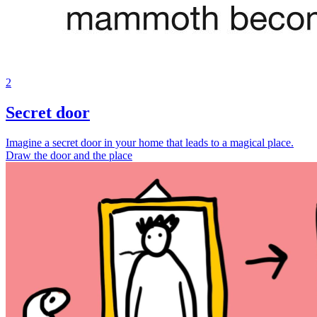
2
Secret door
Imagine a secret door in your home that leads to a magical place.
Draw the door and the place