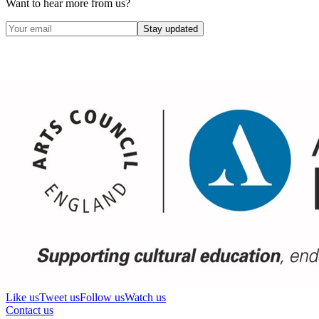
Want to hear more from us?
Stay updated
Like us
Tweet us
Follow us
Watch us
Contact us