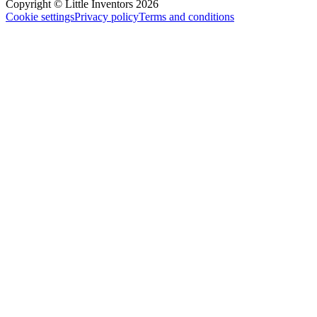
Copyright © Little Inventors 2026
Cookie settings
Privacy policy
Terms and conditions