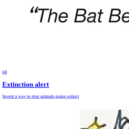
68
Extinction alert
Invent a way to stop animals going extinct