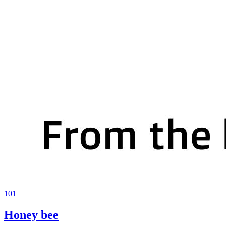
101
Honey bee