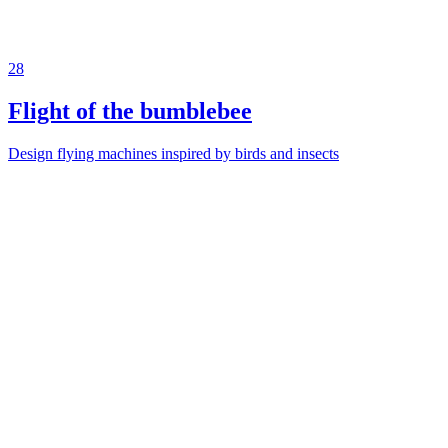
28
Flight of the bumblebee
Design flying machines inspired by birds and insects