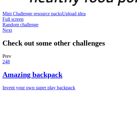
Mini Challenge resource packs
Upload idea
Full screen
Random challenge
Next
Check out some other challenges
Prev
248
Amazing backpack
Invent your own super play backpack