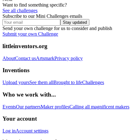
Want to find something specific?
See all challenges
Subscribe to our Mini Challenges emails
Stay updated
Send your own challenge for us to consider and publish
Submit your own Challenge
littleinventors.org
About
Contact us
Artsmark
Privacy policy
Inventions
Upload yours
See them all
Brought to life
Challenges
Who we work with...
Events
Our partners
Maker profiles
Calling all magnificent makers
Your account
Log in
Account settings