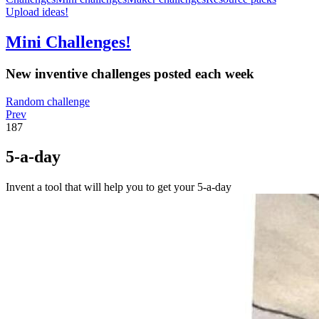
Upload ideas!
Mini Challenges!
New inventive challenges posted each week
Random challenge
Prev
187
5-a-day
Invent a tool that will help you to get your 5-a-day