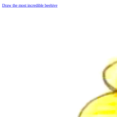
Draw the most incredible beehive