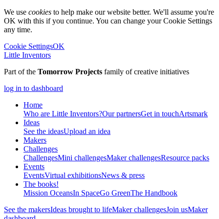
We use
cookies
to help make our website better. We'll assume you're
OK with this if you continue. You can change your Cookie Settings
any time.
Cookie Settings
OK
Little Inventors
Part of the
Tomorrow Projects
family of creative initiatives
log in to dashboard
Home
Who are Little Inventors?
Our partners
Get in touch
Artsmark
Ideas
See the ideas
Upload an idea
Makers
Challenges
Challenges
Mini challenges
Maker challenges
Resource packs
Events
Events
Virtual exhibitions
News & press
The
books!
Mission Oceans
In Space
Go Green
The Handbook
See the makers
Ideas brought to life
Maker challenges
Join us
Maker
dashboard