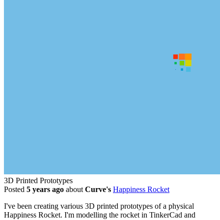
3D Printed Prototypes
Posted
5 years ago
about
Curve's
Happiness Rocket
I've been creating various 3D printed prototypes of a physical
Happiness Rocket. I'm modelling the rocket in TinkerCad and