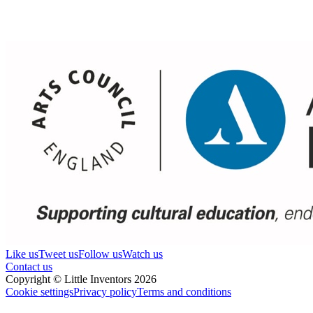
Like us
Tweet us
Follow us
Watch us
Contact us
Copyright © Little Inventors 2026
Cookie settings
Privacy policy
Terms and conditions