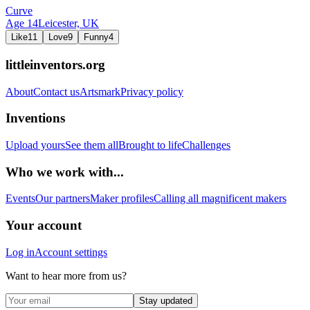
Curve
Age
14
Leicester,
UK
Like
11
Love
9
Funny
4
littleinventors.org
About
Contact us
Artsmark
Privacy policy
Inventions
Upload yours
See them all
Brought to life
Challenges
Who we work with...
Events
Our partners
Maker profiles
Calling all magnificent makers
Your account
Log in
Account settings
Want to hear more from us?
Stay updated