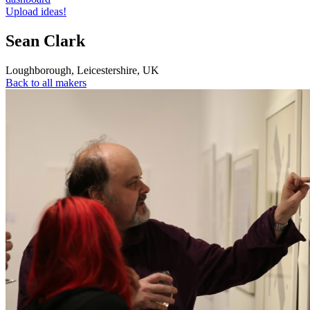
Upload ideas!
Sean Clark
Loughborough
,
Leicestershire
,
UK
Back to all makers