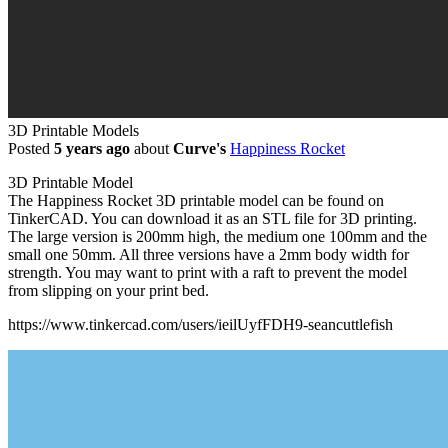
3D Printable Models
Posted
5 years ago
about
Curve's
Happiness Rocket
3D Printable Model
The Happiness Rocket 3D printable model can be found on
TinkerCAD. You can download it as an STL file for 3D printing.
The large version is 200mm high, the medium one 100mm and the
small one 50mm. All three versions have a 2mm body width for
strength. You may want to print with a raft to prevent the model
from slipping on your print bed.
https://www.tinkercad.com/users/ieilUyfFDH9-seancuttlefish