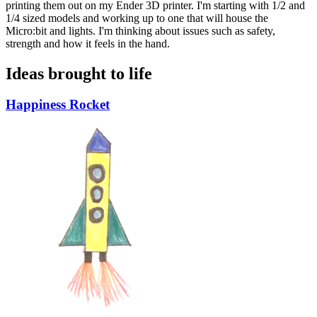
printing them out on my Ender 3D printer. I'm starting with 1/2 and
1/4 sized models and working up to one that will house the
Micro:bit and lights. I'm thinking about issues such as safety,
strength and how it feels in the hand.
Ideas brought to life
Happiness Rocket