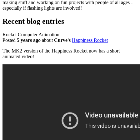
making stuff and working on fun projects with people of all ages -
especially if flashing lights are involved!
Recent blog entries
Rocket Computer Animation
Posted
5 years ago
about
Curve's
Happiness Rocket
The MK2 version of the Happiness Rocket now has a short
animated video!