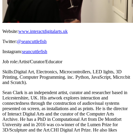
Website:
www.interactdigitalarts.uk
Twitter:
@seancuttlefish
Instagram:
seancuttlefish
Job role:
Artist/Curator/Educator
Skills:
Digital Art, Electronics, Microcontrollers, LED lights, 3D
Printing, Computer Programming. inc. Python, JavaScript, Micro:bit
and Scratch).
Sean Clark is an independent artist, curator and researcher based in
Leicestershire, UK. His artwork explores interaction and
connectedness through the construction of audiovisual systems
presented on screen, as installations and as prints. He is the director
of Interact Digital Arts and the curator of the Computer Arts
Archive. He has a PhD in Computational Art from De Montfort
University and in 2016 was co-winner of the Lumen Prize for
3D/Sculpture and the Art.CHI Digital Art Prize. He also likes