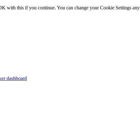
OK with this if you continue. You can change your Cookie Settings any
er dashboard