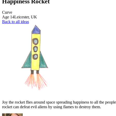
Happiness Rocket
Curve
Age
14
Leicester,
UK
Back to all ideas
Joy the rocket flies around space spreading happiness to all the people
rocket can defeat evil aliens by using flames to destroy them.