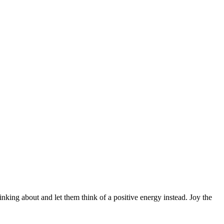
inking about and let them think of a positive energy instead. Joy the