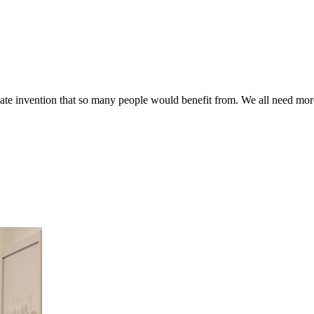
te invention that so many people would benefit from. We all need more p