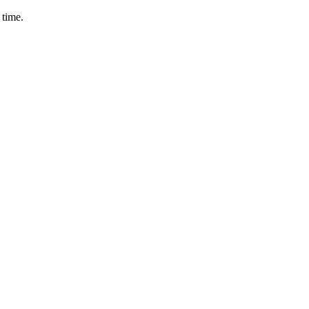
 time.