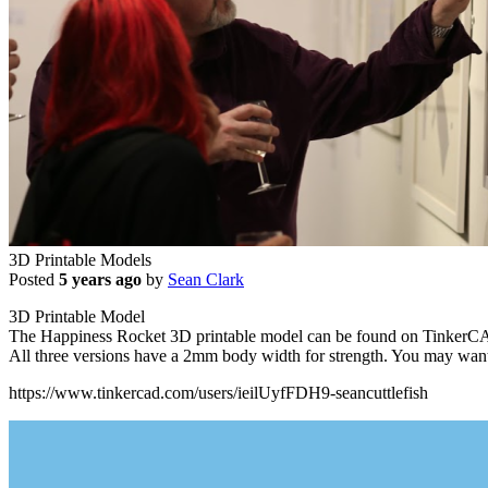
3D Printable Models
Posted
5 years ago
by
Sean Clark
3D Printable Model
The Happiness Rocket 3D printable model can be found on TinkerCAD
All three versions have a 2mm body width for strength. You may want t
https://www.tinkercad.com/users/ieilUyfFDH9-seancuttlefish