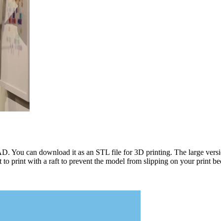
. You can download it as an STL file for 3D printing. The large ve
o print with a raft to prevent the model from slipping on your print be