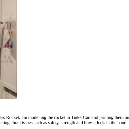
ess Rocket. I'm modelling the rocket in TinkerCad and printing them ou
nking about issues such as safety, strength and how it feels in the hand.