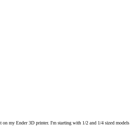
t on my Ender 3D printer. I'm starting with 1/2 and 1/4 sized models