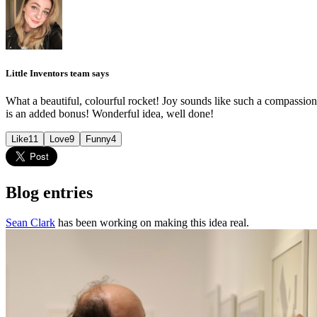
Little Inventors team says
What a beautiful, colourful rocket! Joy sounds like such a compassiona
is an added bonus! Wonderful idea, well done!
Like
11
Love
9
Funny
4
Blog entries
Sean Clark
has been working on making this idea real.