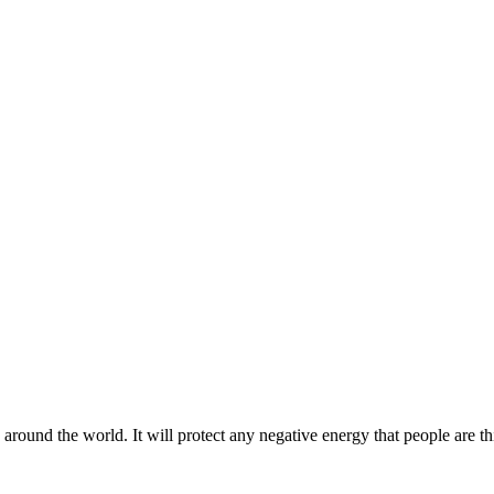
 around the world. It will protect any negative energy that people are th