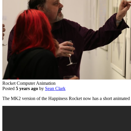
Rocket Computer Animation
Posted
5 years ago
by
Sean Clark
The MK2 version of the Happiness Rocket now has a short animated 