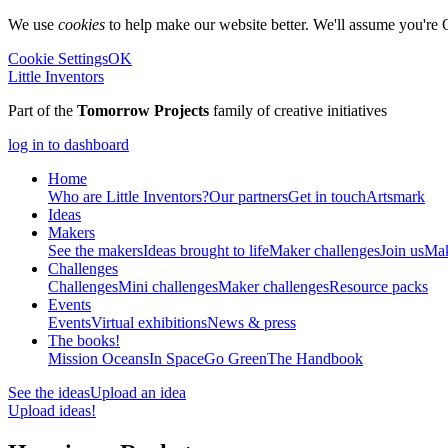
We use
cookies
to help make our website better. We'll assume you're 
Cookie Settings
OK
Little Inventors
Part of the
Tomorrow Projects
family of creative initiatives
log in to dashboard
Home
Who are Little Inventors?
Our partners
Get in touch
Artsmark
Ideas
Makers
See the makers
Ideas brought to life
Maker challenges
Join us
Mak
Challenges
Challenges
Mini challenges
Maker challenges
Resource packs
Events
Events
Virtual exhibitions
News & press
The
books!
Mission Oceans
In Space
Go Green
The Handbook
See the ideas
Upload an idea
Upload ideas!