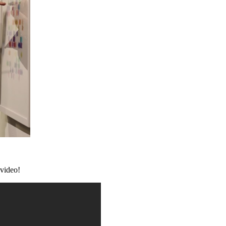
video!