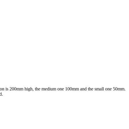
rsion is 200mm high, the medium one 100mm and the small one 50mm.
d.