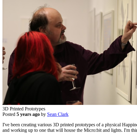
3D Printed Prototypes
Posted
5 years ago
by
Sean Clark
I've been creating various 3D printed prototypes of a physical Happin
and working up to one that will house the Micro:bit and lights. I'm thi