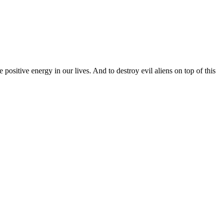
ositive energy in our lives. And to destroy evil aliens on top of this