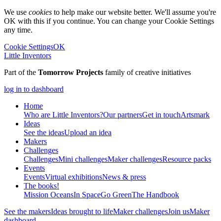
We use
cookies
to help make our website better. We'll assume you're
OK with this if you continue. You can change your Cookie Settings
any time.
Cookie Settings
OK
Little Inventors
Part of the
Tomorrow Projects
family of creative initiatives
log in to dashboard
Home
Who are Little Inventors?
Our partners
Get in touch
Artsmark
Ideas
See the ideas
Upload an idea
Makers
Challenges
Challenges
Mini challenges
Maker challenges
Resource packs
Events
Events
Virtual exhibitions
News & press
The
books!
Mission Oceans
In Space
Go Green
The Handbook
See the makers
Ideas brought to life
Maker challenges
Join us
Maker
dashboard