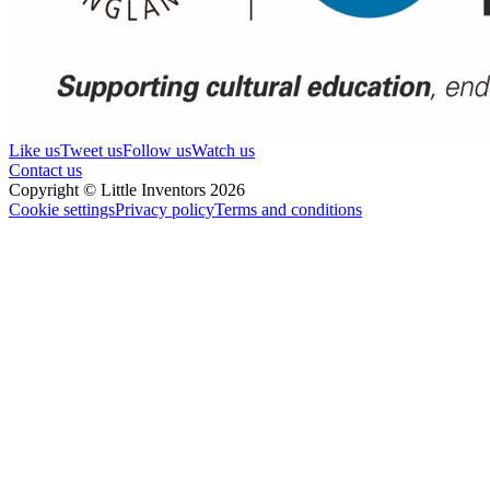
Like us
Tweet us
Follow us
Watch us
Contact us
Copyright © Little Inventors 2026
Cookie settings
Privacy policy
Terms and conditions