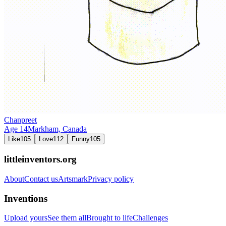
Chanpreet
Age
14
Markham,
Canada
Like
105
Love
112
Funny
105
littleinventors.org
About
Contact us
Artsmark
Privacy policy
Inventions
Upload yours
See them all
Brought to life
Challenges