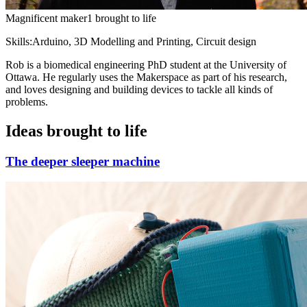
Magnificent maker
1 brought to life
Skills:
Arduino, 3D Modelling and Printing, Circuit design
Rob is a biomedical engineering PhD student at the University of
Ottawa. He regularly uses the Makerspace as part of his research,
and loves designing and building devices to tackle all kinds of
problems.
Ideas brought to life
The deeper sleeper machine