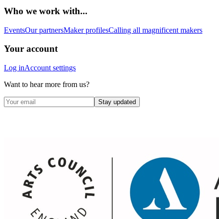
Who we work with...
Events
Our partners
Maker profiles
Calling all magnificent makers
Your account
Log in
Account settings
Want to hear more from us?
Stay updated