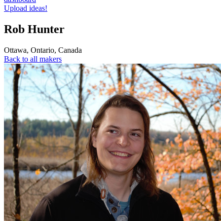
Upload ideas!
Rob Hunter
Ottawa
,
Ontario
,
Canada
Back to all makers