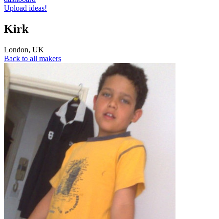
Upload ideas!
Kirk
London
,
UK
Back to all makers