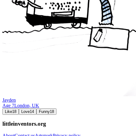
Jayden
Age
7
London,
UK
Like
18
Love
14
Funny
18
littleinventors.org
About
Contact us
Artsmark
Privacy policy