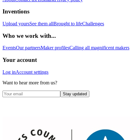
Inventions
Upload yours
See them all
Brought to life
Challenges
Who we work with...
Events
Our partners
Maker profiles
Calling all magnificent makers
Your account
Log in
Account settings
Want to hear more from us?
Stay updated