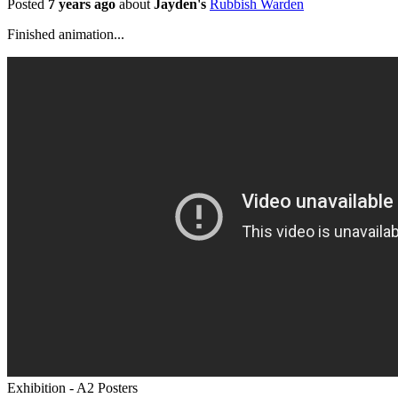
Posted
7 years ago
about
Jayden's
Rubbish Warden
Finished animation...
Exhibition - A2 Posters