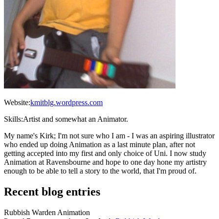
Website:
kmitblg.wordpress.com
Skills:
Artist and somewhat an Animator.
My name's Kirk; I'm not sure who I am - I was an aspiring illustrator
who ended up doing Animation as a last minute plan, after not
getting accepted into my first and only choice of Uni. I now study
Animation at Ravensbourne and hope to one day hone my artistry
enough to be able to tell a story to the world, that I'm proud of.
Recent blog entries
Rubbish Warden Animation