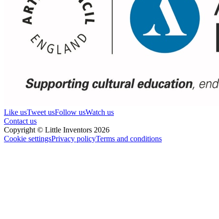
Like us
Tweet us
Follow us
Watch us
Contact us
Copyright © Little Inventors 2026
Cookie settings
Privacy policy
Terms and conditions