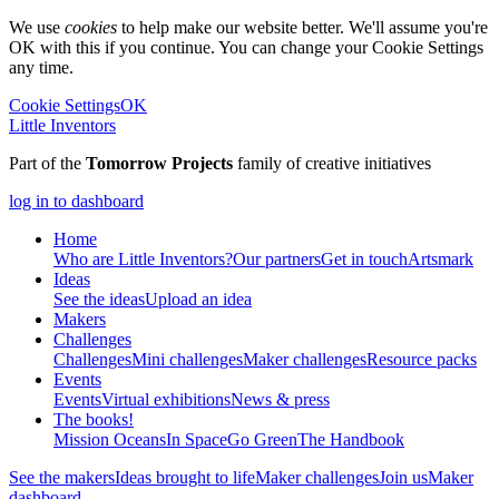
We use
cookies
to help make our website better. We'll assume you're
OK with this if you continue. You can change your Cookie Settings
any time.
Cookie Settings
OK
Little Inventors
Part of the
Tomorrow Projects
family of creative initiatives
log in to dashboard
Home
Who are Little Inventors?
Our partners
Get in touch
Artsmark
Ideas
See the ideas
Upload an idea
Makers
Challenges
Challenges
Mini challenges
Maker challenges
Resource packs
Events
Events
Virtual exhibitions
News & press
The
books!
Mission Oceans
In Space
Go Green
The Handbook
See the makers
Ideas brought to life
Maker challenges
Join us
Maker
dashboard