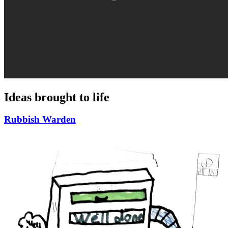
Ideas brought to life
Rubbish Warden