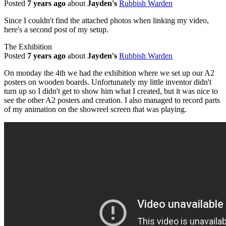
Posted
7 years ago
about
Jayden's
Rubbish Warden
Since I couldn't find the attached photos when linking my video,
here's a second post of my setup.
The Exhibition
Posted
7 years ago
about
Jayden's
Rubbish Warden
On monday the 4th we had the exhibition where we set up our A2
posters on wooden boards. Unfortunately my little inventor didn't
turn up so I didn't get to show him what I created, but it was nice to
see the other A2 posters and creation. I also managed to record parts
of my animation on the showreel screen that was playing.