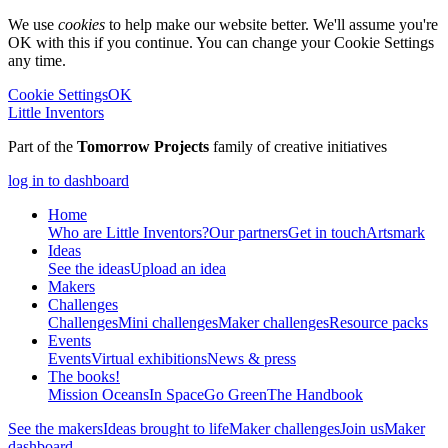
We use
cookies
to help make our website better. We'll assume you're
OK with this if you continue. You can change your Cookie Settings
any time.
Cookie Settings
OK
Little Inventors
Part of the
Tomorrow Projects
family of creative initiatives
log in to dashboard
Home
Who are Little Inventors?
Our partners
Get in touch
Artsmark
Ideas
See the ideas
Upload an idea
Makers
Challenges
Challenges
Mini challenges
Maker challenges
Resource packs
Events
Events
Virtual exhibitions
News & press
The
books!
Mission Oceans
In Space
Go Green
The Handbook
See the makers
Ideas brought to life
Maker challenges
Join us
Maker
dashboard