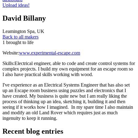
Upload ideas!
David Billany
Leamington Spa
,
UK
Back to all makers
1 brought to life
Website:
www.experimental-escape.com
Skills:
Electrical engineer, able to code and create control systems for
complex projects. I build my own equipment for an escape room so
I also have practical skills working with wood.
I've experience as an Electrical Systems Engineer that has also set
up an Escape room business using puzzles and electronics that I
have created. My business is quite new but I am really liking the
process of thinking up an idea, sketching it, building it and then
seeing if it works how I imagined. In my spare time I also maintain
and modify an old Land Rover which requires just as much
ingenuity to keep it running.
Recent blog entries