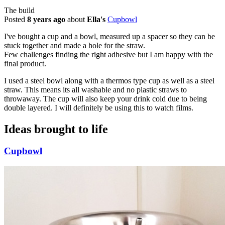
The build
Posted
8 years ago
about
Ella's
Cupbowl
I've bought a cup and a bowl, measured up a spacer so they can be
stuck together and made a hole for the straw.
Few challenges finding the right adhesive but I am happy with the
final product.
I used a steel bowl along with a thermos type cup as well as a steel
straw. This means its all washable and no plastic straws to
throwaway. The cup will also keep your drink cold due to being
double layered. I will definitely be using this to watch films.
Ideas brought to life
Cupbowl