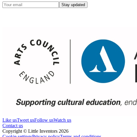
Stay updated
Like us
Tweet us
Follow us
Watch us
Contact us
Copyright © Little Inventors 2026
Cookie settings
Privacy policy
Terms and conditions