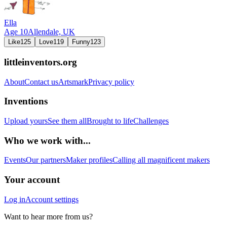
Ella
Age
10
Allendale,
UK
Like
125
Love
119
Funny
123
littleinventors.org
About
Contact us
Artsmark
Privacy policy
Inventions
Upload yours
See them all
Brought to life
Challenges
Who we work with...
Events
Our partners
Maker profiles
Calling all magnificent makers
Your account
Log in
Account settings
Want to hear more from us?