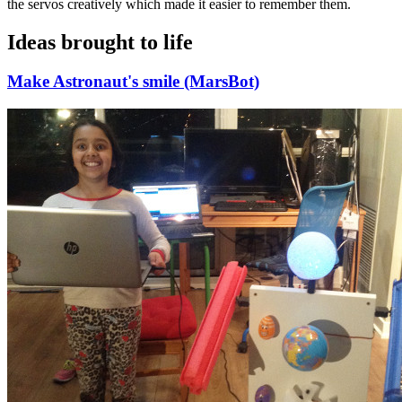
the servos creatively which made it easier to remember them.
Ideas brought to life
Make Astronaut's smile (MarsBot)