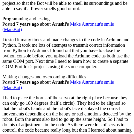
project so that the Bot will be able to smell its surroundings and be
able to say if a flower smells good or not.
Programming and testing
Posted
7 years ago
about
Arushi's
Make Astronaut's smile
(MarsBot)
I tested it many times and made changes to the code in Arduino and
Python. It took me lots of attempts to transmit correct information
from Python to Arduino. I found out that you have to close the
python console before you upload the Arduino code as both use the
same COM port. Next time I need to learn how to create a separate
COM Port for 2 projects using the same computer.
Making changes and overcoming difficulties
Posted
7 years ago
about
Arushi's
Make Astronaut's smile
(MarsBot)
I had to place the horns of the servo at the right place because they
can only go 180 degrees (half a circle). They had to be aligned so
that the robot's hands and the robot's face displayed the correct
movements depending on the happy or sad emotions detected by the
robot. Both the arms also had to go up the same height. So I had to
do lots of adjustments in the code. As there were lots of servos to
control, the code became really long but then I learned about naming