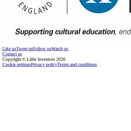
Like us
Tweet us
Follow us
Watch us
Contact us
Copyright © Little Inventors 2026
Cookie settings
Privacy policy
Terms and conditions