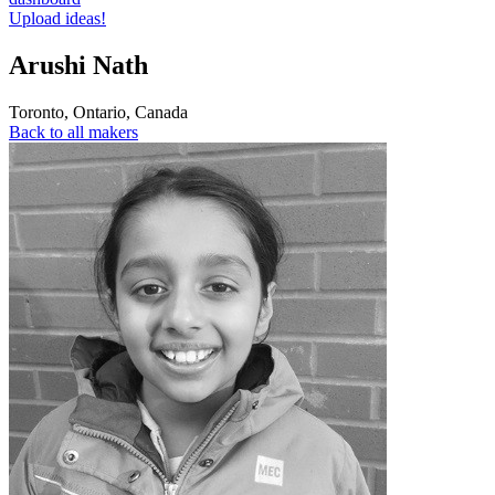
Upload ideas!
Arushi Nath
Toronto
,
Ontario
,
Canada
Back to all makers