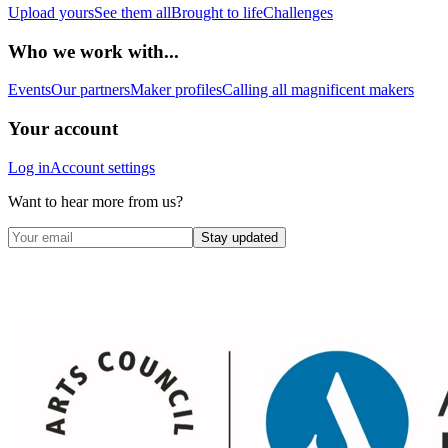
Upload yours
See them all
Brought to life
Challenges
Who we work with...
Events
Our partners
Maker profiles
Calling all magnificent makers
Your account
Log in
Account settings
Want to hear more from us?
Stay updated