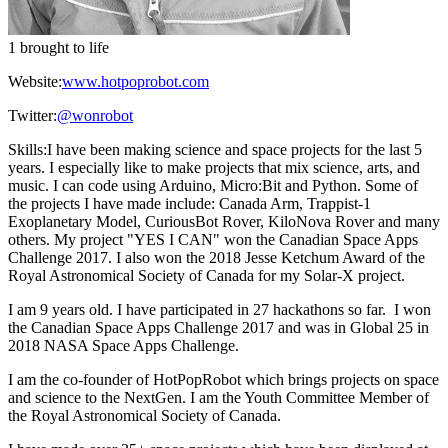
1 brought to life
Website:
www.hotpoprobot.com
Twitter:
@wonrobot
Skills:
I have been making science and space projects for the last 5
years. I especially like to make projects that mix science, arts, and
music. I can code using Arduino, Micro:Bit and Python. Some of
the projects I have made include: Canada Arm, Trappist-1
Exoplanetary Model, CuriousBot Rover, KiloNova Rover and many
others. My project "YES I CAN" won the Canadian Space Apps
Challenge 2017. I also won the 2018 Jesse Ketchum Award of the
Royal Astronomical Society of Canada for my Solar-X project.
I am 9 years old. I have participated in 27 hackathons so far. I won
the Canadian Space Apps Challenge 2017 and was in Global 25 in
2018 NASA Space Apps Challenge.
I am the co-founder of HotPopRobot which brings projects on space
and science to the NextGen. I am the Youth Committee Member of
the Royal Astronomical Society of Canada.