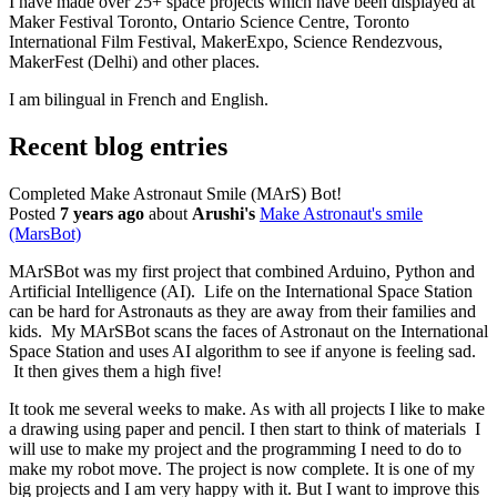
I have made over 25+ space projects which have been displayed at
Maker Festival Toronto, Ontario Science Centre, Toronto
International Film Festival, MakerExpo, Science Rendezvous,
MakerFest (Delhi) and other places.
I am bilingual in French and English.
Recent blog entries
Completed Make Astronaut Smile (MArS) Bot!
Posted
7 years ago
about
Arushi's
Make Astronaut's smile
(MarsBot)
MArSBot was my first project that combined Arduino, Python and
Artificial Intelligence (AI). Life on the International Space Station
can be hard for Astronauts as they are away from their families and
kids. My MArSBot scans the faces of Astronaut on the International
Space Station and uses AI algorithm to see if anyone is feeling sad.
It then gives them a high five!
It took me several weeks to make. As with all projects I like to make
a drawing using paper and pencil. I then start to think of materials I
will use to make my project and the programming I need to do to
make my robot move. The project is now complete. It is one of my
big projects and I am very happy with it. But I want to improve this