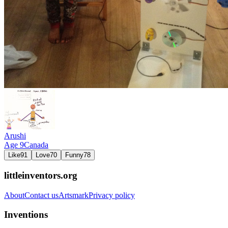
Arushi
Age
9
Canada
Like
91
Love
70
Funny
78
littleinventors.org
About
Contact us
Artsmark
Privacy policy
Inventions