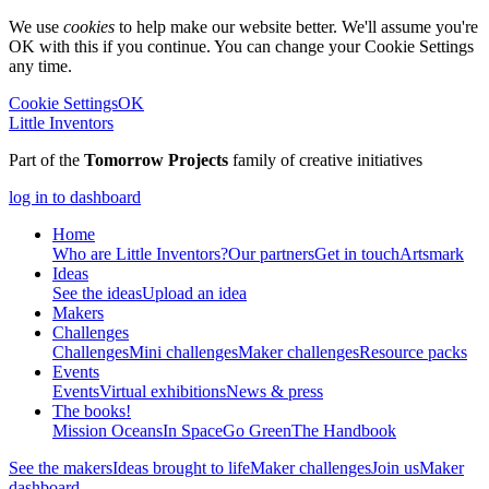
We use
cookies
to help make our website better. We'll assume you're
OK with this if you continue. You can change your Cookie Settings
any time.
Cookie Settings
OK
Little Inventors
Part of the
Tomorrow Projects
family of creative initiatives
log in to dashboard
Home
Who are Little Inventors?
Our partners
Get in touch
Artsmark
Ideas
See the ideas
Upload an idea
Makers
Challenges
Challenges
Mini challenges
Maker challenges
Resource packs
Events
Events
Virtual exhibitions
News & press
The
books!
Mission Oceans
In Space
Go Green
The Handbook
See the makers
Ideas brought to life
Maker challenges
Join us
Maker
dashboard