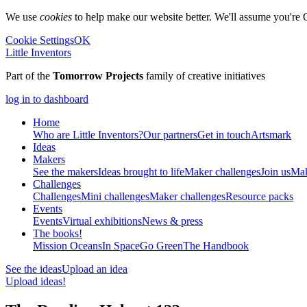
We use
cookies
to help make our website better. We'll assume you're 
Cookie Settings
OK
Little Inventors
Part of the
Tomorrow Projects
family of creative initiatives
log in to dashboard
Home
Who are Little Inventors?
Our partners
Get in touch
Artsmark
Ideas
Makers
See the makers
Ideas brought to life
Maker challenges
Join us
Mak
Challenges
Challenges
Mini challenges
Maker challenges
Resource packs
Events
Events
Virtual exhibitions
News & press
The
books!
Mission Oceans
In Space
Go Green
The Handbook
See the ideas
Upload an idea
Upload ideas!