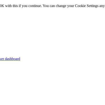
OK with this if you continue. You can change your Cookie Settings any
er dashboard