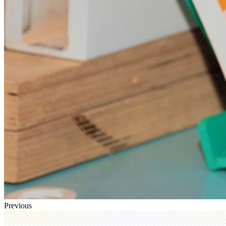
Previous