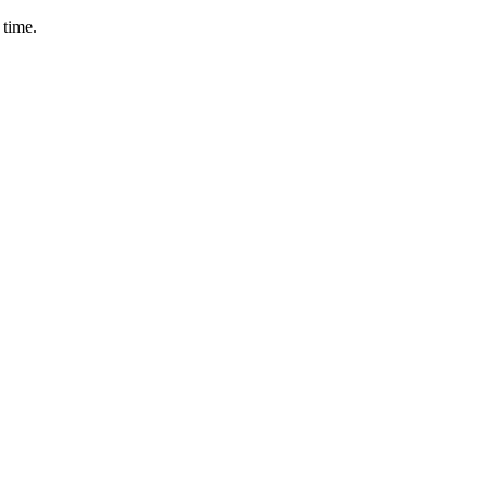
 time.