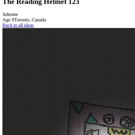
The Reading Helmet 123
Julienne
Age
9
Toronto,
Canada
Back to all ideas