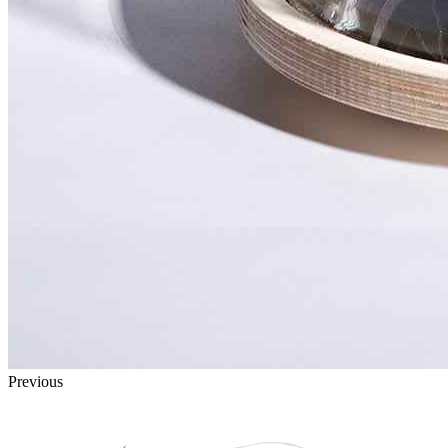
Previous