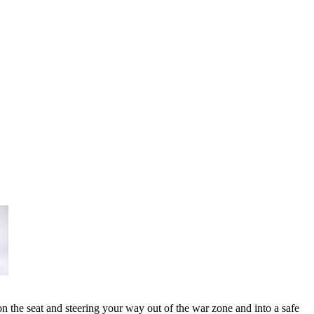
n the seat and steering your way out of the war zone and into a safe