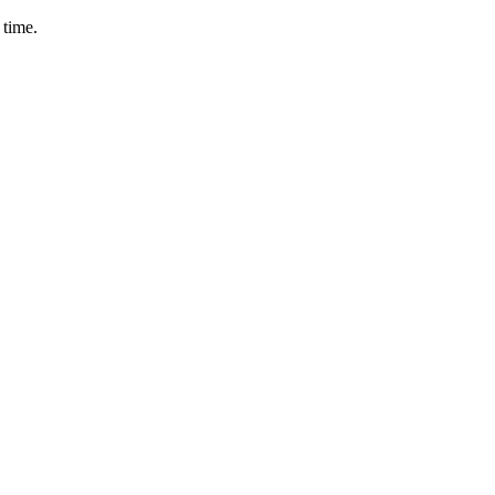
 time.