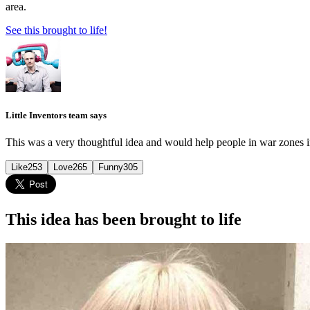
area.
See this brought to life!
Little Inventors team says
This was a very thoughtful idea and would help people in war zones i
Like
253
Love
265
Funny
305
This idea has been brought to life