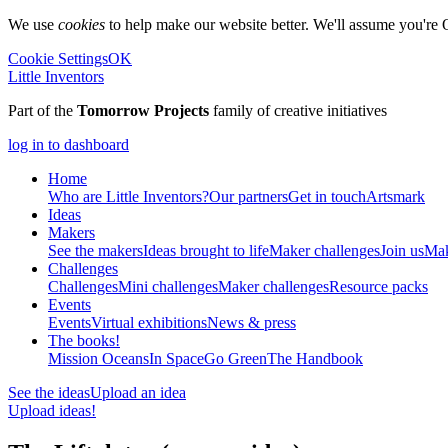
We use
cookies
to help make our website better. We'll assume you're 
Cookie Settings
OK
Little Inventors
Part of the
Tomorrow Projects
family of creative initiatives
log in to dashboard
Home
Who are Little Inventors?
Our partners
Get in touch
Artsmark
Ideas
Makers
See the makers
Ideas brought to life
Maker challenges
Join us
Mak
Challenges
Challenges
Mini challenges
Maker challenges
Resource packs
Events
Events
Virtual exhibitions
News & press
The
books!
Mission Oceans
In Space
Go Green
The Handbook
See the ideas
Upload an idea
Upload ideas!