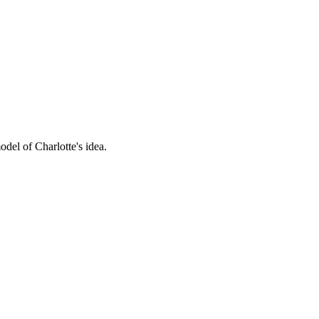
del of Charlotte's idea.