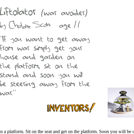
a platform. Sit on the seat and get on the platform. Soon you will be o