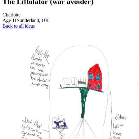
The Liftolator (war avoider)
Charlotte
Age
11
Sunderland,
UK
Back to all ideas