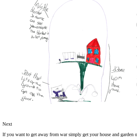
Next
If you want to get away from war simply get your house and garden on 