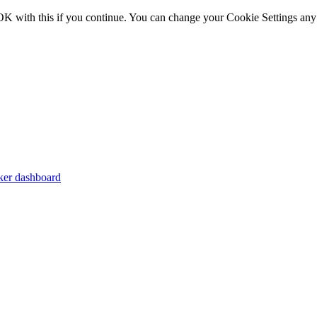
OK with this if you continue. You can change your Cookie Settings any
er dashboard