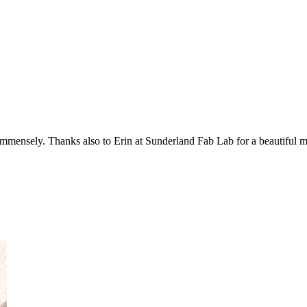
mmensely. Thanks also to Erin at Sunderland Fab Lab for a beautiful mo