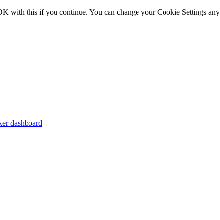
OK with this if you continue. You can change your Cookie Settings any
er dashboard