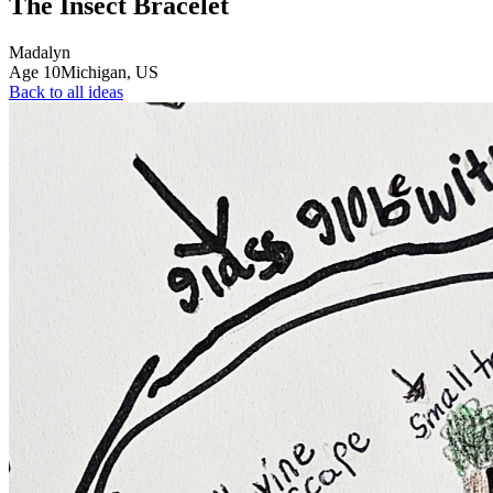
The Insect Bracelet
Madalyn
Age
10
Michigan,
US
Back to all ideas