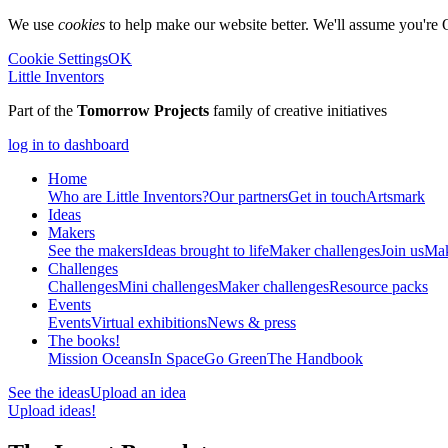
We use
cookies
to help make our website better. We'll assume you're 
Cookie Settings
OK
Little Inventors
Part of the
Tomorrow Projects
family of creative initiatives
log in to dashboard
Home
Who are Little Inventors?
Our partners
Get in touch
Artsmark
Ideas
Makers
See the makers
Ideas brought to life
Maker challenges
Join us
Mak
Challenges
Challenges
Mini challenges
Maker challenges
Resource packs
Events
Events
Virtual exhibitions
News & press
The
books!
Mission Oceans
In Space
Go Green
The Handbook
See the ideas
Upload an idea
Upload ideas!