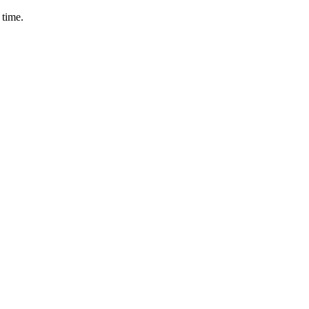
 time.