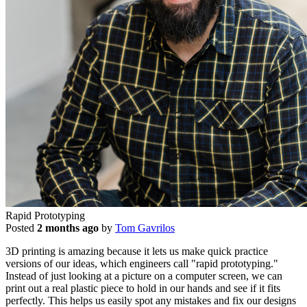
Rapid Prototyping
Posted
2 months ago
by
Tom Gavrilos
3D printing is amazing because it lets us make quick practice
versions of our ideas, which engineers call "rapid prototyping."
Instead of just looking at a picture on a computer screen, we can
print out a real plastic piece to hold in our hands and see if it fits
perfectly. This helps us easily spot any mistakes and fix our designs