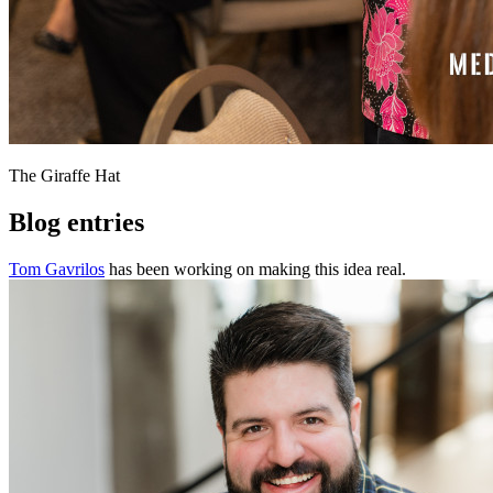
The Giraffe Hat
Blog entries
Tom Gavrilos
has been working on making this idea real.