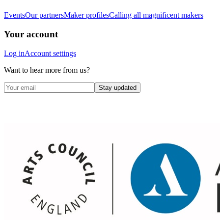
Events
Our partners
Maker profiles
Calling all magnificent makers
Your account
Log in
Account settings
Want to hear more from us?
Stay updated