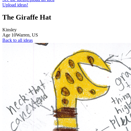
Upload ideas!
The Giraffe Hat
Kinsley
Age
10
Warren,
US
Back to all ideas