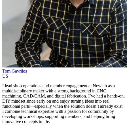
Tom Gavrilos
US
I lead shop operations and member engagement at Newlab as a
multidisciplinary maker with a strong background in CNC
machining, CAD/CAM, and digital fabrication. I’ve had a hands-on,
DIY mindset since early on and enjoy turning ideas into real,
functional parts—especially when the solution doesn’t already exist.
I combine technical expertise with a passion for community by
developing workshops, supporting members, and helping bring
innovative concepts to life.