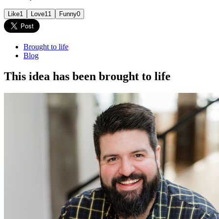
Like
1
Love
11
Funny
0
Brought to life
Blog
This idea has been brought to life