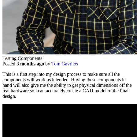
Testing Components
Posted
3 months ago
by
Tom Gavrilos
This is a first step into my design process to make sure all the
components will work as intended. Having these components in
hand will also give me the ability to get physical dimensions off the
real hardware so i can accurately create a CAD model of the final
design.