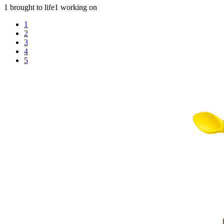
1 brought to life
1 working on
1
2
3
4
5