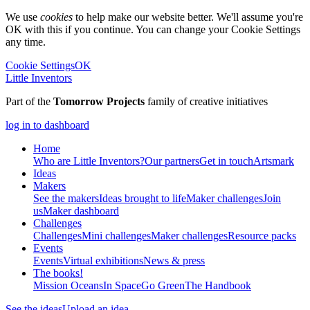
We use
cookies
to help make our website better. We'll assume you're
OK with this if you continue. You can change your Cookie Settings
any time.
Cookie Settings
OK
Little Inventors
Part of the
Tomorrow Projects
family of creative initiatives
log in to dashboard
Home
Who are Little Inventors?
Our partners
Get in touch
Artsmark
Ideas
Makers
See the makers
Ideas brought to life
Maker challenges
Join
us
Maker dashboard
Challenges
Challenges
Mini challenges
Maker challenges
Resource packs
Events
Events
Virtual exhibitions
News & press
The
books!
Mission Oceans
In Space
Go Green
The Handbook
See the ideas
Upload an idea