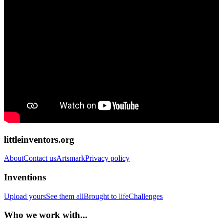
littleinventors.org
About
Contact us
Artsmark
Privacy policy
Inventions
Upload yours
See them all
Brought to life
Challenges
Who we work with...