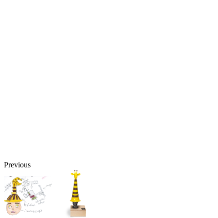
Previous