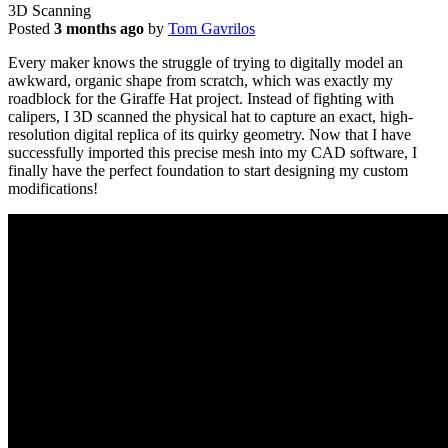
3D Scanning
Posted
3 months ago
by
Tom Gavrilos
Every maker knows the struggle of trying to digitally model an
awkward, organic shape from scratch, which was exactly my
roadblock for the Giraffe Hat project. Instead of fighting with
calipers, I 3D scanned the physical hat to capture an exact, high-
resolution digital replica of its quirky geometry. Now that I have
successfully imported this precise mesh into my CAD software, I
finally have the perfect foundation to start designing my custom
modifications!