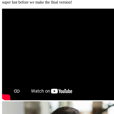
super fast before we make the final version!