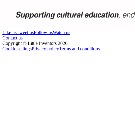
Like us
Tweet us
Follow us
Watch us
Contact us
Copyright © Little Inventors 2026
Cookie settings
Privacy policy
Terms and conditions