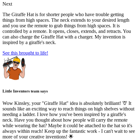
Next
The Giraffe Hat is for shorter people who have trouble getting
things from high spaces. The neck extends to your desired length
and you use the remote to grab things from high spaces. It is
controlled by a remote. It opens, closes, extends, and retracts. You
can also charge the Giraffe Hat with a charger. My invention is
inspired by a giraffe's neck.
See this brought to life!
Little Inventors team says
Wow Kinsley, your "Giraffe Hat" idea is absolutely brilliant! 🦒 It
sounds like an exciting way to reach things on high shelves without
needing a ladder. I love how you've been inspired by a giraffe's
neck. Have you thought about how people will carry the remote
while wearing the hat? Maybe it could be attached to the hat so it's
always within reach! Keep up the fantastic work - I can't wait to see
more of your creative inventions! 🌟