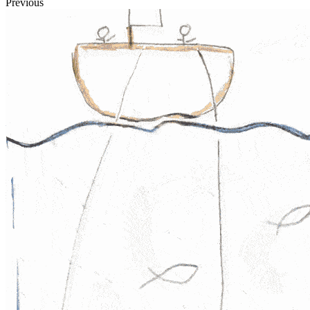
Previous