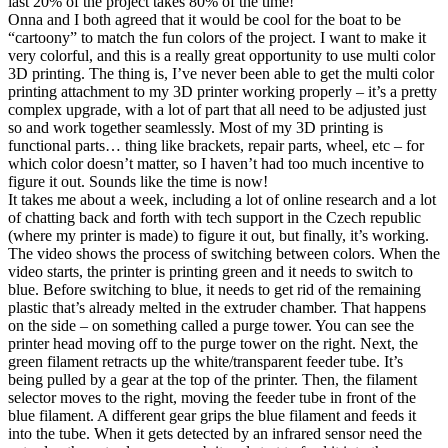
last 20% of the project takes 80% of the time!
Onna and I both agreed that it would be cool for the boat to be
“cartoony” to match the fun colors of the project. I want to make it
very colorful, and this is a really great opportunity to use multi color
3D printing. The thing is, I’ve never been able to get the multi color
printing attachment to my 3D printer working properly – it’s a pretty
complex upgrade, with a lot of part that all need to be adjusted just
so and work together seamlessly. Most of my 3D printing is
functional parts… thing like brackets, repair parts, wheel, etc – for
which color doesn’t matter, so I haven’t had too much incentive to
figure it out. Sounds like the time is now!
It takes me about a week, including a lot of online research and a lot
of chatting back and forth with tech support in the Czech republic
(where my printer is made) to figure it out, but finally, it’s working.
The video shows the process of switching between colors. When the
video starts, the printer is printing green and it needs to switch to
blue. Before switching to blue, it needs to get rid of the remaining
plastic that’s already melted in the extruder chamber. That happens
on the side – on something called a purge tower. You can see the
printer head moving off to the purge tower on the right. Next, the
green filament retracts up the white/transparent feeder tube. It’s
being pulled by a gear at the top of the printer. Then, the filament
selector moves to the right, moving the feeder tube in front of the
blue filament. A different gear grips the blue filament and feeds it
into the tube. When it gets detected by an infrared sensor need the