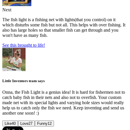
Next
The fish light is a fishing net with lights(that you control) on it
which disturbs some fish but not all. This helps with over fishing. It
also has large holes so that smaller fish can get through and you
won't have as many fish.
See this brought to life!
Little Inventors team says
Onna, the Fish Light is a genius idea! It is hard for fishermen not to
catch baby fish in their nets and also not to overfish. Your custom
made net with its special lights and varying hole sizes would really
help us to catch only the fish we need. Keep inventing and send us
another one soon! :)
Like
40
Love
27
Funny
12