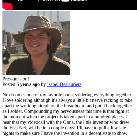
Pressure's on!
Posted
5 years ago
by
Isabel Deslauriers
Next comes one of my favorite parts, soldering everything together.
I love soldering although it’s always a little bit nerve racking to take
apart the working circuit on the breadboard and put it back together
as I solder. Compounding my nervousness this time is that right at
the moment when the project is taken apart in a hundred pieces, I
hear that my videocall with the Onna, the little inventor who drew
the Fish Net, will be in a couple days! I’ll have to pull a few late
nights to make sure I have the invention in a decent state to show