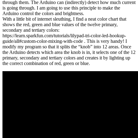
through them. The Arduino can (indirectly) detect how much current
is going through. I am going to use this principle to make the
Arduino control the colors and brightness.
With a little bit of internet sleuthing, I find a neat color chart that
shows the red, green and blue values of the twelve primary,
secondary and tertiary colors:
https://learn.sparkfun.com/tutorials/lilypad-tri-color-led-hookup-
guide/all#custom-color-mixing-with-code . This is very handy! I
modify my program so that it splits the “knob” into 12 areas. Once
the Arduino detects which area the knob is in, it selects one of the 12
primary, secondary and tertiary colors and creates it by lighting up
the correct combination of red, green or blue.