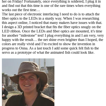
her on Friday! Fortunately, once everything is soldered, I plug it in
and find out that this time is one of the rare times when everything
works out the first time…
The last piece of electronic interfacing I need to do is to attach the
fiber optics to the LEDs in a sturdy way. When I was researching
this aspect online, I noticed that many makers have issues with that.
I design a 3D printed bracket that fits the fiber optics snugly on the
LED ribbon. Once the LEDs and fiber optics are mounted, it’s time
for another “milestone” test! I plug everything in and I am very, very
happy with the result… the net shine even brighter than I hoped, the
colors are really vivid and I’m excited to show the invention in
progress to Onna. As a last touch I add some quick felt fish to the
servo as a prototype of what the animated fish could look like.