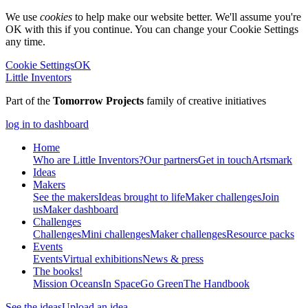
We use
cookies
to help make our website better. We'll assume you're
OK with this if you continue. You can change your Cookie Settings
any time.
Cookie Settings
OK
Little Inventors
Part of the
Tomorrow Projects
family of creative initiatives
log in to dashboard
Home
Who are Little Inventors?
Our partners
Get in touch
Artsmark
Ideas
Makers
See the makers
Ideas brought to life
Maker challenges
Join
us
Maker dashboard
Challenges
Challenges
Mini challenges
Maker challenges
Resource packs
Events
Events
Virtual exhibitions
News & press
The
books!
Mission Oceans
In Space
Go Green
The Handbook
See the ideas
Upload an idea