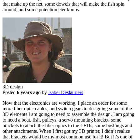
that make up the net, some dowels that will make the fish spin
around, and some potentiometer knobs.
3D design
Posted
6 years ago
by
Isabel Deslauriers
Now that the electronics are working, I place an order for some
more fiber optic cables, and switch gears to designing some of the
3D elements I am going to need to assemble the design. I am going
to need a boat, fish, pulleys, a servo mounting bracket, some
brackets to attach the fiber optics to the LEDs, some bushings and
other attachments. When I first got my 3D printer, I didn’t realize
that brackets would be my most common use for it! But it’s one of