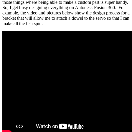
those things where being able to make a custom part is super handy.
So, I get busy designing everything on Autodesk Fusion 360. For
example, the video and pictures below show the design process for a
bracket that will allow me to attach a dowel to the servo so that I can
make all the fish spin.