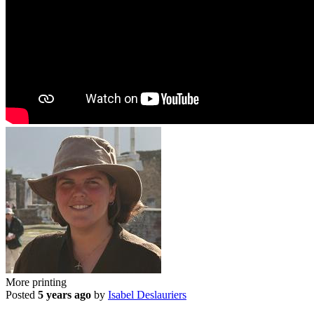
More printing
Posted
5 years ago
by
Isabel Deslauriers