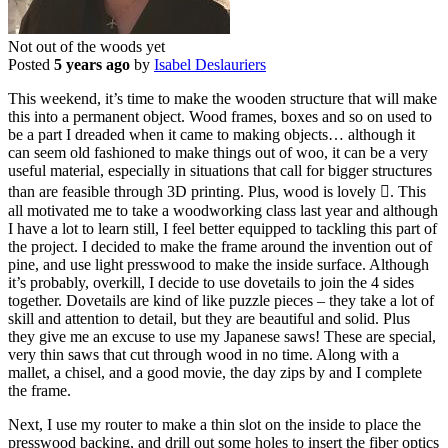
Not out of the woods yet
Posted
5 years ago
by
Isabel Deslauriers
This weekend, it’s time to make the wooden structure that will make
this into a permanent object. Wood frames, boxes and so on used to
be a part I dreaded when it came to making objects… although it
can seem old fashioned to make things out of woo, it can be a very
useful material, especially in situations that call for bigger structures
than are feasible through 3D printing. Plus, wood is lovely . This
all motivated me to take a woodworking class last year and although
I have a lot to learn still, I feel better equipped to tackling this part of
the project. I decided to make the frame around the invention out of
pine, and use light presswood to make the inside surface. Although
it’s probably, overkill, I decide to use dovetails to join the 4 sides
together. Dovetails are kind of like puzzle pieces – they take a lot of
skill and attention to detail, but they are beautiful and solid. Plus
they give me an excuse to use my Japanese saws! These are special,
very thin saws that cut through wood in no time. Along with a
mallet, a chisel, and a good movie, the day zips by and I complete
the frame.
Next, I use my router to make a thin slot on the inside to place the
presswood backing, and drill out some holes to insert the fiber optics