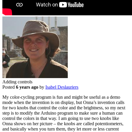
Adding controls
Posted
6 years ago
by
Isabel Deslauriers
My color-cycling program is fun and might be useful as a demo
mode when the invention is on display, but Onna’s invention calls
for two knobs that control the color and the brightness, so my next
step is to modify the Arduino program to make sure a human can
control the colors in that way. I am going to use two knobs like
Onna shows on her picture – the knobs are called potentiometers,
and basically when you turn them, they let more or less current