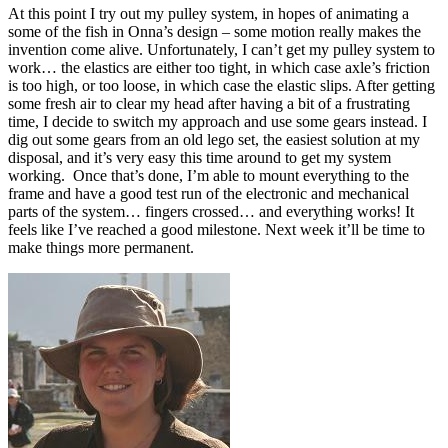
At this point I try out my pulley system, in hopes of animating a
some of the fish in Onna’s design – some motion really makes the
invention come alive. Unfortunately, I can’t get my pulley system to
work… the elastics are either too tight, in which case axle’s friction
is too high, or too loose, in which case the elastic slips. After getting
some fresh air to clear my head after having a bit of a frustrating
time, I decide to switch my approach and use some gears instead. I
dig out some gears from an old lego set, the easiest solution at my
disposal, and it’s very easy this time around to get my system
working. Once that’s done, I’m able to mount everything to the
frame and have a good test run of the electronic and mechanical
parts of the system… fingers crossed… and everything works! It
feels like I’ve reached a good milestone. Next week it’ll be time to
make things more permanent.