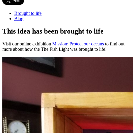
Brought to life
Blog
This idea has been brought to life
Visit our online exhibition
Mission: Protect our oceans
to find out
more about how the The Fish Light was brought to life!