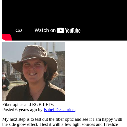
Fiber optics and RGB LEDs
Posted
6 years ago
by
Isabel Deslauriers
My next step is to test out the fiber optic and see if I am happy with
the side glow effect. I test it with a few light sources and I realize