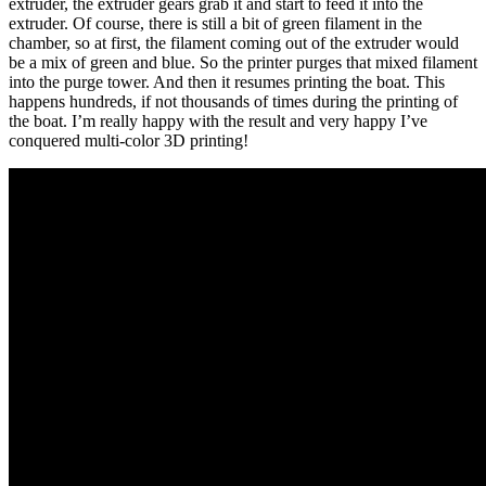
extruder, the extruder gears grab it and start to feed it into the
extruder. Of course, there is still a bit of green filament in the
chamber, so at first, the filament coming out of the extruder would
be a mix of green and blue. So the printer purges that mixed filament
into the purge tower. And then it resumes printing the boat. This
happens hundreds, if not thousands of times during the printing of
the boat. I’m really happy with the result and very happy I’ve
conquered multi-color 3D printing!