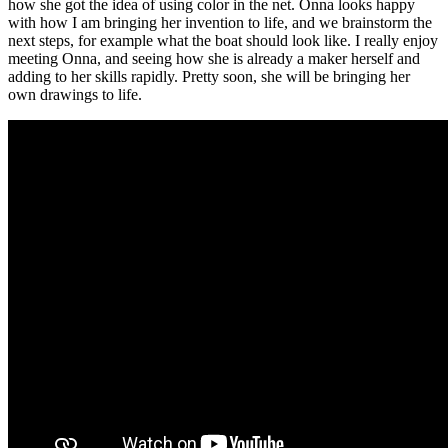
how she got the idea of using color in the net. Onna looks happy
with how I am bringing her invention to life, and we brainstorm the
next steps, for example what the boat should look like. I really enjoy
meeting Onna, and seeing how she is already a maker herself and
adding to her skills rapidly. Pretty soon, she will be bringing her
own drawings to life.