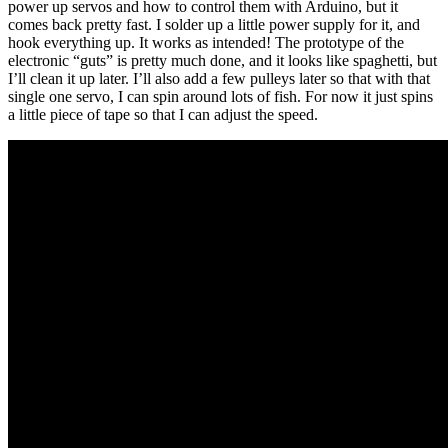
power up servos and how to control them with Arduino, but it
comes back pretty fast. I solder up a little power supply for it, and
hook everything up. It works as intended! The prototype of the
electronic “guts” is pretty much done, and it looks like spaghetti, but
I’ll clean it up later. I’ll also add a few pulleys later so that with that
single one servo, I can spin around lots of fish. For now it just spins
a little piece of tape so that I can adjust the speed.