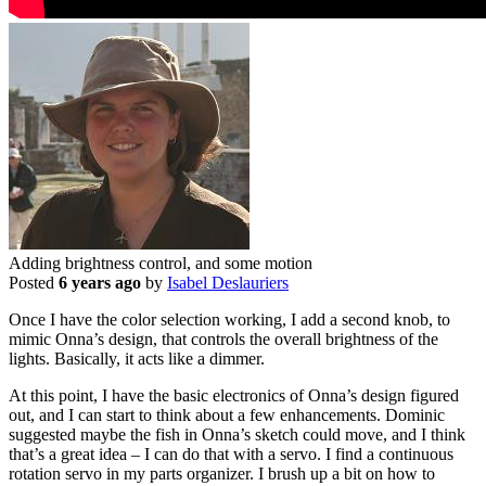
Adding brightness control, and some motion
Posted
6 years ago
by
Isabel Deslauriers
Once I have the color selection working, I add a second knob, to
mimic Onna’s design, that controls the overall brightness of the
lights. Basically, it acts like a dimmer.
At this point, I have the basic electronics of Onna’s design figured
out, and I can start to think about a few enhancements. Dominic
suggested maybe the fish in Onna’s sketch could move, and I think
that’s a great idea – I can do that with a servo. I find a continuous
rotation servo in my parts organizer. I brush up a bit on how to