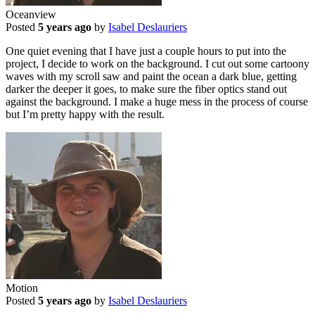
Oceanview
Posted
5 years ago
by
Isabel Deslauriers
One quiet evening that I have just a couple hours to put into the
project, I decide to work on the background. I cut out some cartoony
waves with my scroll saw and paint the ocean a dark blue, getting
darker the deeper it goes, to make sure the fiber optics stand out
against the background. I make a huge mess in the process of course
but I’m pretty happy with the result.
Motion
Posted
5 years ago
by
Isabel Deslauriers