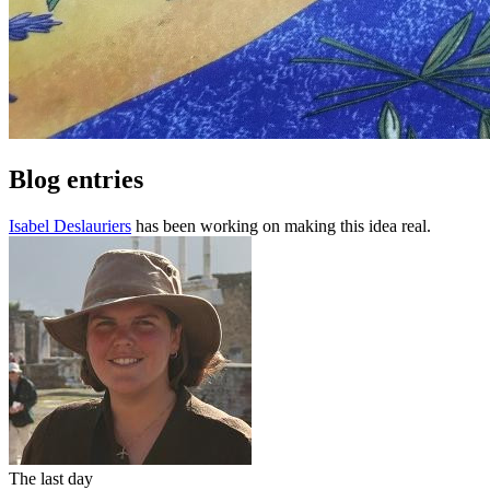
Blog entries
Isabel Deslauriers
has been working on making this idea real.
The last day