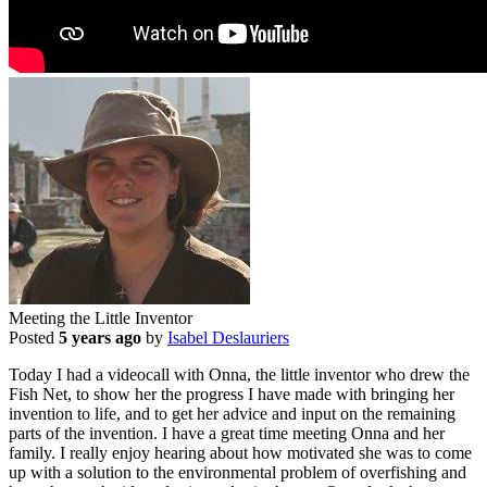
Meeting the Little Inventor
Posted
5 years ago
by
Isabel Deslauriers
Today I had a videocall with Onna, the little inventor who drew the
Fish Net, to show her the progress I have made with bringing her
invention to life, and to get her advice and input on the remaining
parts of the invention. I have a great time meeting Onna and her
family. I really enjoy hearing about how motivated she was to come
up with a solution to the environmental problem of overfishing and