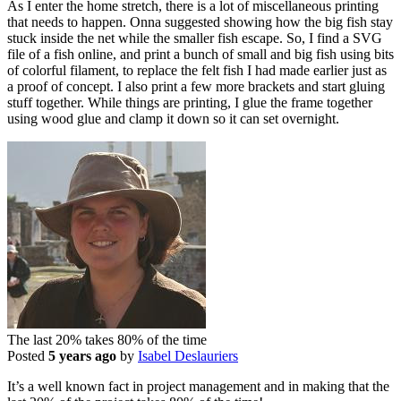
As I enter the home stretch, there is a lot of miscellaneous printing
that needs to happen. Onna suggested showing how the big fish stay
stuck inside the net while the smaller fish escape. So, I find a SVG
file of a fish online, and print a bunch of small and big fish using bits
of colorful filament, to replace the felt fish I had made earlier just as
a proof of concept. I also print a few more brackets and start gluing
stuff together. While things are printing, I glue the frame together
using wood glue and clamp it down so it can set overnight.
The last 20% takes 80% of the time
Posted
5 years ago
by
Isabel Deslauriers
It’s a well known fact in project management and in making that the