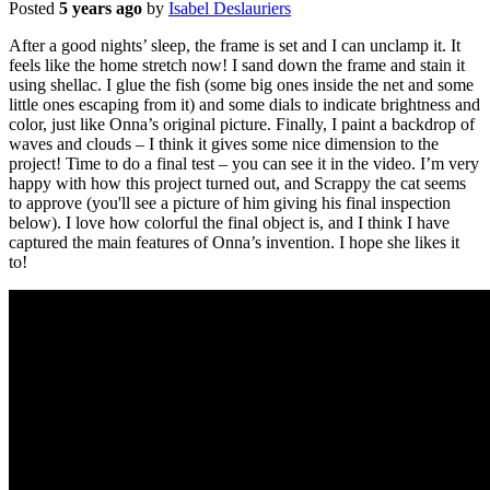
Posted
5 years ago
by
Isabel Deslauriers
After a good nights’ sleep, the frame is set and I can unclamp it. It
feels like the home stretch now! I sand down the frame and stain it
using shellac. I glue the fish (some big ones inside the net and some
little ones escaping from it) and some dials to indicate brightness and
color, just like Onna’s original picture. Finally, I paint a backdrop of
waves and clouds – I think it gives some nice dimension to the
project! Time to do a final test – you can see it in the video. I’m very
happy with how this project turned out, and Scrappy the cat seems
to approve (you'll see a picture of him giving his final inspection
below). I love how colorful the final object is, and I think I have
captured the main features of Onna’s invention. I hope she likes it
to!