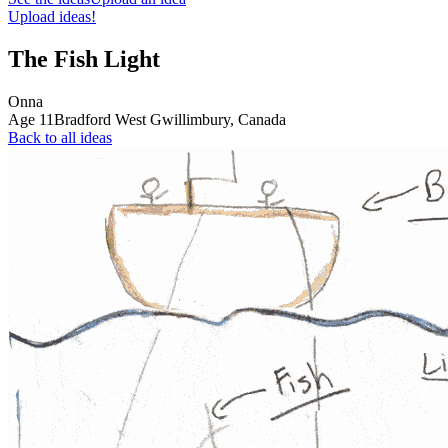
Upload ideas!
The Fish Light
Onna
Age
11
Bradford West Gwillimbury,
Canada
Back to all ideas