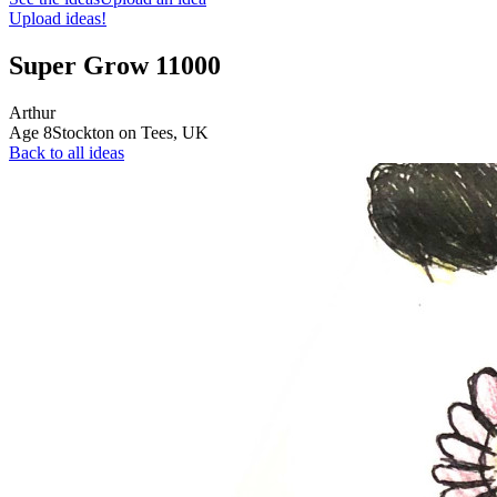
Upload ideas!
Super Grow 11000
Arthur
Age
8
Stockton on Tees,
UK
Back to all ideas