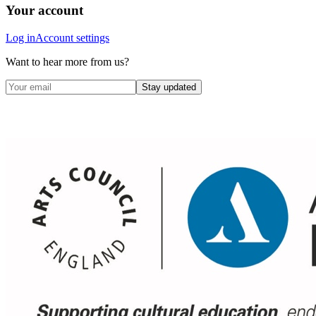
Your account
Log in
Account settings
Want to hear more from us?
Stay updated