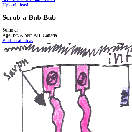
Upload ideas!
Scrub-a-Bub-Bub
Summer
Age
8
St. Albert, AB,
Canada
Back to all ideas