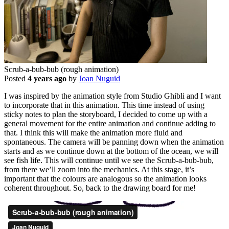
Scrub-a-bub-bub (rough animation)
Posted
4 years ago
by
Joan Nuguid
I was inspired by the animation style from Studio Ghibli and I want
to incorporate that in this animation. This time instead of using
sticky notes to plan the storyboard, I decided to come up with a
general movement for the entire animation and continue adding to
that. I think this will make the animation more fluid and
spontaneous. The camera will be panning down when the animation
starts and as we continue down at the bottom of the ocean, we will
see fish life. This will continue until we see the Scrub-a-bub-bub,
from there we’ll zoom into the mechanics. At this stage, it’s
important that the colours are analogous so the animation looks
coherent throughout. So, back to the drawing board for me!