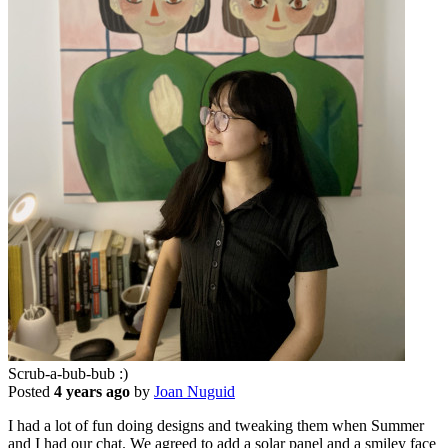
Scrub-a-bub-bub :)
Posted
4 years ago
by
Joan Nuguid
I had a lot of fun doing designs and tweaking them when Summer
and I had our chat. We agreed to add a solar panel and a smiley face