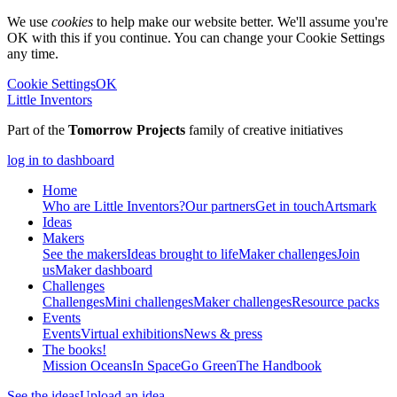
We use
cookies
to help make our website better. We'll assume you're
OK with this if you continue. You can change your Cookie Settings
any time.
Cookie Settings
OK
Little Inventors
Part of the
Tomorrow Projects
family of creative initiatives
log in to dashboard
Home
Who are Little Inventors?
Our partners
Get in touch
Artsmark
Ideas
Makers
See the makers
Ideas brought to life
Maker challenges
Join
us
Maker dashboard
Challenges
Challenges
Mini challenges
Maker challenges
Resource packs
Events
Events
Virtual exhibitions
News & press
The
books!
Mission Oceans
In Space
Go Green
The Handbook
See the ideas
Upload an idea