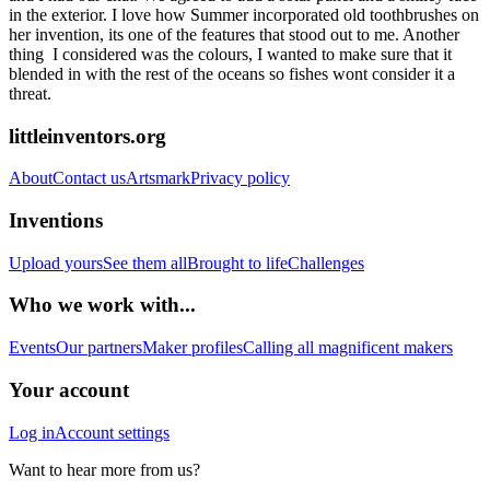
in the exterior. I love how Summer incorporated old toothbrushes on
her invention, its one of the features that stood out to me. Another
thing I considered was the colours, I wanted to make sure that it
blended in with the rest of the oceans so fishes wont consider it a
threat.
littleinventors.org
About
Contact us
Artsmark
Privacy policy
Inventions
Upload yours
See them all
Brought to life
Challenges
Who we work with...
Events
Our partners
Maker profiles
Calling all magnificent makers
Your account
Log in
Account settings
Want to hear more from us?