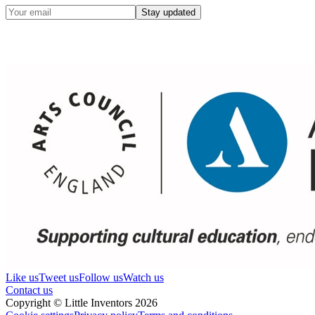
Stay updated
Like us
Tweet us
Follow us
Watch us
Contact us
Copyright © Little Inventors 2026