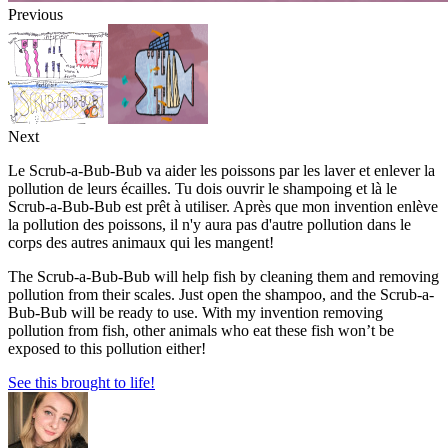
Previous
Next
Le Scrub-a-Bub-Bub va aider les poissons par les laver et enlever la
pollution de leurs écailles. Tu dois ouvrir le shampoing et là le
Scrub-a-Bub-Bub est prêt à utiliser. Après que mon invention enlève
la pollution des poissons, il n'y aura pas d'autre pollution dans le
corps des autres animaux qui les mangent!
The Scrub-a-Bub-Bub will help fish by cleaning them and removing
pollution from their scales. Just open the shampoo, and the Scrub-a-
Bub-Bub will be ready to use. With my invention removing
pollution from fish, other animals who eat these fish won’t be
exposed to this pollution either!
See this brought to life!