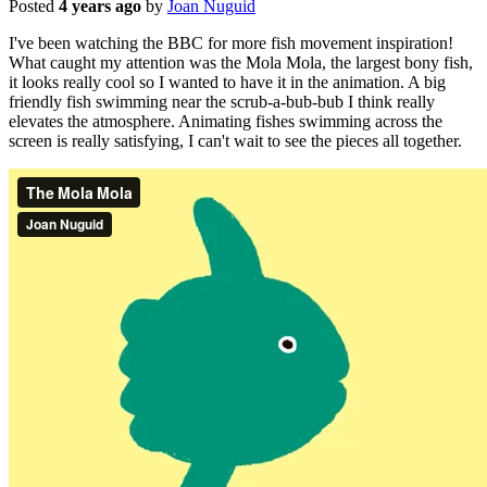
Posted
4 years ago
by
Joan Nuguid
I've been watching the BBC for more fish movement inspiration!
What caught my attention was the Mola Mola, the largest bony fish,
it looks really cool so I wanted to have it in the animation. A big
friendly fish swimming near the scrub-a-bub-bub I think really
elevates the atmosphere. Animating fishes swimming across the
screen is really satisfying, I can't wait to see the pieces all together.