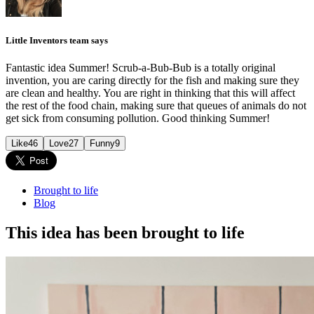
Little Inventors team says
Fantastic idea Summer! Scrub-a-Bub-Bub is a totally original
invention, you are caring directly for the fish and making sure they
are clean and healthy. You are right in thinking that this will affect
the rest of the food chain, making sure that queues of animals do not
get sick from consuming pollution. Good thinking Summer!
Like
46
Love
27
Funny
9
Brought to life
Blog
This idea has been brought to life