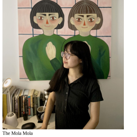
The Mola Mola