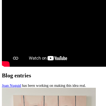
Blog entries
Joan Nuguid
has been working on making this idea real.