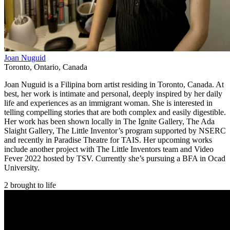
Joan Nuguid
Toronto
,
Ontario
,
Canada
Joan Nuguid is a Filipina born artist residing in Toronto, Canada. At
best, her work is intimate and personal, deeply inspired by her daily
life and experiences as an immigrant woman. She is interested in
telling compelling stories that are both complex and easily digestible.
Her work has been shown locally in The Ignite Gallery, The Ada
Slaight Gallery, The Little Inventor’s program supported by NSERC
and recently in Paradise Theatre for TAIS. Her upcoming works
include another project with The Little Inventors team and Video
Fever 2022 hosted by TSV. Currently she’s pursuing a BFA in Ocad
University.
2 brought to life