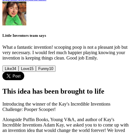
Little Inventors team says
What a fantastic invention! scooping poop is not a pleasant job but
very necessary. I would feel much happier playing knowing your
invention is keeping things clean. Good job Emily.
Like
34
Love
15
Funny
10
This idea has been brought to life
Introducing the winner of the Kay's Incredible Inventions
Challenge: Pooper Scooper!
Alongside Puffin Books, Young V&A, and author of Kay's
Incredible Inventions Adam Kay, we asked you to to come up with
an invention idea that would change the world forever! We loved