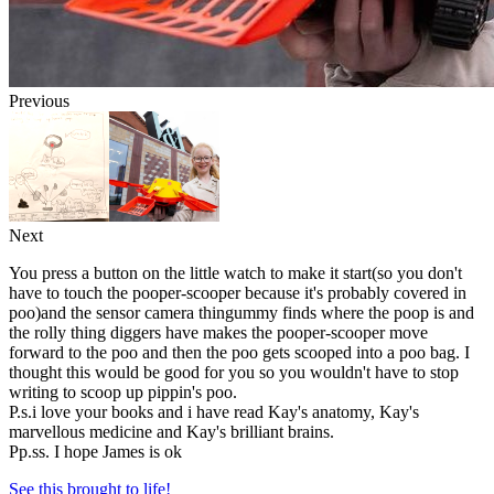
Previous
Next
You press a button on the little watch to make it start(so you don't
have to touch the pooper-scooper because it's probably covered in
poo)and the sensor camera thingummy finds where the poop is and
the rolly thing diggers have makes the pooper-scooper move
forward to the poo and then the poo gets scooped into a poo bag. I
thought this would be good for you so you wouldn't have to stop
writing to scoop up pippin's poo.
P.s.i love your books and i have read Kay's anatomy, Kay's
marvellous medicine and Kay's brilliant brains.
Pp.ss. I hope James is ok
See this brought to life!