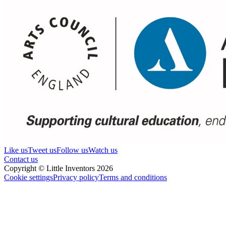
Like us
Tweet us
Follow us
Watch us
Contact us
Copyright © Little Inventors 2026
Cookie settings
Privacy policy
Terms and conditions