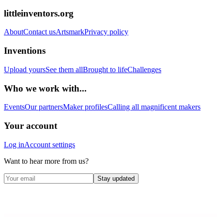
littleinventors.org
About
Contact us
Artsmark
Privacy policy
Inventions
Upload yours
See them all
Brought to life
Challenges
Who we work with...
Events
Our partners
Maker profiles
Calling all magnificent makers
Your account
Log in
Account settings
Want to hear more from us?
Stay updated