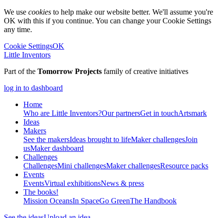
We use
cookies
to help make our website better. We'll assume you're
OK with this if you continue. You can change your Cookie Settings
any time.
Cookie Settings
OK
Little Inventors
Part of the
Tomorrow Projects
family of creative initiatives
log in to dashboard
Home
Who are Little Inventors?
Our partners
Get in touch
Artsmark
Ideas
Makers
See the makers
Ideas brought to life
Maker challenges
Join
us
Maker dashboard
Challenges
Challenges
Mini challenges
Maker challenges
Resource packs
Events
Events
Virtual exhibitions
News & press
The
books!
Mission Oceans
In Space
Go Green
The Handbook
See the ideas
Upload an idea