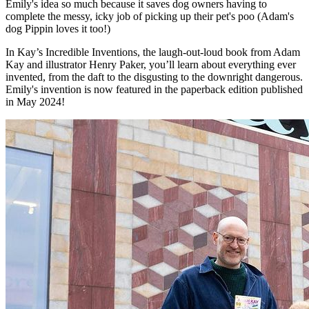
Emily's idea so much because it saves dog owners having to
complete the messy, icky job of picking up their pet's poo (Adam's
dog Pippin loves it too!)
In Kay’s Incredible Inventions, the laugh-out-loud book from Adam
Kay and illustrator Henry Paker, you’ll learn about everything ever
invented, from the daft to the disgusting to the downright dangerous.
Emily's invention is now featured in the paperback edition published
in May 2024!