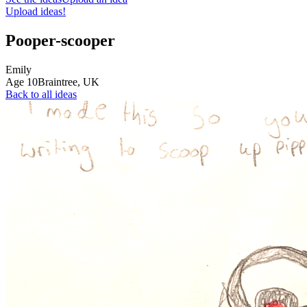
Upload ideas!
Pooper-scooper
Emily
Age
10
Braintree,
UK
Back to all ideas