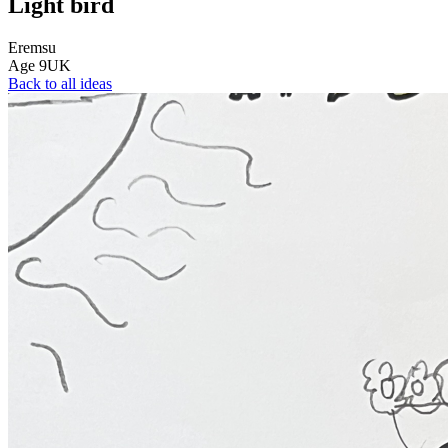
Light bird
Eremsu
Age
9
UK
Back to all ideas