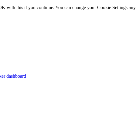
OK with this if you continue. You can change your Cookie Settings any
er dashboard