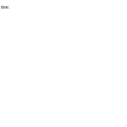
 time.