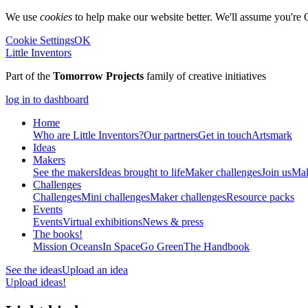
We use
cookies
to help make our website better. We'll assume you're 
Cookie Settings
OK
Little Inventors
Part of the
Tomorrow Projects
family of creative initiatives
log in to dashboard
Home
Who are Little Inventors?
Our partners
Get in touch
Artsmark
Ideas
Makers
See the makers
Ideas brought to life
Maker challenges
Join us
Mak
Challenges
Challenges
Mini challenges
Maker challenges
Resource packs
Events
Events
Virtual exhibitions
News & press
The
books!
Mission Oceans
In Space
Go Green
The Handbook
See the ideas
Upload an idea
Upload ideas!