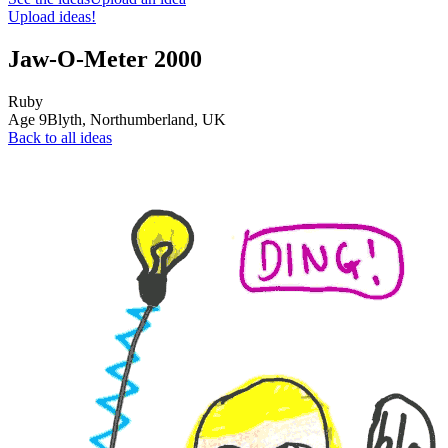
Upload ideas!
Jaw-O-Meter 2000
Ruby
Age
9
Blyth, Northumberland,
UK
Back to all ideas