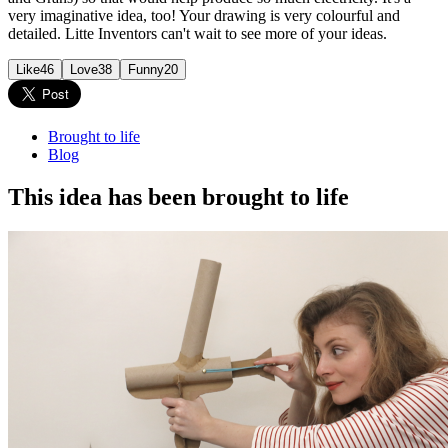
very imaginative idea, too! Your drawing is very colourful and
detailed. Litte Inventors can't wait to see more of your ideas.
Like
46
Love
38
Funny
20
Brought to life
Blog
This idea has been brought to life