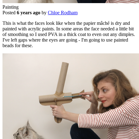
Painting
Posted
6 years ago
by
Chloe Rodham
This is what the faces look like when the papier mâché is dry and
painted with acrylic paints. In some areas the face needed a little bit
of smoothing so I used PVA in a thick coat to even out any dimples.
I've left gaps where the eyes are going - I'm going to use painted
beads for these.