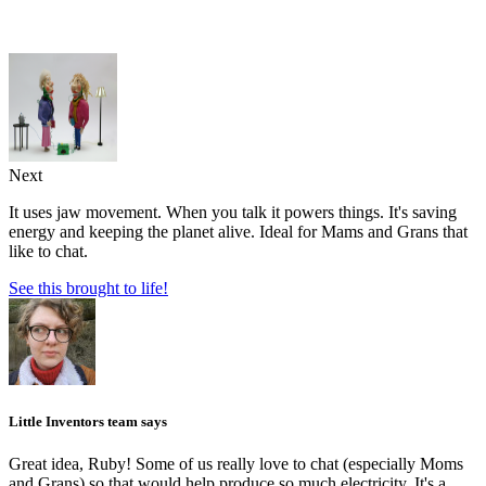
Next
It uses jaw movement. When you talk it powers things. It's saving
energy and keeping the planet alive. Ideal for Mams and Grans that
like to chat.
See this brought to life!
Little Inventors team says
Great idea, Ruby! Some of us really love to chat (especially Moms
and Grans) so that would help produce so much electricity. It's a