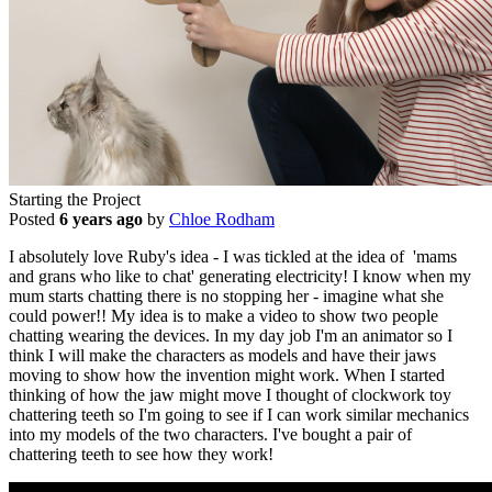
Starting the Project
Posted
6 years ago
by
Chloe Rodham
I absolutely love Ruby's idea - I was tickled at the idea of 'mams
and grans who like to chat' generating electricity! I know when my
mum starts chatting there is no stopping her - imagine what she
could power!! My idea is to make a video to show two people
chatting wearing the devices. In my day job I'm an animator so I
think I will make the characters as models and have their jaws
moving to show how the invention might work. When I started
thinking of how the jaw might move I thought of clockwork toy
chattering teeth so I'm going to see if I can work similar mechanics
into my models of the two characters. I've bought a pair of
chattering teeth to see how they work!