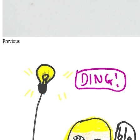
Previous