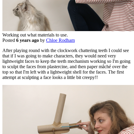
Working out what materials to use.
Posted
6 years ago
by
Chloe Rodham
After playing round with the clockwork chattering teeth I could see
that if I was going to make characters, they would need very
lightweight faces to keep the teeth mechanism working so I'm going
to sculpt the faces from plastercine, and then paper mâché over the
top so that I'm left with a lightweight shell for the faces. The first
attempt at sculpting a face looks a little bit creepy!!