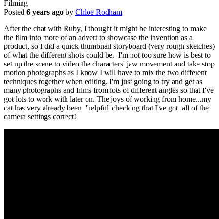
Filming
Posted
6 years ago
by
Chloe Rodham
After the chat with Ruby, I thought it might be interesting to make
the film into more of an advert to showcase the invention as a
product, so I did a quick thumbnail storyboard (very rough sketches)
of what the different shots could be. I'm not too sure how is best to
set up the scene to video the characters' jaw movement and take stop
motion photographs as I know I will have to mix the two different
techniques together when editing. I'm just going to try and get as
many photographs and films from lots of different angles so that I've
got lots to work with later on. The joys of working from home...my
cat has very already been 'helpful' checking that I've got all of the
camera settings correct!