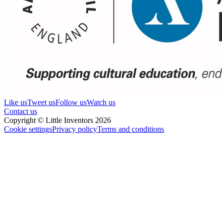
Like us
Tweet us
Follow us
Watch us
Contact us
Copyright © Little Inventors 2026
Cookie settings
Privacy policy
Terms and conditions