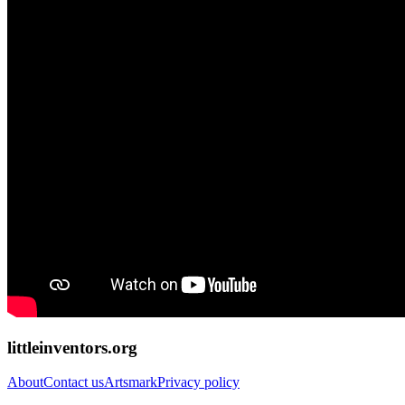
littleinventors.org
About
Contact us
Artsmark
Privacy policy