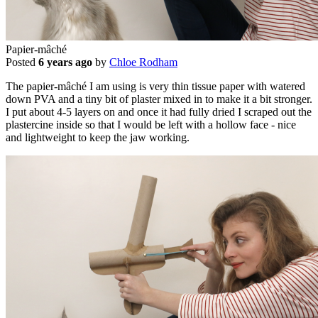
Papier-mâché
Posted
6 years ago
by
Chloe Rodham
The papier-mâché I am using is very thin tissue paper with watered
down PVA and a tiny bit of plaster mixed in to make it a bit stronger.
I put about 4-5 layers on and once it had fully dried I scraped out the
plastercine inside so that I would be left with a hollow face - nice
and lightweight to keep the jaw working.