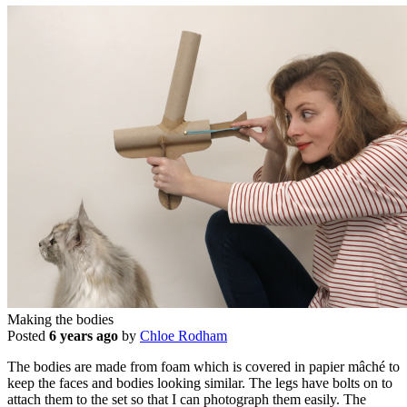
Making the bodies
Posted
6 years ago
by
Chloe Rodham
The bodies are made from foam which is covered in papier mâché to
keep the faces and bodies looking similar. The legs have bolts on to
attach them to the set so that I can photograph them easily. The