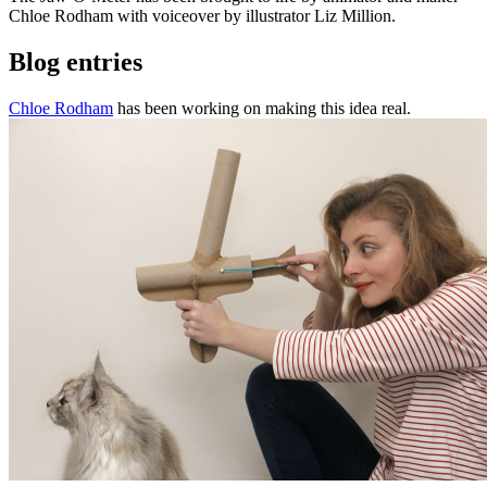
Chloe Rodham with voiceover by illustrator Liz Million.
Blog entries
Chloe Rodham
has been working on making this idea real.