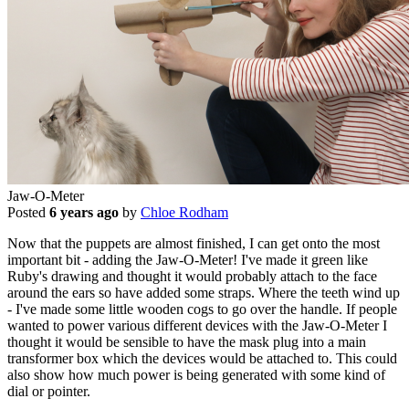
Jaw-O-Meter
Posted
6 years ago
by
Chloe Rodham
Now that the puppets are almost finished, I can get onto the most
important bit - adding the Jaw-O-Meter! I've made it green like
Ruby's drawing and thought it would probably attach to the face
around the ears so have added some straps. Where the teeth wind up
- I've made some little wooden cogs to go over the handle. If people
wanted to power various different devices with the Jaw-O-Meter I
thought it would be sensible to have the mask plug into a main
transformer box which the devices would be attached to. This could
also show how much power is being generated with some kind of
dial or pointer.