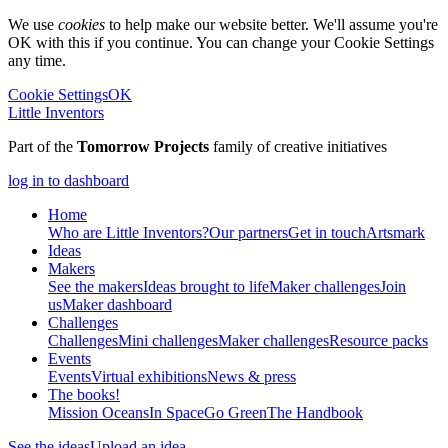
We use
cookies
to help make our website better. We'll assume you're
OK with this if you continue. You can change your Cookie Settings
any time.
Cookie Settings
OK
Little Inventors
Part of the
Tomorrow Projects
family of creative initiatives
log in to dashboard
Home
Who are Little Inventors?
Our partners
Get in touch
Artsmark
Ideas
Makers
See the makers
Ideas brought to life
Maker challenges
Join
us
Maker dashboard
Challenges
Challenges
Mini challenges
Maker challenges
Resource packs
Events
Events
Virtual exhibitions
News & press
The
books!
Mission Oceans
In Space
Go Green
The Handbook
See the ideas
Upload an idea