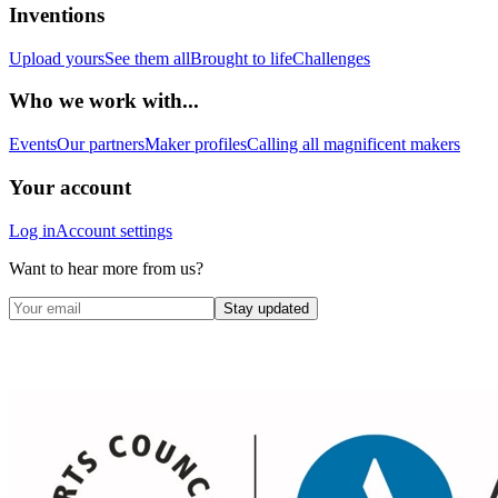
Inventions
Upload yours
See them all
Brought to life
Challenges
Who we work with...
Events
Our partners
Maker profiles
Calling all magnificent makers
Your account
Log in
Account settings
Want to hear more from us?
Stay updated