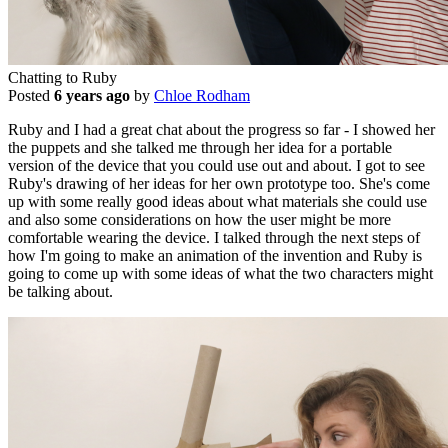
Chatting to Ruby
Posted
6 years ago
by
Chloe Rodham
Ruby and I had a great chat about the progress so far - I showed her
the puppets and she talked me through her idea for a portable
version of the device that you could use out and about. I got to see
Ruby's drawing of her ideas for her own prototype too. She's come
up with some really good ideas about what materials she could use
and also some considerations on how the user might be more
comfortable wearing the device. I talked through the next steps of
how I'm going to make an animation of the invention and Ruby is
going to come up with some ideas of what the two characters might
be talking about.