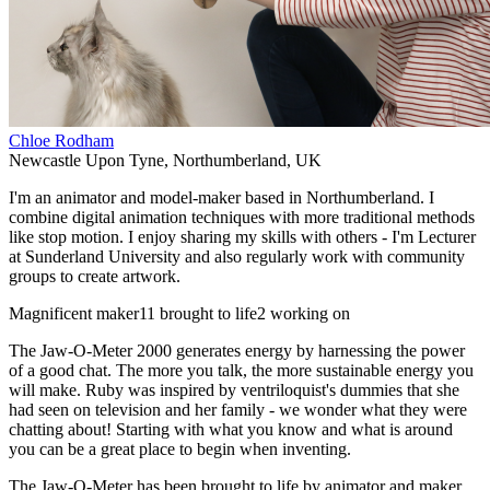
Chloe Rodham
Newcastle Upon Tyne
,
Northumberland
,
UK
I'm an animator and model-maker based in Northumberland. I
combine digital animation techniques with more traditional methods
like stop motion. I enjoy sharing my skills with others - I'm Lecturer
at Sunderland University and also regularly work with community
groups to create artwork.
Magnificent maker
11 brought to life
2 working on
The Jaw-O-Meter 2000 generates energy by harnessing the power
of a good chat. The more you talk, the more sustainable energy you
will make. Ruby was inspired by ventriloquist's dummies that she
had seen on television and her family - we wonder what they were
chatting about! Starting with what you know and what is around
you can be a great place to begin when inventing.
The Jaw-O-Meter has been brought to life by animator and maker