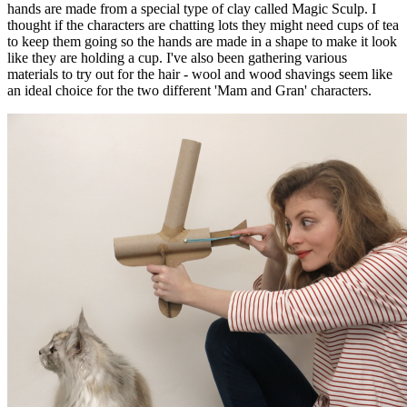
hands are made from a special type of clay called Magic Sculp. I
thought if the characters are chatting lots they might need cups of tea
to keep them going so the hands are made in a shape to make it look
like they are holding a cup. I've also been gathering various
materials to try out for the hair - wool and wood shavings seem like
an ideal choice for the two different 'Mam and Gran' characters.