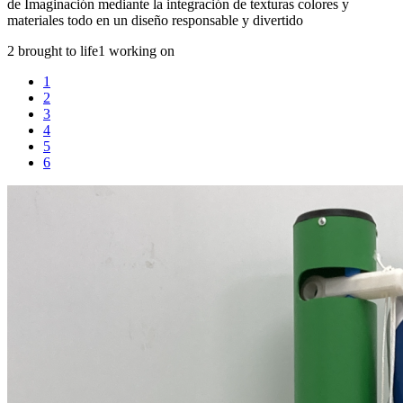
de Imaginación mediante la integración de texturas colores y
materiales todo en un diseño responsable y divertido
2 brought to life
1 working on
1
2
3
4
5
6