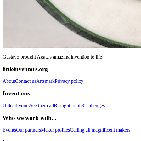
Gustavo brought Agata's amazing invention to life!
littleinventors.org
About
Contact us
Artsmark
Privacy policy
Inventions
Upload yours
See them all
Brought to life
Challenges
Who we work with...
Events
Our partners
Maker profiles
Calling all magnificent makers