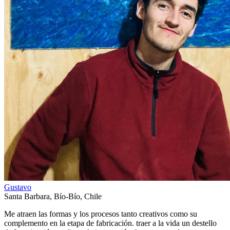
Gustavo
Santa Barbara
,
Bío-Bío
,
Chile
Me atraen las formas y los procesos tanto creativos como su
complemento en la etapa de fabricación. traer a la vida un destello