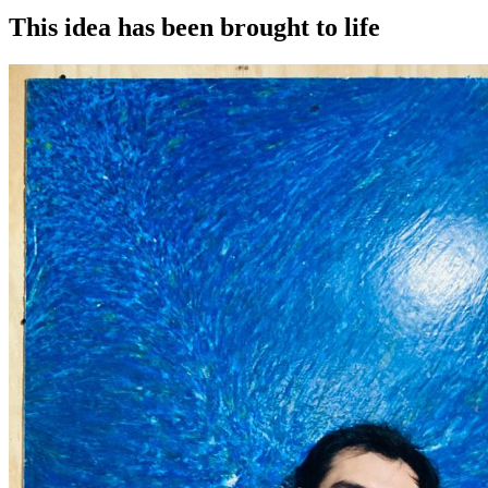
This idea has been brought to life