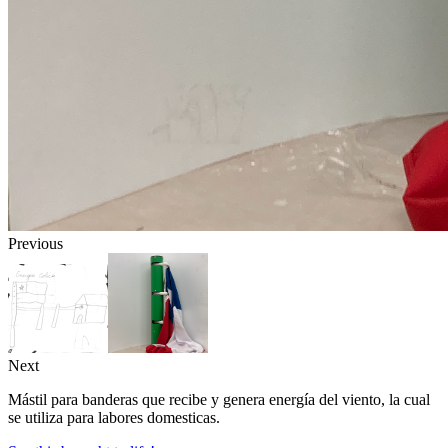
Previous
Next
Mástil para banderas que recibe y genera energía del viento, la cual
se utiliza para labores domesticas.