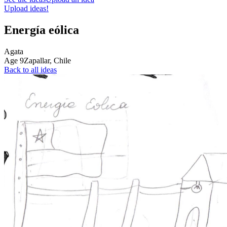
Upload ideas!
Energía eólica
Agata
Age
9
Zapallar,
Chile
Back to all ideas