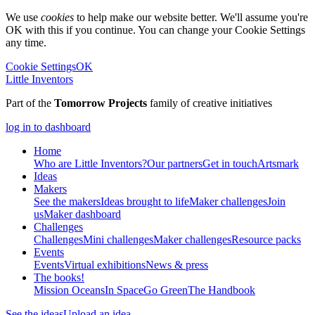
We use
cookies
to help make our website better. We'll assume you're
OK with this if you continue. You can change your Cookie Settings
any time.
Cookie Settings
OK
Little Inventors
Part of the
Tomorrow Projects
family of creative initiatives
log in to dashboard
Home
Who are Little Inventors?
Our partners
Get in touch
Artsmark
Ideas
Makers
See the makers
Ideas brought to life
Maker challenges
Join
us
Maker dashboard
Challenges
Challenges
Mini challenges
Maker challenges
Resource packs
Events
Events
Virtual exhibitions
News & press
The
books!
Mission Oceans
In Space
Go Green
The Handbook
See the ideas
Upload an idea