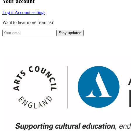
Your account
Log in
Account settings
Want to hear more from us?
Stay updated