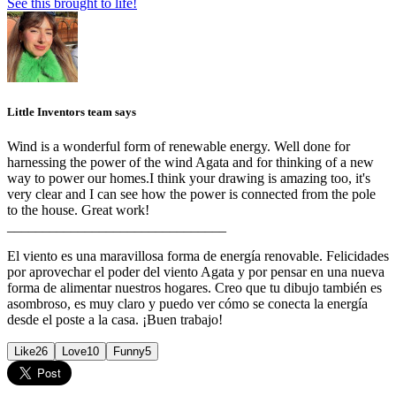
See this brought to life!
Little Inventors team says
Wind is a wonderful form of renewable energy. Well done for
harnessing the power of the wind Agata and for thinking of a new
way to power our homes.I think your drawing is amazing too, it's
very clear and I can see how the power is connected from the pole
to the house. Great work!
_______________________________
El viento es una maravillosa forma de energía renovable. Felicidades
por aprovechar el poder del viento Agata y por pensar en una nueva
forma de alimentar nuestros hogares. Creo que tu dibujo también es
asombroso, es muy claro y puedo ver cómo se conecta la energía
desde el poste a la casa. ¡Buen trabajo!
Like
26
Love
10
Funny
5