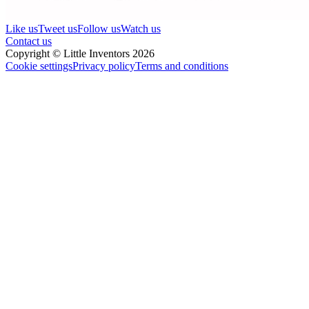
Like us
Tweet us
Follow us
Watch us
Contact us
Copyright © Little Inventors 2026
Cookie settings
Privacy policy
Terms and conditions