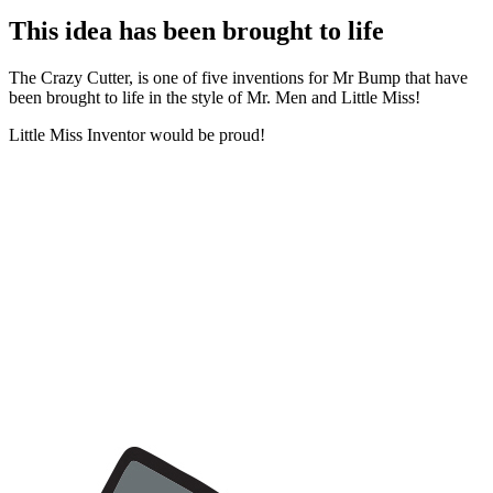
This idea has been brought to life
The Crazy Cutter, is one of five inventions for Mr Bump that have
been brought to life in the style of Mr. Men and Little Miss!
Little Miss Inventor would be proud!