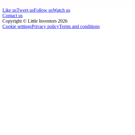
Like us
Tweet us
Follow us
Watch us
Contact us
Copyright © Little Inventors 2026
Cookie settings
Privacy policy
Terms and conditions