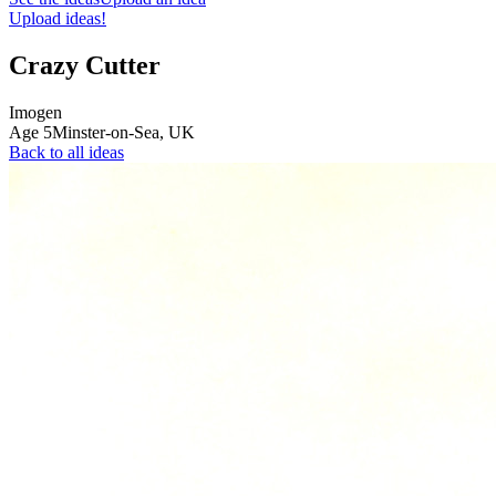
Upload ideas!
Crazy Cutter
Imogen
Age
5
Minster-on-Sea,
UK
Back to all ideas