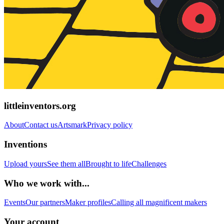
littleinventors.org
About
Contact us
Artsmark
Privacy policy
Inventions
Upload yours
See them all
Brought to life
Challenges
Who we work with...
Events
Our partners
Maker profiles
Calling all magnificent makers
Your account