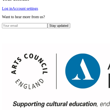
Log in
Account settings
Want to hear more from us?
Stay updated