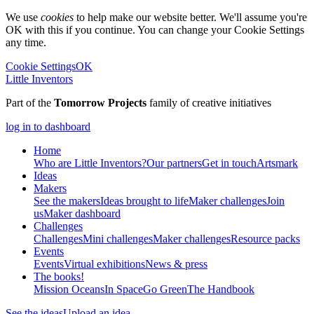
We use
cookies
to help make our website better. We'll assume you're
OK with this if you continue. You can change your Cookie Settings
any time.
Cookie Settings
OK
Little Inventors
Part of the
Tomorrow Projects
family of creative initiatives
log in to dashboard
Home
Who are Little Inventors?
Our partners
Get in touch
Artsmark
Ideas
Makers
See the makers
Ideas brought to life
Maker challenges
Join
us
Maker dashboard
Challenges
Challenges
Mini challenges
Maker challenges
Resource packs
Events
Events
Virtual exhibitions
News & press
The
books!
Mission Oceans
In Space
Go Green
The Handbook
See the ideas
Upload an idea