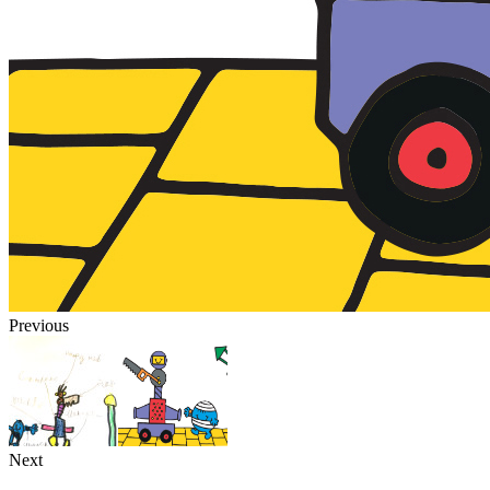
Previous
Next