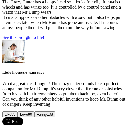
The Crazy Cutter has a happy head so it looks friendly. It travels on
wheels and has wings too. It is controlled by a control panel and a
watch that Mr Bump wears.
It cuts lampposts or other obstacles with a saw but it also helps put
them back later when Mr Bump has gone and is safe. If it comes
across people then it will push them out the way before sawing.
See this brought to life!
Little Inventors team says
What a great idea Imogen! The crazy cutter sounds like a perfect
companion for Mr. Bump. It's very clever that it removes obstacles
from his path but it remembers to put them back too, even better!
Can you think of any other helpful inventions to keep Mr. Bump out
of danger? Keep inventing!
Like
89
Love
90
Funny
108