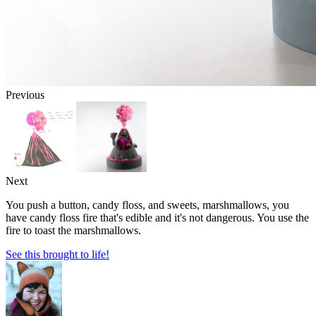
Previous
Next
You push a button, candy floss, and sweets, marshmallows, you
have candy floss fire that's edible and it's not dangerous. You use the
fire to toast the marshmallows.
See this brought to life!