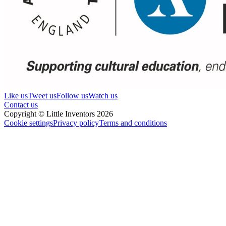
Like us
Tweet us
Follow us
Watch us
Contact us
Copyright © Little Inventors 2026
Cookie settings
Privacy policy
Terms and conditions