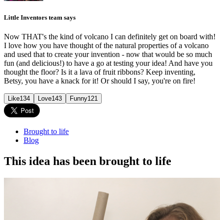
Little Inventors team says
Now THAT's the kind of volcano I can definitely get on board with!
I love how you have thought of the natural properties of a volcano
and used that to create your invention - now that would be so much
fun (and delicious!) to have a go at testing your idea! And have you
thought the floor? Is it a lava of fruit ribbons? Keep inventing,
Betsy, you have a knack for it! Or should I say, you're on fire!
Like
134
Love
143
Funny
121
Brought to life
Blog
This idea has been brought to life