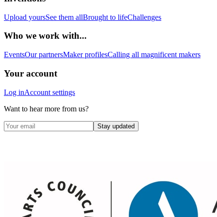
Upload yours
See them all
Brought to life
Challenges
Who we work with...
Events
Our partners
Maker profiles
Calling all magnificent makers
Your account
Log in
Account settings
Want to hear more from us?
Stay updated