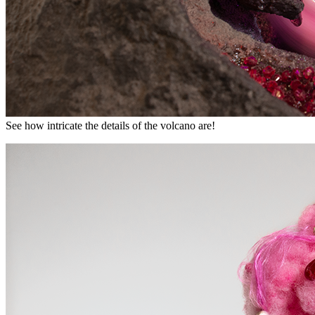
See how intricate the details of the volcano are!