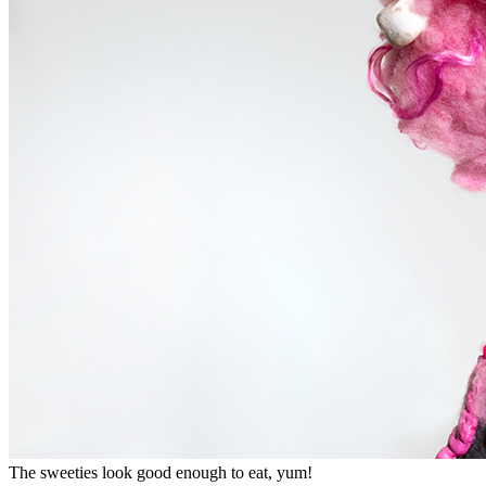
The sweeties look good enough to eat, yum!