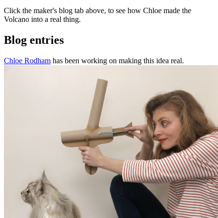
Click the maker's blog tab above, to see how Chloe made the
Volcano into a real thing.
Blog entries
Chloe Rodham
has been working on making this idea real.