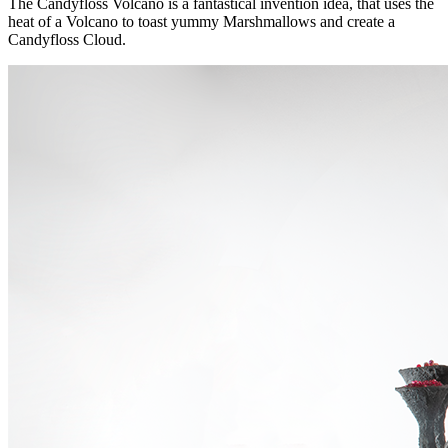
The Candyfloss Volcano is a fantastical invention idea, that uses the
heat of a Volcano to toast yummy Marshmallows and create a
Candyfloss Cloud.