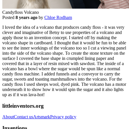
Candyfloss Volcano
Posted
8 years ago
by
Chloe Rodham
I loved the idea of a volcano that produces candy floss - it was very
clever and imaginative of Betsy to use properties of a volcano and
apply those to an invention concept. I started off by making the
volcano shape in cardboard. I thought that it would be fun to be able
to see the inner workings of the volcano too so I cut a viewing panel
into the side of the volcano shape. To create the stone texture on the
surface I covered the base shape in crumpled lining paper and
covered that in a layer of resin mixed with sawdust. The inside of a
volcano has a bowl where the sugar would be spun like a normal
candy floss machine. I added funnels and a conveyor to carry the
sugar, sweets and toasting marshmallows into the volcano. For the
candy floss I used sheeps wool, dyed pink. The volcano has a motor
underneath it to show how it would spin the sugar and it also lights
up as if it was lava-hot!
littleinventors.org
About
Contact us
Artsmark
Privacy policy
Inventions