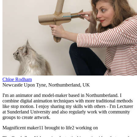
Chloe Rodham
Newcastle Upon Tyne
,
Northumberland
,
UK
I'm an animator and model-maker based in Northumberland. I
combine digital animation techniques with more traditional methods
like stop motion. I enjoy sharing my skills with others - I'm Lecturer
at Sunderland University and also regularly work with community
groups to create artwork.
Magnificent maker
11 brought to life
2 working on