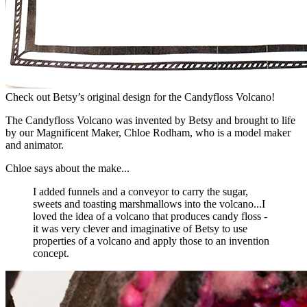
Check out Betsy’s original design for the Candyfloss Volcano!
The Candyfloss Volcano was invented by Betsy and brought to life
by our Magnificent Maker, Chloe Rodham, who is a model maker
and animator.
Chloe says about the make...
I added funnels and a conveyor to carry the sugar,
sweets and toasting marshmallows into the volcano...I
loved the idea of a volcano that produces candy floss -
it was very clever and imaginative of Betsy to use
properties of a volcano and apply those to an invention
concept.