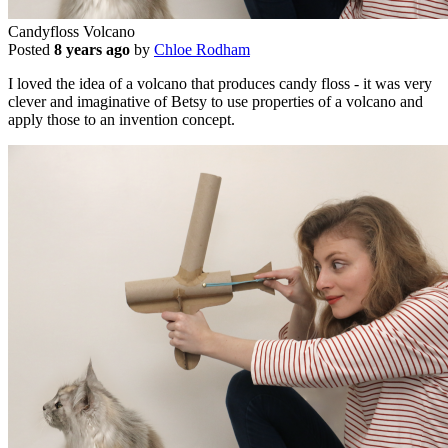
Candyfloss Volcano
Posted
8 years ago
by
Chloe Rodham
I loved the idea of a volcano that produces candy floss - it was very
clever and imaginative of Betsy to use properties of a volcano and
apply those to an invention concept.