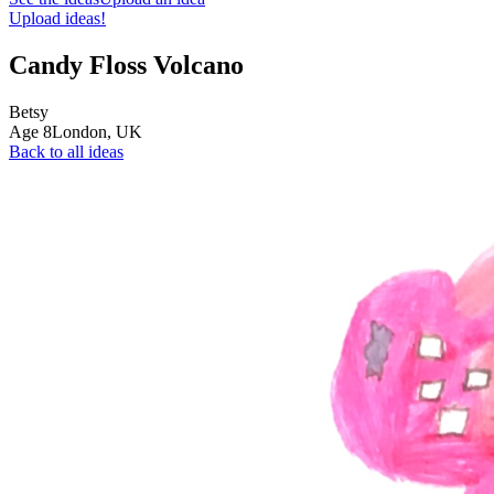
Upload ideas!
Candy Floss Volcano
Betsy
Age
8
London,
UK
Back to all ideas