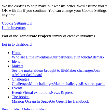
We use
cookies
to help make our website better. We'll assume you're
OK with this if you continue. You can change your Cookie Settings
any time.
Cookie Settings
OK
Little Inventors
Part of the
Tomorrow Projects
family of creative initiatives
log in to dashboard
Home
Who are Little Inventors?
Our partners
Get in touch
Artsmark
Ideas
Makers
See the makers
Ideas brought to life
Maker challenges
Join
us
Maker dashboard
Challenges
Challenges
Mini challenges
Maker challenges
Resource packs
Events
Events
Virtual exhibitions
News & press
The
books!
Mission Oceans
In Space
Go Green
The Handbook
See the ideas
Upload an idea