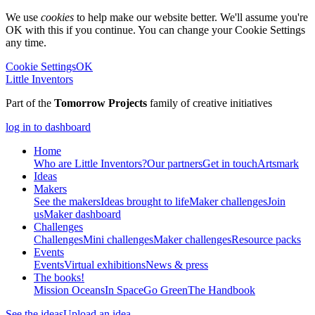
We use
cookies
to help make our website better. We'll assume you're
OK with this if you continue. You can change your Cookie Settings
any time.
Cookie Settings
OK
Little Inventors
Part of the
Tomorrow Projects
family of creative initiatives
log in to dashboard
Home
Who are Little Inventors?
Our partners
Get in touch
Artsmark
Ideas
Makers
See the makers
Ideas brought to life
Maker challenges
Join
us
Maker dashboard
Challenges
Challenges
Mini challenges
Maker challenges
Resource packs
Events
Events
Virtual exhibitions
News & press
The
books!
Mission Oceans
In Space
Go Green
The Handbook
See the ideas
Upload an idea