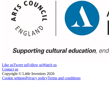
Like us
Tweet us
Follow us
Watch us
Contact us
Copyright © Little Inventors 2026
Cookie settings
Privacy policy
Terms and conditions