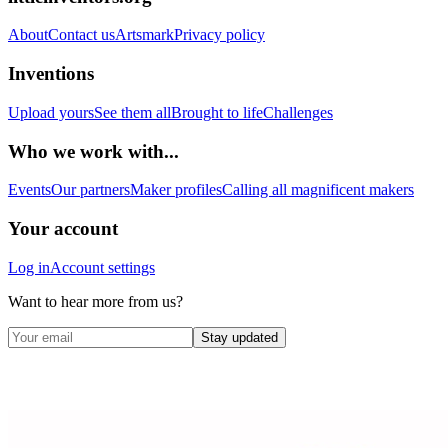
About
Contact us
Artsmark
Privacy policy
Inventions
Upload yours
See them all
Brought to life
Challenges
Who we work with...
Events
Our partners
Maker profiles
Calling all magnificent makers
Your account
Log in
Account settings
Want to hear more from us?
Stay updated