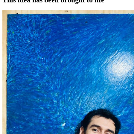
This idea has been brought to life