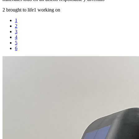
2 brought to life
1 working on
1
2
3
4
5
6