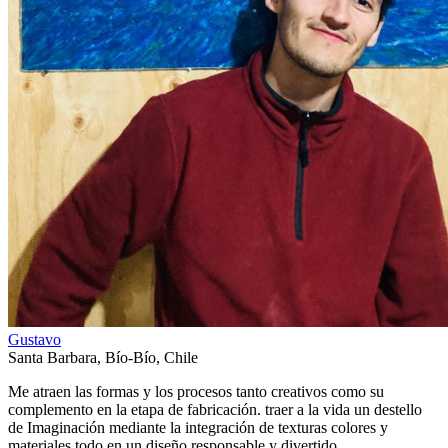
Gustavo
Santa Barbara
,
Bío-Bío
,
Chile
Me atraen las formas y los procesos tanto creativos como su
complemento en la etapa de fabricación. traer a la vida un destello
de Imaginación mediante la integración de texturas colores y
materiales todo en un diseño responsable y divertido