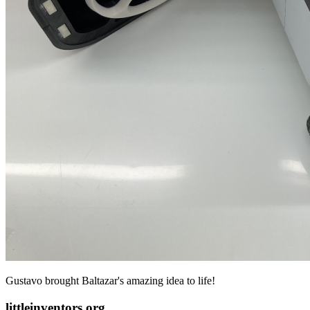
Gustavo brought Baltazar's amazing idea to life!
littleinventors.org