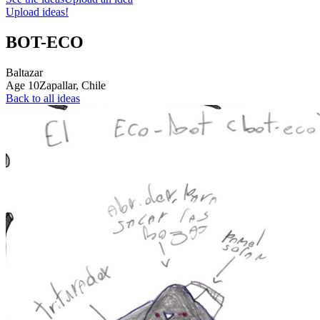
Upload ideas!
BOT-ECO
Baltazar
Age
10
Zapallar,
Chile
Back to all ideas