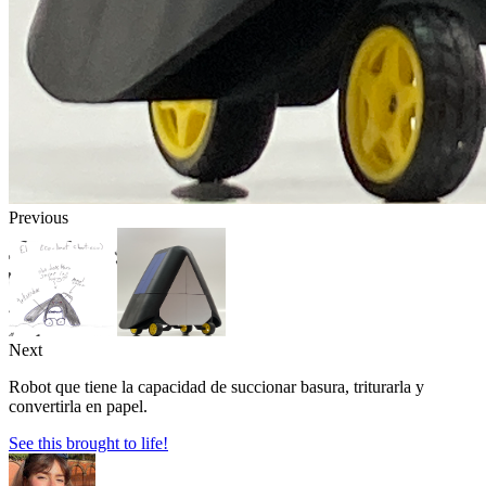
Previous
Next
Robot que tiene la capacidad de succionar basura, triturarla y
convertirla en papel.
See this brought to life!