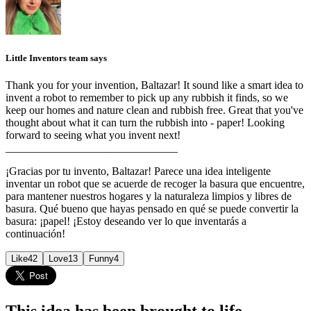
Little Inventors team says
Thank you for your invention, Baltazar! It sound like a smart idea to
invent a robot to remember to pick up any rubbish it finds, so we
keep our homes and nature clean and rubbish free. Great that you've
thought about what it can turn the rubbish into - paper! Looking
forward to seeing what you invent next!
_______________________________
¡Gracias por tu invento, Baltazar! Parece una idea inteligente
inventar un robot que se acuerde de recoger la basura que encuentre,
para mantener nuestros hogares y la naturaleza limpios y libres de
basura. Qué bueno que hayas pensado en qué se puede convertir la
basura: ¡papel! ¡Estoy deseando ver lo que inventarás a
continuación!
Like
42
Love
13
Funny
4