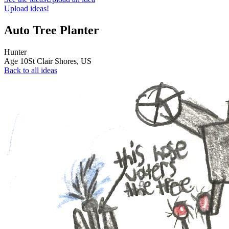
Upload ideas!
Auto Tree Planter
Hunter
Age
10
St Clair Shores,
US
Back to all ideas