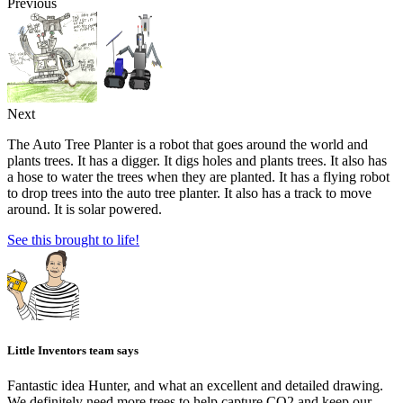
Previous
Next
The Auto Tree Planter is a robot that goes around the world and
plants trees. It has a digger. It digs holes and plants trees. It also has
a hose to water the trees when they are planted. It has a flying robot
to drop trees into the auto tree planter. It also has a track to move
around. It is solar powered.
See this brought to life!
Little Inventors team says
Fantastic idea Hunter, and what an excellent and detailed drawing.
We definitely need more trees to help capture CO2 and keep our