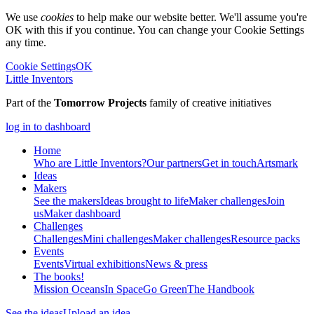
We use
cookies
to help make our website better. We'll assume you're
OK with this if you continue. You can change your Cookie Settings
any time.
Cookie Settings
OK
Little Inventors
Part of the
Tomorrow Projects
family of creative initiatives
log in to dashboard
Home
Who are Little Inventors?
Our partners
Get in touch
Artsmark
Ideas
Makers
See the makers
Ideas brought to life
Maker challenges
Join
us
Maker dashboard
Challenges
Challenges
Mini challenges
Maker challenges
Resource packs
Events
Events
Virtual exhibitions
News & press
The
books!
Mission Oceans
In Space
Go Green
The Handbook
See the ideas
Upload an idea