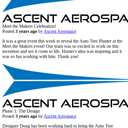
Meet the Makers Celebration!
Posted
3 years ago
by
Ascent Aerospace
It was a great event this week to reveal the Auto Tree Planter at the
Meet the Makers event! Our team was so excited to work on this
invention and see it come to life. Hunter's idea was inspiring and it
was so fun working with him. Thank you!
Phase 1: The Design
Posted
3 years ago
by
Ascent Aerospace
Designer Doug has been working hard to bring the Auto Tree