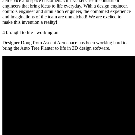
aerospace and space customers. Our Makers Team consists of
engineers that bring ideas to life everyday. With a design engineer,
controls engineer and simulation engineer, the combined experience
and imaginations of the team are unmatched! We are excited to
make this invention a reality!
4 brought to life
1 working on
Designer Doug from Ascent Aerospace has been working hard to
bring the Auto Tree Planter to life in 3D design software.