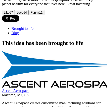
planet healthy for everyone that lives here. Great inventing.
Like
87
Love
54
Funny
11
Brought to life
Blog
This idea has been brought to life
Ascent Aerospace
Macomb
,
MI
,
US
Ascent Aerospace creates customized manufacturing solutions for