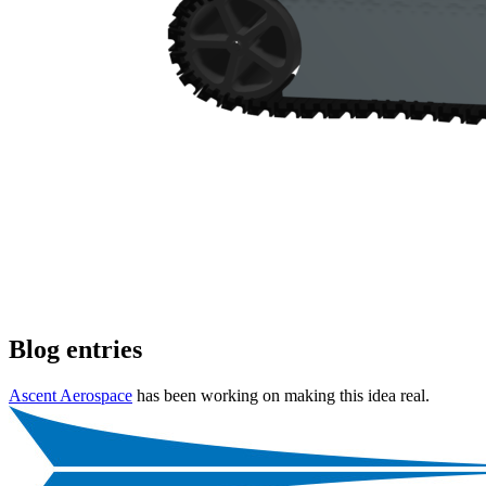
Blog entries
Ascent Aerospace
has been working on making this idea real.