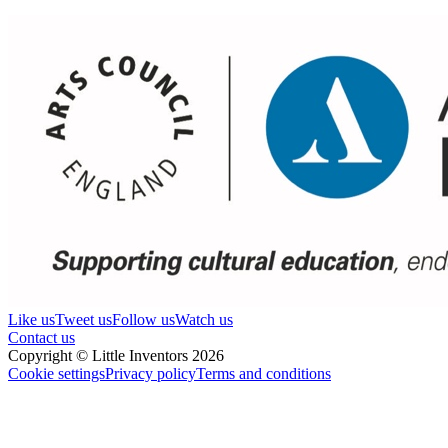
Like us
Tweet us
Follow us
Watch us
Contact us
Copyright © Little Inventors 2026
Cookie settings
Privacy policy
Terms and conditions