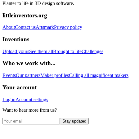
Planter to life in 3D design software.
littleinventors.org
About
Contact us
Artsmark
Privacy policy
Inventions
Upload yours
See them all
Brought to life
Challenges
Who we work with...
Events
Our partners
Maker profiles
Calling all magnificent makers
Your account
Log in
Account settings
Want to hear more from us?
Stay updated