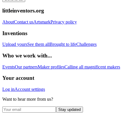
littleinventors.org
About
Contact us
Artsmark
Privacy policy
Inventions
Upload yours
See them all
Brought to life
Challenges
Who we work with...
Events
Our partners
Maker profiles
Calling all magnificent makers
Your account
Log in
Account settings
Want to hear more from us?
Stay updated