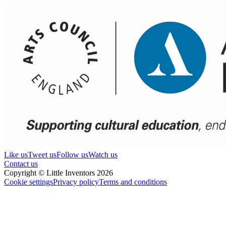
Like us
Tweet us
Follow us
Watch us
Contact us
Copyright © Little Inventors 2026
Cookie settings
Privacy policy
Terms and conditions