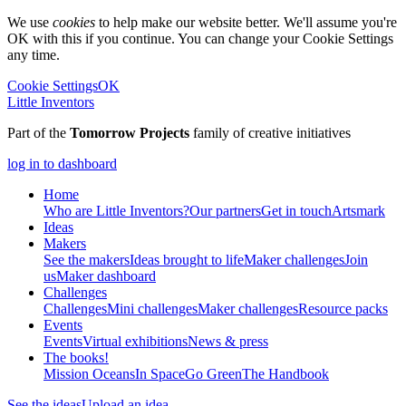
We use
cookies
to help make our website better. We'll assume you're
OK with this if you continue. You can change your Cookie Settings
any time.
Cookie Settings
OK
Little Inventors
Part of the
Tomorrow Projects
family of creative initiatives
log in to dashboard
Home
Who are Little Inventors?
Our partners
Get in touch
Artsmark
Ideas
Makers
See the makers
Ideas brought to life
Maker challenges
Join
us
Maker dashboard
Challenges
Challenges
Mini challenges
Maker challenges
Resource packs
Events
Events
Virtual exhibitions
News & press
The
books!
Mission Oceans
In Space
Go Green
The Handbook
See the ideas
Upload an idea