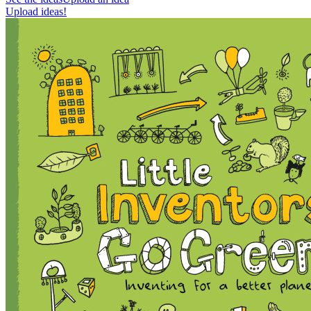
Upload ideas!