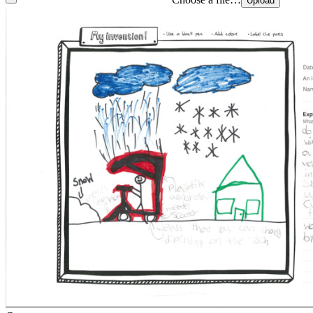
Upload