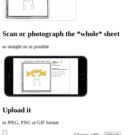
Scan or photograph the *whole* sheet
as straight on as possible
Upload it
in JPEG, PNG or GIF format
Choose a file…