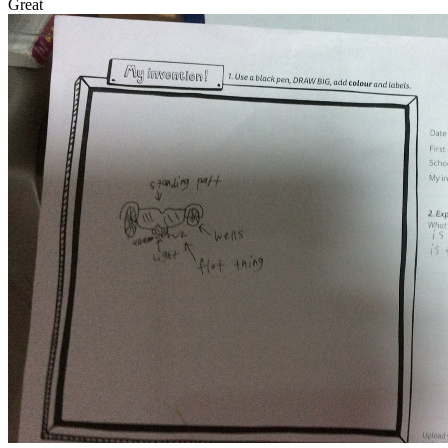
Great