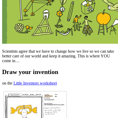
Scientists agree that we have to change how we live so we can take
better care of our world and keep it amazing. This is where YOU
come in…
Draw your invention
on the
Little Inventors worksheet