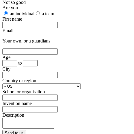
Not so good
Are you...
an individual
a team
First name
Email
Your own, or a guardians
Age
to
City
Country or region
School or organisation
Invention name
Description
Send to us