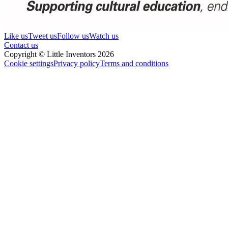
Like us
Tweet us
Follow us
Watch us
Contact us
Copyright © Little Inventors 2026
Cookie settings
Privacy policy
Terms and conditions