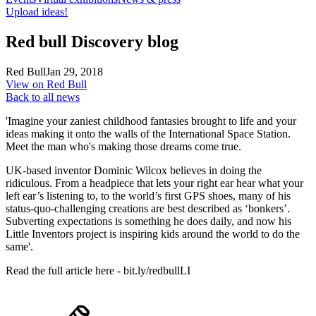
Upload ideas!
Red bull Discovery blog
Red Bull
Jan 29, 2018
View on Red Bull
Back to all news
'Imagine your zaniest childhood fantasies brought to life and your
ideas making it onto the walls of the International Space Station.
Meet the man who's making those dreams come true.
UK-based inventor Dominic Wilcox believes in doing the
ridiculous. From a headpiece that lets your right ear hear what your
left ear’s listening to, to the world’s first GPS shoes, many of his
status-quo-challenging creations are best described as ‘bonkers’.
Subverting expectations is something he does daily, and now his
Little Inventors project is inspiring kids around the world to do the
same'.
Read the full article here - bit.ly/redbullLI