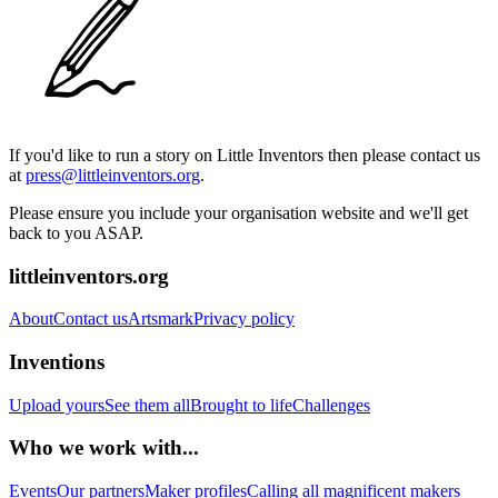
If you'd like to run a story on Little Inventors then please contact us
at
press@littleinventors.org
.
Please ensure you include your organisation website and we'll get
back to you ASAP.
littleinventors.org
About
Contact us
Artsmark
Privacy policy
Inventions
Upload yours
See them all
Brought to life
Challenges
Who we work with...
Events
Our partners
Maker profiles
Calling all magnificent makers