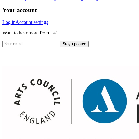
Your account
Log in
Account settings
Want to hear more from us?
Stay updated