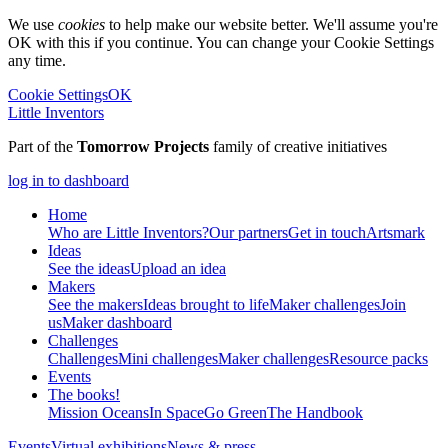
We use
cookies
to help make our website better. We'll assume you're
OK with this if you continue. You can change your Cookie Settings
any time.
Cookie Settings
OK
Little Inventors
Part of the
Tomorrow Projects
family of creative initiatives
log in to dashboard
Home
Who are Little Inventors?
Our partners
Get in touch
Artsmark
Ideas
See the ideas
Upload an idea
Makers
See the makers
Ideas brought to life
Maker challenges
Join
us
Maker dashboard
Challenges
Challenges
Mini challenges
Maker challenges
Resource packs
Events
The
books!
Mission Oceans
In Space
Go Green
The Handbook
Events
Virtual exhibitions
News & press