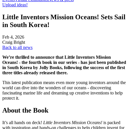
Upload ideas!
Little Inventors Mission Oceans! Sets Sail
in South Korea!
Feb 4, 2026
Craig Bright
Back to all news
We’re thrilled to announce that Little Inventors Mission
Oceans! - the fourth book in our series - has just been published
in South Korea by Jolly Books, following the success of the first
three titles already released there.
This latest publication means even more young inventors around the
world can dive into the wonders of our oceans - discovering
fascinating marine life and dreaming up creative inventions to help
protect it.
About the Book
It’s all hands on deck!
Little Inventors Mission Oceans!
is packed
with inspiration and hands-on challenges to help children invent for