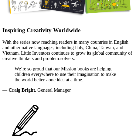
Inspiring Creativity Worldwide
With the series now reaching readers in many countries in English
and other native languages, including Italy, China, Taiwan, and
Vietnam, Little Inventors continues to grow its global community of
creative thinkers and problem-solvers.
We’re so proud that our Mission books are helping
children everywhere to use their imagination to make
the world better - one idea at a time.
—
Craig Bright
, General Manager