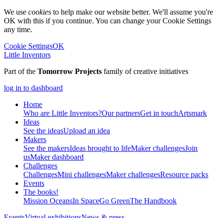
We use
cookies
to help make our website better. We'll assume you're
OK with this if you continue. You can change your Cookie Settings
any time.
Cookie Settings
OK
Little Inventors
Part of the
Tomorrow Projects
family of creative initiatives
log in to dashboard
Home
Who are Little Inventors?
Our partners
Get in touch
Artsmark
Ideas
See the ideas
Upload an idea
Makers
See the makers
Ideas brought to life
Maker challenges
Join
us
Maker dashboard
Challenges
Challenges
Mini challenges
Maker challenges
Resource packs
Events
The
books!
Mission Oceans
In Space
Go Green
The Handbook
Events
Virtual exhibitions
News & press