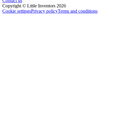
Contact us
Copyright © Little Inventors 2026
Cookie settings
Privacy policy
Terms and conditions