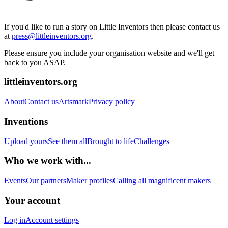
If you'd like to run a story on Little Inventors then please contact us
at
press@littleinventors.org
.
Please ensure you include your organisation website and we'll get
back to you ASAP.
littleinventors.org
About
Contact us
Artsmark
Privacy policy
Inventions
Upload yours
See them all
Brought to life
Challenges
Who we work with...
Events
Our partners
Maker profiles
Calling all magnificent makers
Your account
Log in
Account settings