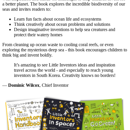
a better planet. The book explores the incredible biodiversity of our
seas and invites readers to:
Learn fun facts about ocean life and ecosystems
Think creatively about ocean problems and solutions
Design imaginative inventions to help sea creatures and
protect their watery homes
From cleaning up ocean waste to cooling coral reefs, or even
exploring the mysterious deep sea - this book encourages children to
think big and invent boldly.
It’s amazing to see Little Inventors ideas and inspiration
travel across the world - and especially to reach young
inventors in South Korea. Creativity knows no borders!
—
Dominic Wilcox
, Chief Inventor