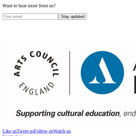
Want to hear more from us?
Stay updated
Like us
Tweet us
Follow us
Watch us