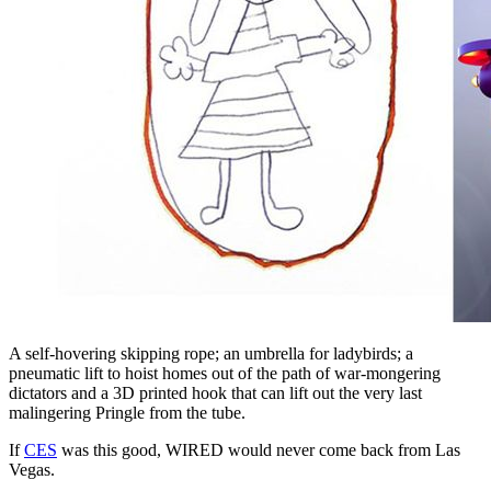
A self-hovering skipping rope; an umbrella for ladybirds; a
pneumatic lift to hoist homes out of the path of war-mongering
dictators and a 3D printed hook that can lift out the very last
malingering Pringle from the tube.
If
CES
was this good, WIRED would never come back from Las
Vegas.