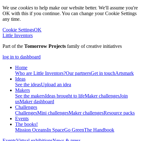
We use
cookies
to help make our website better. We'll assume you're
OK with this if you continue. You can change your Cookie Settings
any time.
Cookie Settings
OK
Little Inventors
Part of the
Tomorrow Projects
family of creative initiatives
log in to dashboard
Home
Who are Little Inventors?
Our partners
Get in touch
Artsmark
Ideas
See the ideas
Upload an idea
Makers
See the makers
Ideas brought to life
Maker challenges
Join
us
Maker dashboard
Challenges
Challenges
Mini challenges
Maker challenges
Resource packs
Events
The
books!
Mission Oceans
In Space
Go Green
The Handbook
Events
Virtual exhibitions
News & press