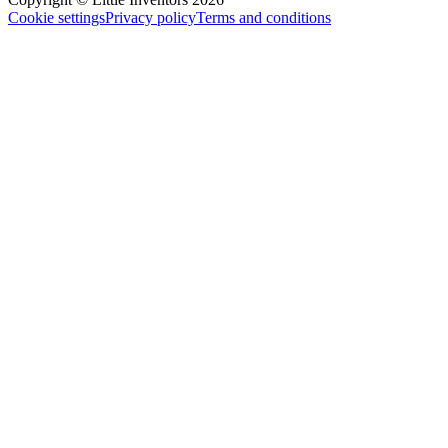
Cookie settings
Privacy policy
Terms and conditions