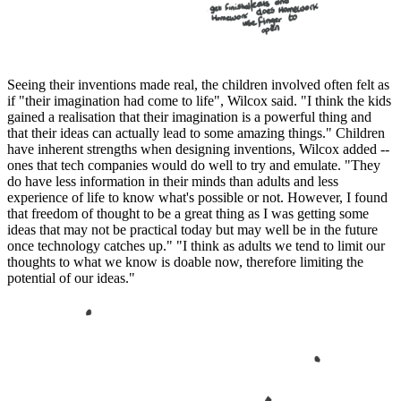
Seeing their inventions made real, the children involved often felt as
if "their imagination had come to life", Wilcox said. "I think the kids
gained a realisation that their imagination is a powerful thing and
that their ideas can actually lead to some amazing things." Children
have inherent strengths when designing inventions, Wilcox added --
ones that tech companies would do well to try and emulate. "They
do have less information in their minds than adults and less
experience of life to know what's possible or not. However, I found
that freedom of thought to be a great thing as I was getting some
ideas that may not be practical today but may well be in the future
once technology catches up." "I think as adults we tend to limit our
thoughts to what we know is doable now, therefore limiting the
potential of our ideas."