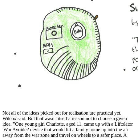
Not all of the ideas picked out for realisation are practical yet,
Wilcox said. But that wasn't itself a reason not to choose a given
idea. "One young girl Charlotte, aged 11, came up with a Liftolator
'War Avoider' device that would lift a family home up into the air
away from the war zone and travel on wheels to a safer place. A