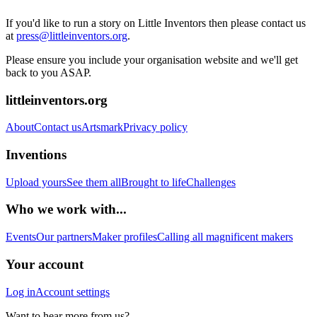
If you'd like to run a story on Little Inventors then please contact us
at
press@littleinventors.org
.
Please ensure you include your organisation website and we'll get
back to you ASAP.
littleinventors.org
About
Contact us
Artsmark
Privacy policy
Inventions
Upload yours
See them all
Brought to life
Challenges
Who we work with...
Events
Our partners
Maker profiles
Calling all magnificent makers
Your account
Log in
Account settings
Want to hear more from us?