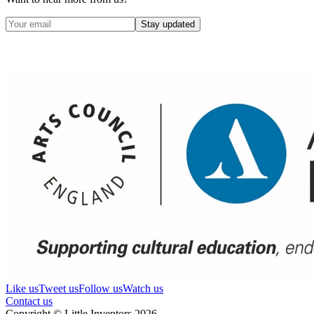
Stay updated
Like us
Tweet us
Follow us
Watch us
Contact us
Copyright © Little Inventors 2026