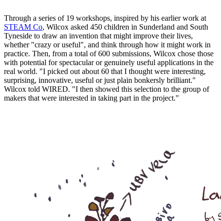
Through a series of 19 workshops, inspired by his earlier work at
STEAM Co
, Wilcox asked 450 children in Sunderland and South
Tyneside to draw an invention that might improve their lives,
whether "crazy or useful", and think through how it might work in
practice. Then, from a total of 600 submissions, Wilcox chose those
with potential for spectacular or genuinely useful applications in the
real world. "I picked out about 60 that I thought were interesting,
surprising, innovative, useful or just plain bonkersly brilliant."
Wilcox told WIRED. "I then showed this selection to the group of
makers that were interested in taking part in the project."