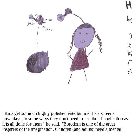
"Kids get so much highly polished entertainment via screens
nowadays, in some ways they don't need to use their imagination as
it is all done for them," he said. "Boredom is one of the great
inspirers of the imagination. Children (and adults) need a mental