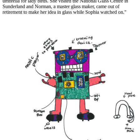
umbrella for lady birds. She visited the National Glass Centre in
Sunderland and Norman, a master glass maker, came out of
retirement to make her idea in glass while Sophia watched on."