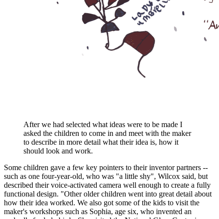
After we had selected what ideas were to be made I
asked the children to come in and meet with the maker
to describe in more detail what their idea is, how it
should look and work.
Some children gave a few key pointers to their inventor partners --
such as one four-year-old, who was "a little shy", Wilcox said, but
described their voice-activated camera well enough to create a fully
functional design. "Other older children went into great detail about
how their idea worked. We also got some of the kids to visit the
maker's workshops such as Sophia, age six, who invented an