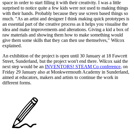
space in order to start filling it with their creativity. I was a little
surprised to notice quite a few kids were not used to making things
with their hands. Probably because they use screen based things so
much. "As an artist and designer I think making quick prototypes is
an essential part of the creative process as it helps you visualise the
idea and make improvements and alterations. Giving a kid a box of
raw materials and showing them how to make something would
give them some skills that they can then use themselves," Wilcox
explained.
An exhibition of the project is open until 30 January at 18 Fawcett
Street, Sunderland, but the project won't end there. Wilcox said the
next step would be an
INVENTORS! STEAM Co conference
, on
Friday 29 January also at Monkwermouth Academy in Sunderland,
aimed at educators, makers and artists to continue the work in
different forms.