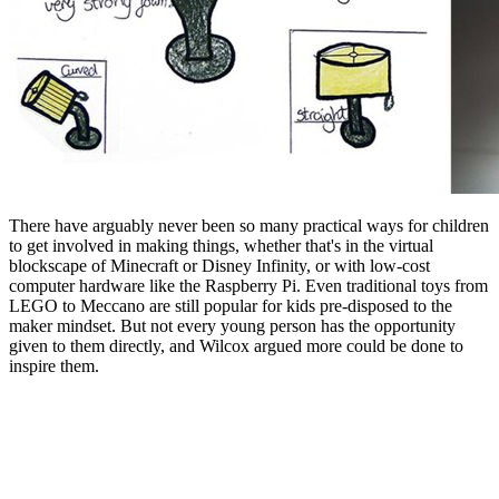
There have arguably never been so many practical ways for children
to get involved in making things, whether that's in the virtual
blockscape of Minecraft or Disney Infinity, or with low-cost
computer hardware like the Raspberry Pi. Even traditional toys from
LEGO to Meccano are still popular for kids pre-disposed to the
maker mindset. But not every young person has the opportunity
given to them directly, and Wilcox argued more could be done to
inspire them.