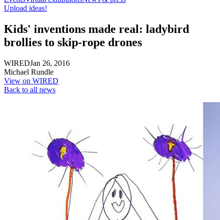
Upload ideas!
Kids' inventions made real: ladybird
brollies to skip-rope drones
WIRED
Jan 26, 2016
Michael Rundle
View on WIRED
Back to all news