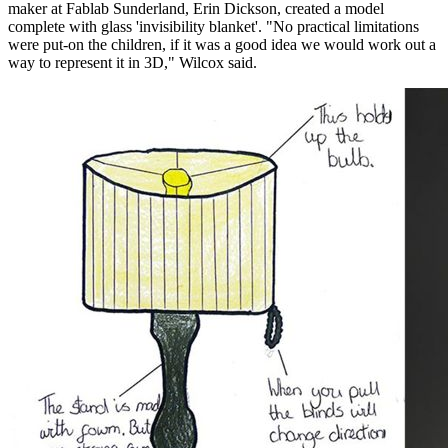
maker at Fablab Sunderland, Erin Dickson, created a model
complete with glass 'invisibility blanket'. "No practical limitations
were put-on the children, if it was a good idea we would work out a
way to represent it in 3D," Wilcox said.