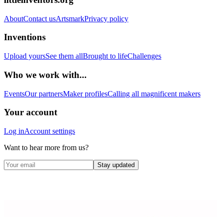
About
Contact us
Artsmark
Privacy policy
Inventions
Upload yours
See them all
Brought to life
Challenges
Who we work with...
Events
Our partners
Maker profiles
Calling all magnificent makers
Your account
Log in
Account settings
Want to hear more from us?
Stay updated