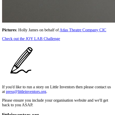
Pictures
: Holly James on behalf of
Atlas Theatre Company CIC
Check out the JOY LAB Challenge
If you'd like to run a story on Little Inventors then please contact us
at
press@littleinventors.org
.
Please ensure you include your organisation website and we'll get
back to you ASAP.
littleinventors.org