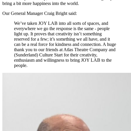
bring a bit more happiness into the world.
Our General Manager Craig Bright said:
We’ve taken JOY LAB into all sorts of spaces, and
everywhere we go the response is the same - people
light up. It proves that creativity isn’t something
reserved for a few; it’s something we all have, and it
can be a real force for kindness and connection. A huge
thank you to our friends at Atlas Theatre Company and
(Sunderland) Culture Start for their creativity,
enthusiasm and willingness to bring JOY LAB to the
people.