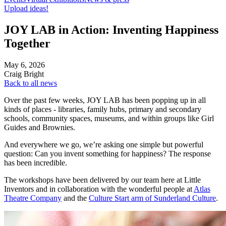
Upload ideas!
JOY LAB in Action: Inventing Happiness
Together
May 6, 2026
Craig Bright
Back to all news
Over the past few weeks, JOY LAB has been popping up in all
kinds of places - libraries, family hubs, primary and secondary
schools, community spaces, museums, and within groups like Girl
Guides and Brownies.
And everywhere we go, we’re asking one simple but powerful
question: Can you invent something for happiness? The response
has been incredible.
The workshops have been delivered by our team here at Little
Inventors and in collaboration with the wonderful people at
Atlas
Theatre Company
and the
Culture Start arm of Sunderland Culture
.