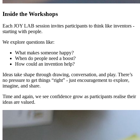
Inside the Workshops
Each JOY LAB session invites participants to think like inventors -
starting with people.
We explore questions like:
What makes someone happy?
When do people need a boost?
How could an invention help?
Ideas take shape through drawing, conversation, and play. There’s
no pressure to get things “right” - just encouragement to explore,
imagine, and share.
Time and again, we see confidence grow as participants realise their
ideas are valued.