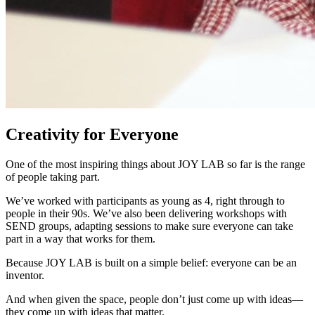
Creativity for Everyone
One of the most inspiring things about JOY LAB so far is the range
of people taking part.
We’ve worked with participants as young as 4, right through to
people in their 90s. We’ve also been delivering workshops with
SEND groups, adapting sessions to make sure everyone can take
part in a way that works for them.
Because JOY LAB is built on a simple belief: everyone can be an
inventor.
And when given the space, people don’t just come up with ideas—
they come up with ideas that matter.