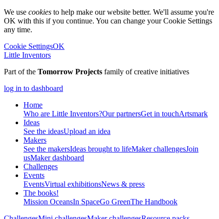
We use
cookies
to help make our website better. We'll assume you're
OK with this if you continue. You can change your Cookie Settings
any time.
Cookie Settings
OK
Little Inventors
Part of the
Tomorrow Projects
family of creative initiatives
log in to dashboard
Home
Who are Little Inventors?
Our partners
Get in touch
Artsmark
Ideas
See the ideas
Upload an idea
Makers
See the makers
Ideas brought to life
Maker challenges
Join
us
Maker dashboard
Challenges
Events
Events
Virtual exhibitions
News & press
The
books!
Mission Oceans
In Space
Go Green
The Handbook
Challenges
Mini challenges
Maker challenges
Resource packs