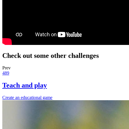
Check out some other challenges
Prev
489
Teach and play
Create an educational game