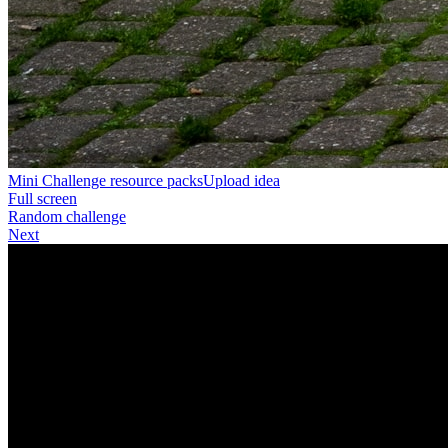
Mini Challenge resource packs
Upload idea
Full screen
Random challenge
Next