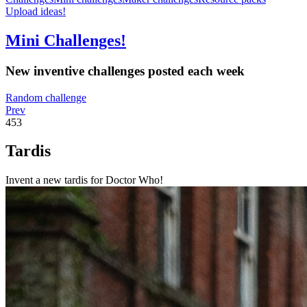
Upload ideas!
Mini Challenges!
New inventive challenges posted each week
Random challenge
Prev
453
Tardis
Invent a new tardis for Doctor Who!