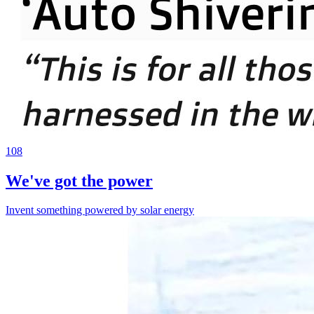
108
We've got the power
Invent something powered by solar energy