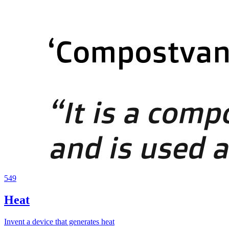
549
Heat
Invent a device that generates heat