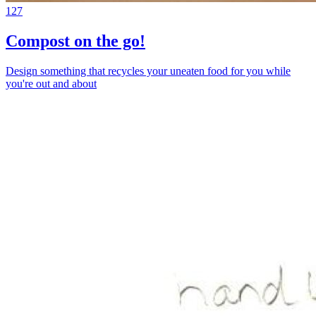
127
Compost on the go!
Design something that recycles your uneaten food for you while
you're out and about