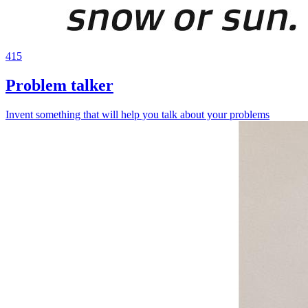
415
Problem talker
Invent something that will help you talk about your problems