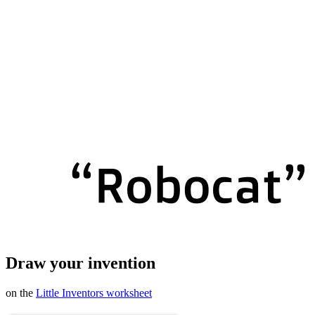
Draw your invention
on the
Little Inventors worksheet