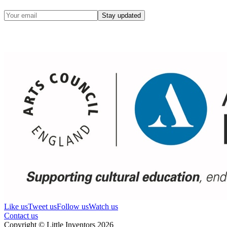
Stay updated
Like us
Tweet us
Follow us
Watch us
Contact us
Copyright © Little Inventors 2026