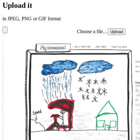
Upload it
in JPEG, PNG or GIF format
Choose a file…
Upload