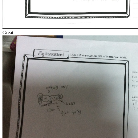
Great