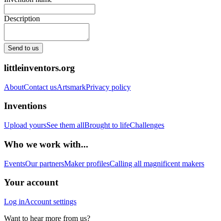
Description
Send to us
littleinventors.org
About
Contact us
Artsmark
Privacy policy
Inventions
Upload yours
See them all
Brought to life
Challenges
Who we work with...
Events
Our partners
Maker profiles
Calling all magnificent makers
Your account
Log in
Account settings
Want to hear more from us?