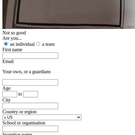
Not so good
Are you...
an individual
a team
First name
Email
Your own, or a guardians
Age
to
City
Country or region
School or organisation
Invention name