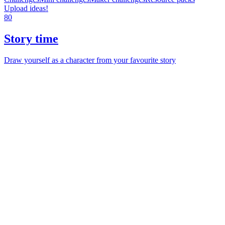
Upload ideas!
80
Story time
Draw yourself as a character from your favourite story