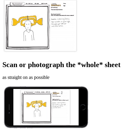
Scan or photograph the *whole* sheet
as straight on as possible