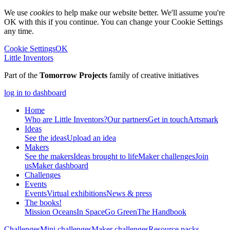
We use
cookies
to help make our website better. We'll assume you're
OK with this if you continue. You can change your Cookie Settings
any time.
Cookie Settings
OK
Little Inventors
Part of the
Tomorrow Projects
family of creative initiatives
log in to dashboard
Home
Who are Little Inventors?
Our partners
Get in touch
Artsmark
Ideas
See the ideas
Upload an idea
Makers
See the makers
Ideas brought to life
Maker challenges
Join
us
Maker dashboard
Challenges
Events
Events
Virtual exhibitions
News & press
The
books!
Mission Oceans
In Space
Go Green
The Handbook
Challenges
Mini challenges
Maker challenges
Resource packs