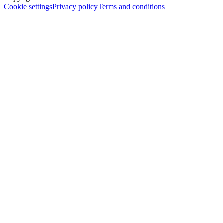
Cookie settings
Privacy policy
Terms and conditions