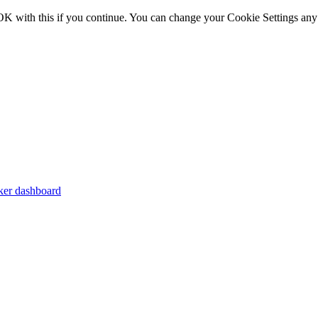
OK with this if you continue. You can change your Cookie Settings any
er dashboard