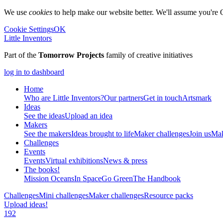
We use
cookies
to help make our website better. We'll assume you're 
Cookie Settings
OK
Little Inventors
Part of the
Tomorrow Projects
family of creative initiatives
log in to dashboard
Home
Who are Little Inventors?
Our partners
Get in touch
Artsmark
Ideas
See the ideas
Upload an idea
Makers
See the makers
Ideas brought to life
Maker challenges
Join us
Mak
Challenges
Events
Events
Virtual exhibitions
News & press
The
books!
Mission Oceans
In Space
Go Green
The Handbook
Challenges
Mini challenges
Maker challenges
Resource packs
Upload ideas!
192