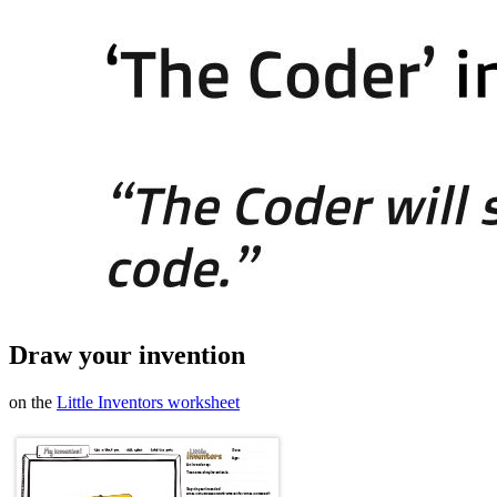
Draw your invention
on the
Little Inventors worksheet