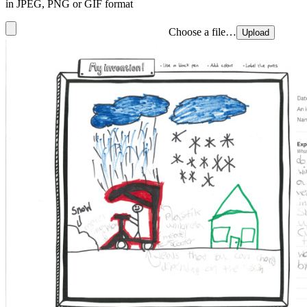
in JPEG, PNG or GIF format
Choose a file…
Upload