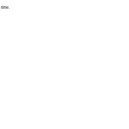
 time.