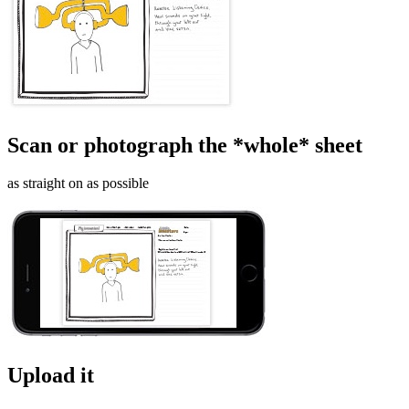
Scan or photograph the *whole* sheet
as straight on as possible
Upload it