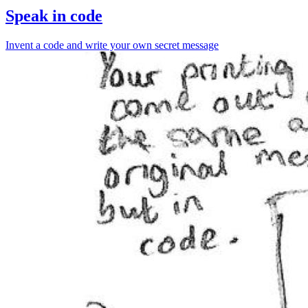
Speak in code
Invent a code and write your own secret message