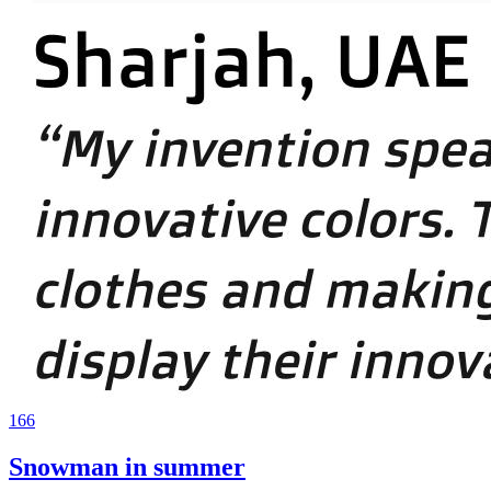
166
Snowman in summer