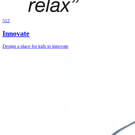
512
Innovate
Design a place for kids to innovate