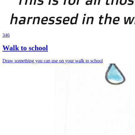
346
Walk to school
Draw something you can use on your walk to school