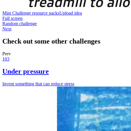
Mini Challenge resource packs
Upload idea
Full screen
Random challenge
Next
Check out some other challenges
Prev
103
Under pressure
Invent something that can reduce stress