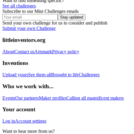
Want to find something specific?
See all challenges
Subscribe to our Mini Challenges emails
Stay updated
Send your own challenge for us to consider and publish
Submit your own Challenge
littleinventors.org
About
Contact us
Artsmark
Privacy policy
Inventions
Upload yours
See them all
Brought to life
Challenges
Who we work with...
Events
Our partners
Maker profiles
Calling all magnificent makers
Your account
Log in
Account settings
Want to hear more from us?