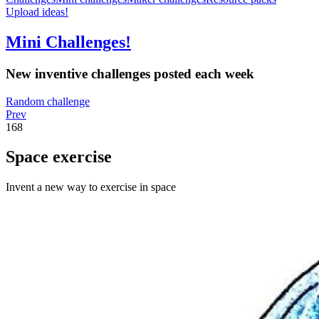
Upload ideas!
Mini Challenges!
New inventive challenges posted each week
Random challenge
Prev
168
Space exercise
Invent a new way to exercise in space