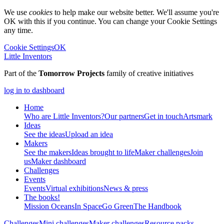
We use
cookies
to help make our website better. We'll assume you're
OK with this if you continue. You can change your Cookie Settings
any time.
Cookie Settings
OK
Little Inventors
Part of the
Tomorrow Projects
family of creative initiatives
log in to dashboard
Home
Who are Little Inventors?
Our partners
Get in touch
Artsmark
Ideas
See the ideas
Upload an idea
Makers
See the makers
Ideas brought to life
Maker challenges
Join
us
Maker dashboard
Challenges
Events
Events
Virtual exhibitions
News & press
The
books!
Mission Oceans
In Space
Go Green
The Handbook
Challenges
Mini challenges
Maker challenges
Resource packs