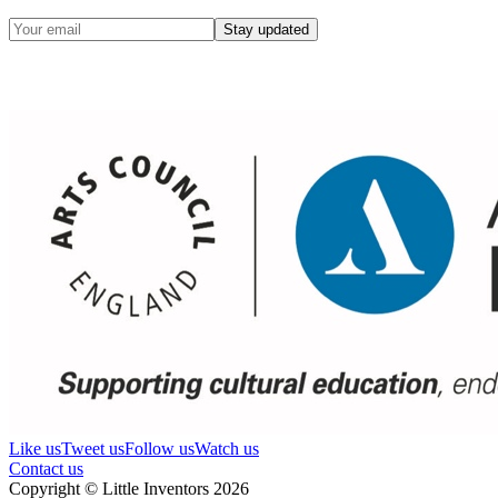
Stay updated
Like us
Tweet us
Follow us
Watch us
Contact us
Copyright © Little Inventors 2026