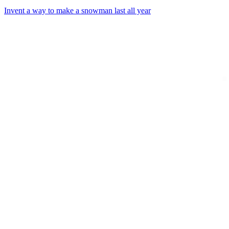
Invent a way to make a snowman last all year