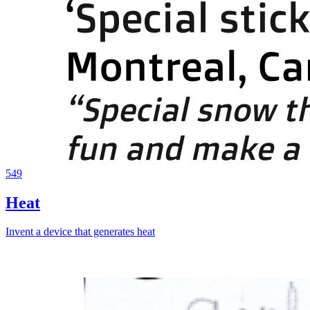
549
Heat
Invent a device that generates heat