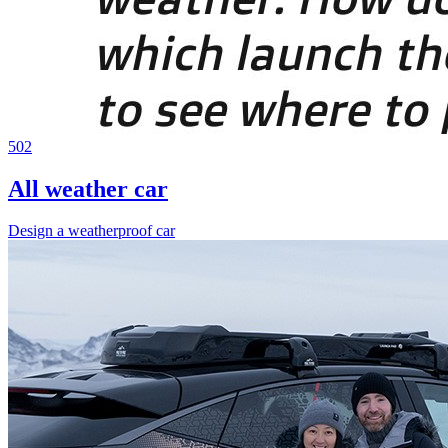
502
All weather car
Design a weatherproof car