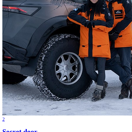
2
Secret door