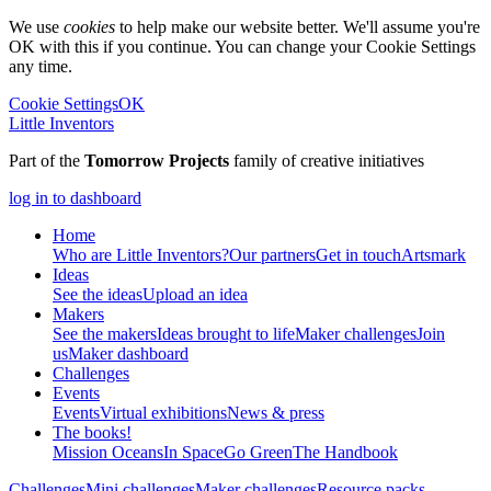
We use
cookies
to help make our website better. We'll assume you're
OK with this if you continue. You can change your Cookie Settings
any time.
Cookie Settings
OK
Little Inventors
Part of the
Tomorrow Projects
family of creative initiatives
log in to dashboard
Home
Who are Little Inventors?
Our partners
Get in touch
Artsmark
Ideas
See the ideas
Upload an idea
Makers
See the makers
Ideas brought to life
Maker challenges
Join
us
Maker dashboard
Challenges
Events
Events
Virtual exhibitions
News & press
The
books!
Mission Oceans
In Space
Go Green
The Handbook
Challenges
Mini challenges
Maker challenges
Resource packs