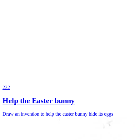
232
Help the Easter bunny
Draw an invention to help the easter bunny hide its eggs