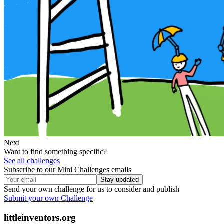
Next
Want to find something specific?
See all challenges
Subscribe to our Mini Challenges emails
Stay updated
Send your own challenge for us to consider and publish
Submit your own Challenge
littleinventors.org