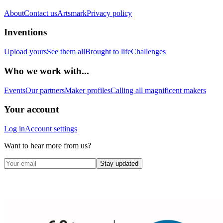
About
Contact us
Artsmark
Privacy policy
Inventions
Upload yours
See them all
Brought to life
Challenges
Who we work with...
Events
Our partners
Maker profiles
Calling all magnificent makers
Your account
Log in
Account settings
Want to hear more from us?
Stay updated