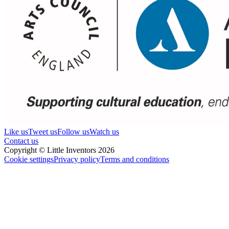
Like us
Tweet us
Follow us
Watch us
Contact us
Copyright © Little Inventors 2026
Cookie settings
Privacy policy
Terms and conditions