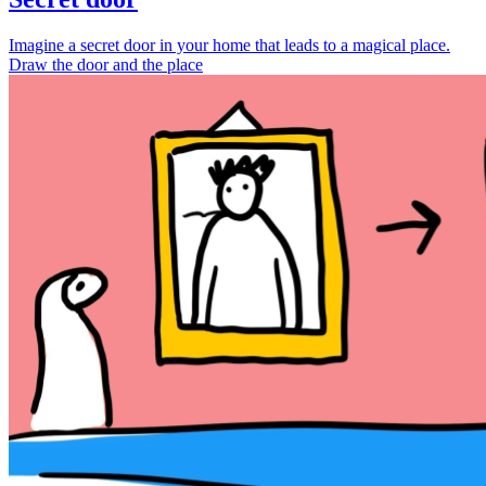
Imagine a secret door in your home that leads to a magical place.
Draw the door and the place