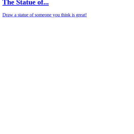
The Statue of...
Draw a statue of someone you think is great!