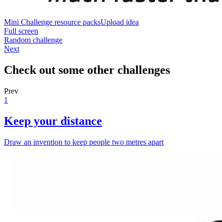
Mini Challenge resource packs
Upload idea
Full screen
Random challenge
Next
Check out some other challenges
Prev
1
Keep your distance
Draw an invention to keep people two metres apart