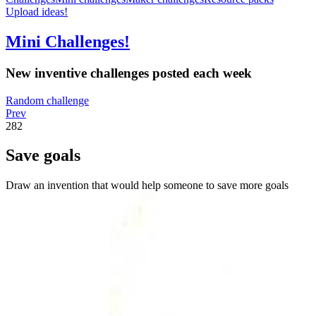
Upload ideas!
Mini Challenges!
New inventive challenges posted each week
Random challenge
Prev
282
Save goals
Draw an invention that would help someone to save more goals