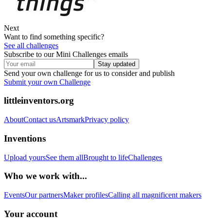
Next
Want to find something specific?
See all challenges
Subscribe to our Mini Challenges emails
Stay updated
Send your own challenge for us to consider and publish
Submit your own Challenge
littleinventors.org
About
Contact us
Artsmark
Privacy policy
Inventions
Upload yours
See them all
Brought to life
Challenges
Who we work with...
Events
Our partners
Maker profiles
Calling all magnificent makers
Your account