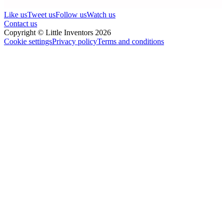
Like us
Tweet us
Follow us
Watch us
Contact us
Copyright © Little Inventors 2026
Cookie settings
Privacy policy
Terms and conditions