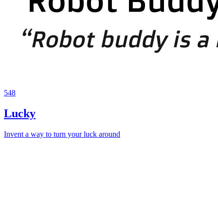
548
Lucky
Invent a way to turn your luck around