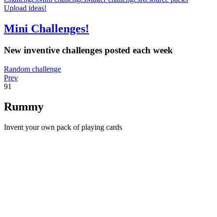
Upload ideas!
Mini Challenges!
New inventive challenges posted each week
Random challenge
Prev
91
Rummy
Invent your own pack of playing cards