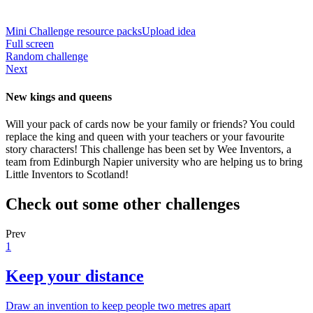
Mini Challenge resource packs
Upload idea
Full screen
Random challenge
Next
New kings and queens
Will your pack of cards now be your family or friends? You could
replace the king and queen with your teachers or your favourite
story characters! This challenge has been set by Wee Inventors, a
team from Edinburgh Napier university who are helping us to bring
Little Inventors to Scotland!
Check out some other challenges
Prev
1
Keep your distance
Draw an invention to keep people two metres apart