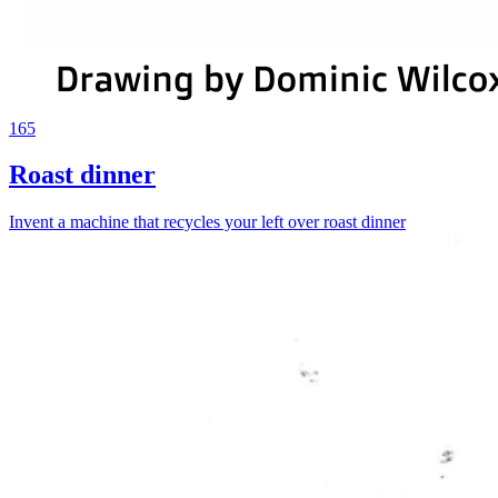
165
Roast dinner
Invent a machine that recycles your left over roast dinner