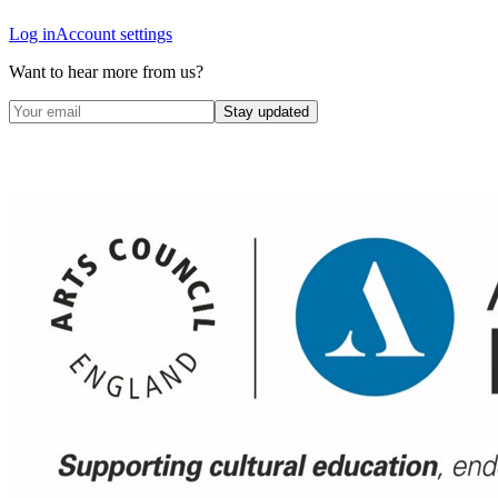
Log in
Account settings
Want to hear more from us?
Stay updated