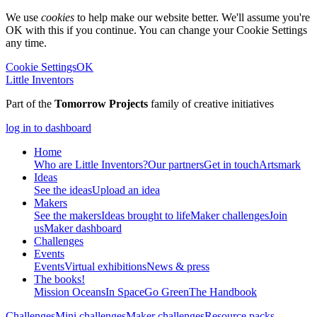
We use
cookies
to help make our website better. We'll assume you're
OK with this if you continue. You can change your Cookie Settings
any time.
Cookie Settings
OK
Little Inventors
Part of the
Tomorrow Projects
family of creative initiatives
log in to dashboard
Home
Who are Little Inventors?
Our partners
Get in touch
Artsmark
Ideas
See the ideas
Upload an idea
Makers
See the makers
Ideas brought to life
Maker challenges
Join
us
Maker dashboard
Challenges
Events
Events
Virtual exhibitions
News & press
The
books!
Mission Oceans
In Space
Go Green
The Handbook
Challenges
Mini challenges
Maker challenges
Resource packs