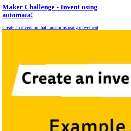
Maker Challenge - Invent using
automata!
Create an invention that transforms using movement