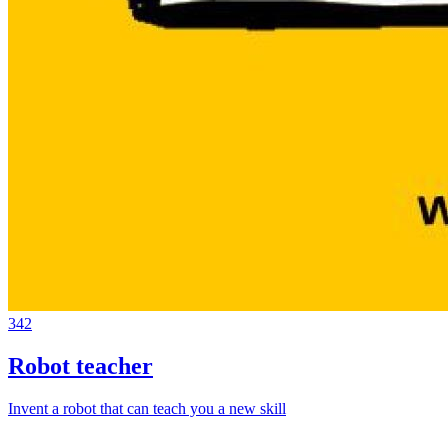
342
Robot teacher
Invent a robot that can teach you a new skill