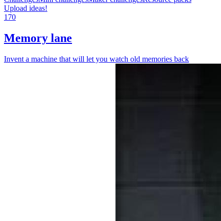
Upload ideas!
170
Memory lane
Invent a machine that will let you watch old memories back