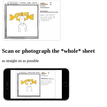
Scan or photograph the *whole* sheet
as straight on as possible