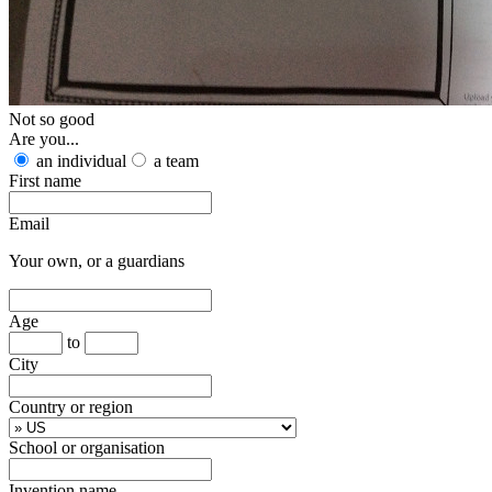
Not so good
Are you...
an individual
a team
First name
Email
Your own, or a guardians
Age
to
City
Country or region
School or organisation
Invention name