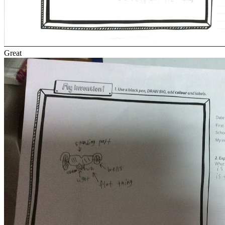
Great