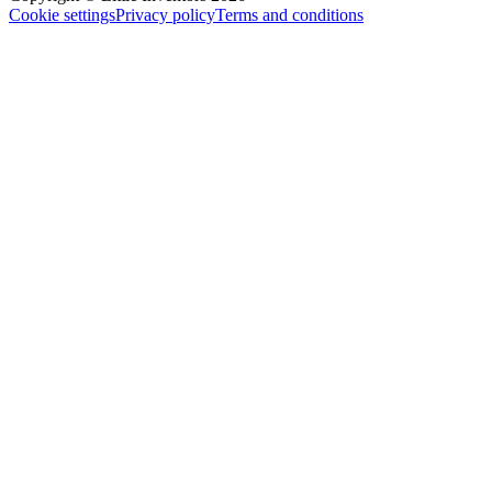
Cookie settings
Privacy policy
Terms and conditions