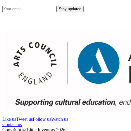
Stay updated
Like us
Tweet us
Follow us
Watch us
Contact us
Copyright © Little Inventors 2026