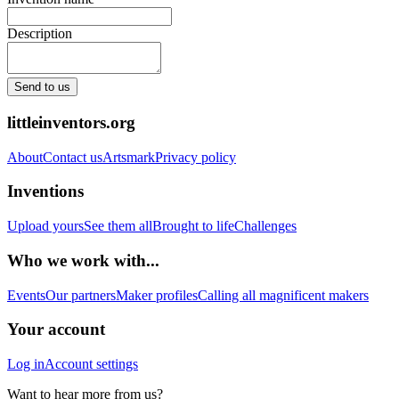
Description
Send to us
littleinventors.org
About
Contact us
Artsmark
Privacy policy
Inventions
Upload yours
See them all
Brought to life
Challenges
Who we work with...
Events
Our partners
Maker profiles
Calling all magnificent makers
Your account
Log in
Account settings
Want to hear more from us?