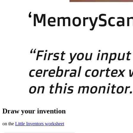
Draw your invention
on the
Little Inventors worksheet