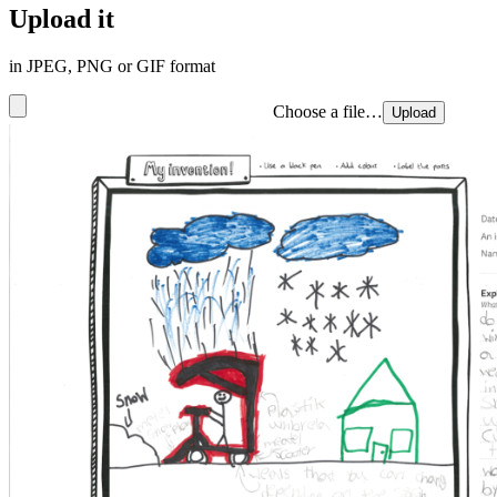
Upload it
in JPEG, PNG or GIF format
Choose a file…
Upload