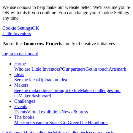
We use
cookies
to help make our website better. We'll assume you're
OK with this if you continue. You can change your Cookie Settings
any time.
Cookie Settings
OK
Little Inventors
Part of the
Tomorrow Projects
family of creative initiatives
log in to dashboard
Home
Who are Little Inventors?
Our partners
Get in touch
Artsmark
Ideas
See the ideas
Upload an idea
Makers
See the makers
Ideas brought to life
Maker challenges
Join
us
Maker dashboard
Challenges
Events
Events
Virtual exhibitions
News & press
The
books!
Mission Oceans
In Space
Go Green
The Handbook
Challenges
Mini challenges
Maker challenges
Resource packs