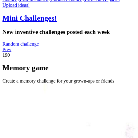
Upload ideas!
Mini Challenges!
New inventive challenges posted each week
Random challenge
Prev
190
Memory game
Create a memory challenge for your grown-ups or friends