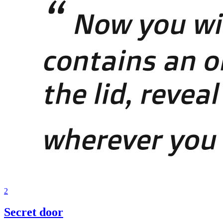
2
Secret door