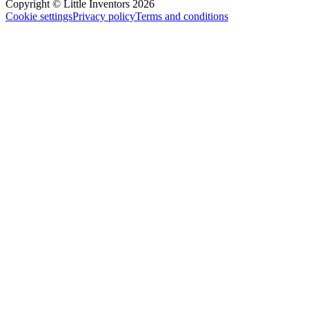
Copyright © Little Inventors 2026
Cookie settings
Privacy policy
Terms and conditions