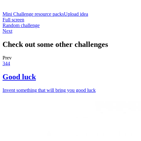
Mini Challenge resource packs
Upload idea
Full screen
Random challenge
Next
Check out some other challenges
Prev
344
Good luck
Invent something that will bring you good luck