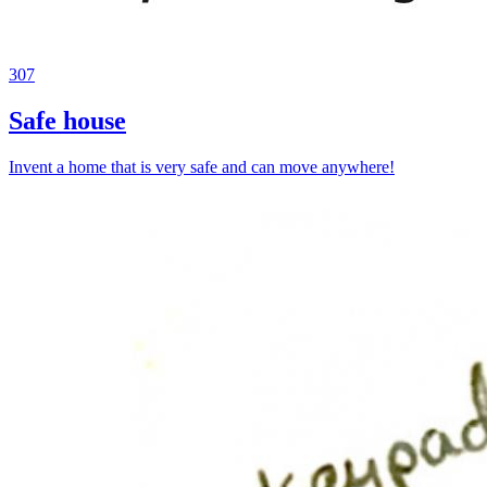
307
Safe house
Invent a home that is very safe and can move anywhere!