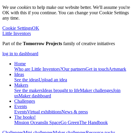
We use
cookies
to help make our website better. We'll assume you're
OK with this if you continue. You can change your Cookie Settings
any time.
Cookie Settings
OK
Little Inventors
Part of the
Tomorrow Projects
family of creative initiatives
log in to dashboard
Home
Who are Little Inventors?
Our partners
Get in touch
Artsmark
Ideas
See the ideas
Upload an idea
Makers
See the makers
Ideas brought to life
Maker challenges
Join
us
Maker dashboard
Challenges
Events
Events
Virtual exhibitions
News & press
The
books!
Mission Oceans
In Space
Go Green
The Handbook
Challenges
Mini challenges
Maker challenges
Resource packs