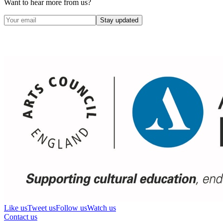
Want to hear more from us?
Stay updated
Like us
Tweet us
Follow us
Watch us
Contact us