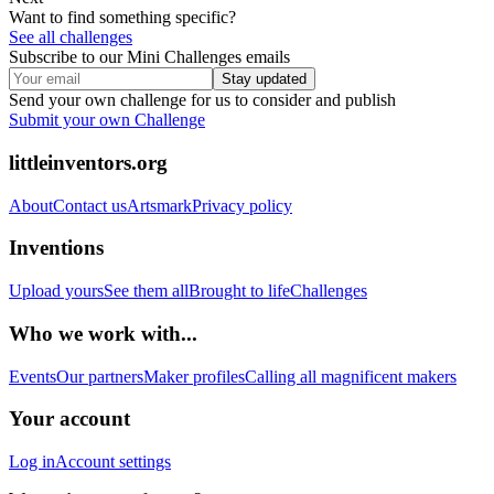
Want to find something specific?
See all challenges
Subscribe to our Mini Challenges emails
Stay updated
Send your own challenge for us to consider and publish
Submit your own Challenge
littleinventors.org
About
Contact us
Artsmark
Privacy policy
Inventions
Upload yours
See them all
Brought to life
Challenges
Who we work with...
Events
Our partners
Maker profiles
Calling all magnificent makers
Your account
Log in
Account settings