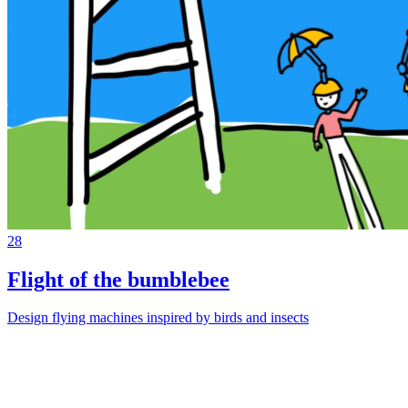
28
Flight of the bumblebee
Design flying machines inspired by birds and insects