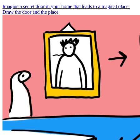
Imagine a secret door in your home that leads to a magical place.
Draw the door and the place