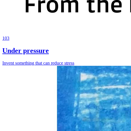
103
Under pressure
Invent something that can reduce stress